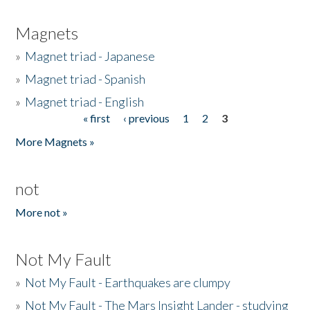
Magnets
»
Magnet triad - Japanese
»
Magnet triad - Spanish
»
Magnet triad - English
« first
‹ previous
1
2
3
Pages
More Magnets »
not
More not »
Not My Fault
»
Not My Fault - Earthquakes are clumpy
»
Not My Fault - The Mars Insight Lander - studying