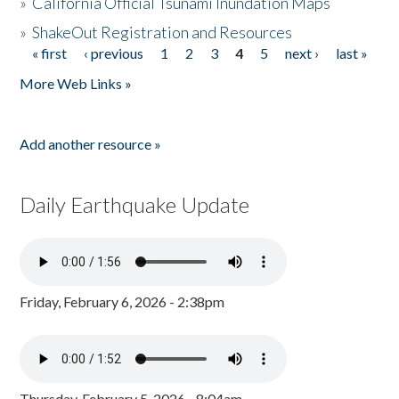
»
California Official Tsunami Inundation Maps
»
ShakeOut Registration and Resources
« first
‹ previous
1
2
3
4
5
next ›
last »
Pages
More Web Links »
Add another resource »
Daily Earthquake Update
Friday, February 6, 2026 - 2:38pm
Thursday, February 5, 2026 - 8:04am