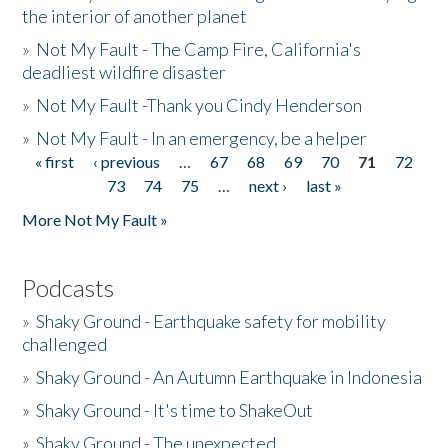
the interior of another planet
»
Not My Fault - The Camp Fire, California's
deadliest wildfire disaster
»
Not My Fault -Thank you Cindy Henderson
»
Not My Fault - In an emergency, be a helper
« first
‹ previous
…
67
68
69
70
71
72
Pages
73
74
75
…
next ›
last »
More Not My Fault »
Podcasts
»
Shaky Ground - Earthquake safety for mobility
challenged
»
Shaky Ground - An Autumn Earthquake in Indonesia
»
Shaky Ground - It's time to ShakeOut
»
Shaky Ground - The unexpected