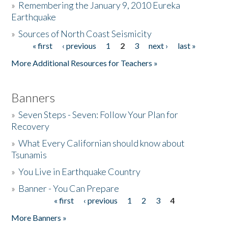
»
Remembering the January 9, 2010 Eureka
Earthquake
Donate
»
Sources of North Coast Seismicity
« first
‹ previous
1
2
3
next ›
last »
Pages
More Additional Resources for Teachers »
Banners
»
Seven Steps - Seven: Follow Your Plan for
Recovery
»
What Every Californian should know about
Tsunamis
»
You Live in Earthquake Country
»
Banner - You Can Prepare
« first
‹ previous
1
2
3
4
Pages
More Banners »