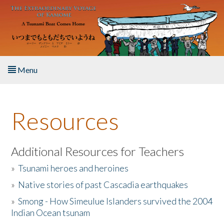
Skip to main content
Menu
Home
Resources
About the Book
Listen to the Book
Additional Resources for Teachers
»
Tsunami heroes and heroines
Activities
»
Native stories of past Cascadia earthquakes
The Story & Student Exchange
»
Smong - How Simeulue Islanders survived the 2004
Indian Ocean tsunam
Resources