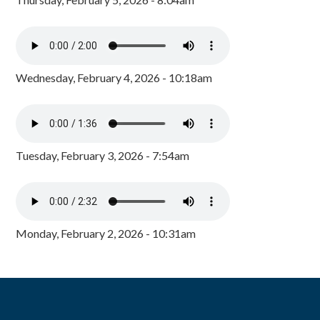
Wednesday, February 4, 2026 - 10:18am
Tuesday, February 3, 2026 - 7:54am
Monday, February 2, 2026 - 10:31am