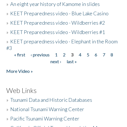
»
An eight year history of Kamome in slides
»
KEET Preparedness video - Blue Lake Casino
»
KEET Preparedness video - Wildberries #2
»
KEET Preparedness video - Wildberries #1
»
KEET preparedness video - Elephant in the Room
#3
« first
‹ previous
1
2
3
4
5
6
7
8
Pages
next ›
last »
More Video »
Web Links
»
Tsunami Data and Historic Databases
»
National Tsunami Warning Center
»
Pacific Tsunami Warning Center