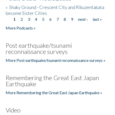
»
Shaky Ground - Crescent City and Rikuzentakata
become Sister Cities
1
2
3
4
5
6
7
8
9
next ›
last »
Pages
More Podcasts »
Post earthquake/tsunami
reconnaissance surveys
More Post earthquake/tsunami reconnaissance surveys »
Remembering the Great East Japan
Earthquake
More Remembering the Great East Japan Earthquake »
Video