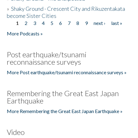
»
Shaky Ground - Crescent City and Rikuzentakata
become Sister Cities
1
2
3
4
5
6
7
8
9
next ›
last »
Pages
More Podcasts »
Post earthquake/tsunami
reconnaissance surveys
More Post earthquake/tsunami reconnaissance surveys »
Remembering the Great East Japan
Earthquake
More Remembering the Great East Japan Earthquake »
Video