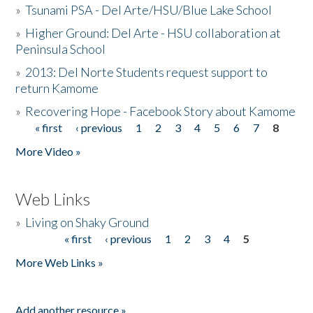
»
Tsunami PSA - Del Arte/HSU/Blue Lake School
»
Higher Ground: Del Arte - HSU collaboration at
Peninsula School
»
2013: Del Norte Students request support to
return Kamome
»
Recovering Hope - Facebook Story about Kamome
« first
‹ previous
1
2
3
4
5
6
7
8
Pages
More Video »
Web Links
»
Living on Shaky Ground
« first
‹ previous
1
2
3
4
5
Pages
More Web Links »
Add another resource »