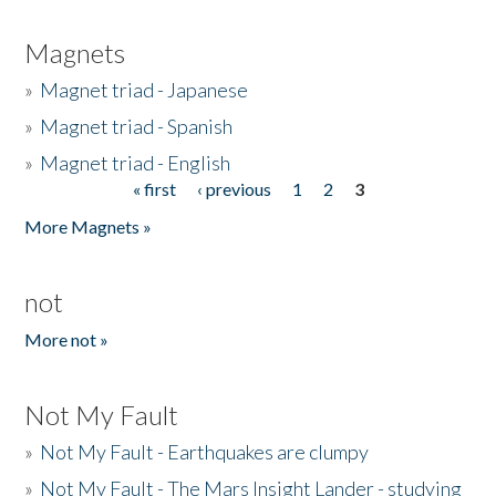
Magnets
»
Magnet triad - Japanese
»
Magnet triad - Spanish
»
Magnet triad - English
« first
‹ previous
1
2
3
Pages
More Magnets »
not
More not »
Not My Fault
»
Not My Fault - Earthquakes are clumpy
»
Not My Fault - The Mars Insight Lander - studying