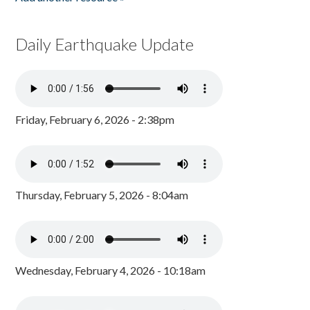
Daily Earthquake Update
Friday, February 6, 2026 - 2:38pm
Thursday, February 5, 2026 - 8:04am
Wednesday, February 4, 2026 - 10:18am