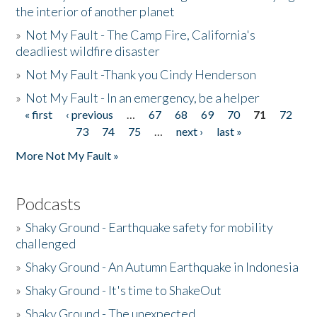
the interior of another planet
»
Not My Fault - The Camp Fire, California's
deadliest wildfire disaster
»
Not My Fault -Thank you Cindy Henderson
»
Not My Fault - In an emergency, be a helper
« first
‹ previous
…
67
68
69
70
71
72
Pages
73
74
75
…
next ›
last »
More Not My Fault »
Podcasts
»
Shaky Ground - Earthquake safety for mobility
challenged
»
Shaky Ground - An Autumn Earthquake in Indonesia
»
Shaky Ground - It's time to ShakeOut
»
Shaky Ground - The unexpected