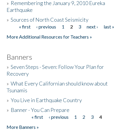
»
Remembering the January 9, 2010 Eureka
Earthquake
Donate
»
Sources of North Coast Seismicity
« first
‹ previous
1
2
3
next ›
last »
Pages
More Additional Resources for Teachers »
Banners
»
Seven Steps - Seven: Follow Your Plan for
Recovery
»
What Every Californian should know about
Tsunamis
»
You Live in Earthquake Country
»
Banner - You Can Prepare
« first
‹ previous
1
2
3
4
Pages
More Banners »