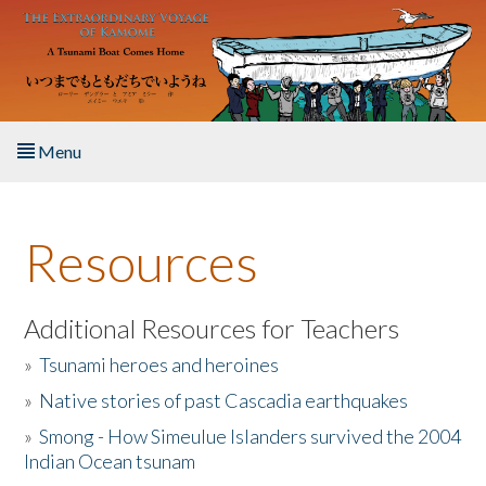
Skip to main content
Menu
Home
Resources
About the Book
Listen to the Book
Additional Resources for Teachers
»
Tsunami heroes and heroines
Activities
»
Native stories of past Cascadia earthquakes
The Story & Student Exchange
»
Smong - How Simeulue Islanders survived the 2004
Indian Ocean tsunam
Resources