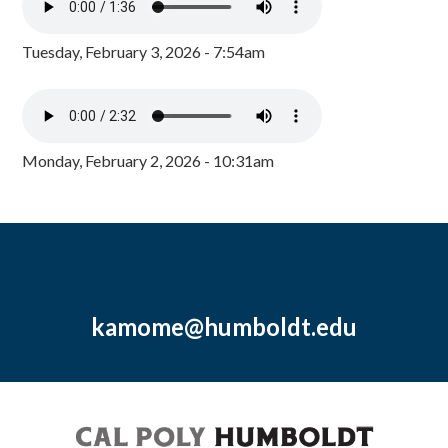
Tuesday, February 3, 2026 - 7:54am
Monday, February 2, 2026 - 10:31am
kamome@humboldt.edu