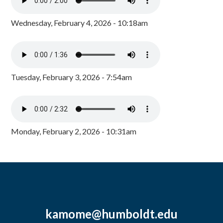
Wednesday, February 4, 2026 - 10:18am
Tuesday, February 3, 2026 - 7:54am
Monday, February 2, 2026 - 10:31am
kamome@humboldt.edu