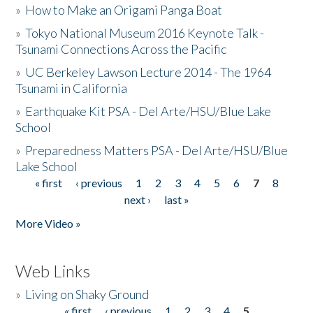
»
How to Make an Origami Panga Boat
»
Tokyo National Museum 2016 Keynote Talk -
Tsunami Connections Across the Pacific
»
UC Berkeley Lawson Lecture 2014 - The 1964
Tsunami in California
»
Earthquake Kit PSA - Del Arte/HSU/Blue Lake
School
»
Preparedness Matters PSA - Del Arte/HSU/Blue
Lake School
« first
‹ previous
1
2
3
4
5
6
7
8
Pages
next ›
last »
More Video »
Web Links
»
Living on Shaky Ground
« first
‹ previous
1
2
3
4
5