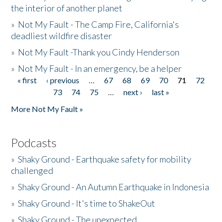
the interior of another planet
»
Not My Fault - The Camp Fire, California's
deadliest wildfire disaster
»
Not My Fault -Thank you Cindy Henderson
»
Not My Fault - In an emergency, be a helper
« first
‹ previous
…
67
68
69
70
71
72
Pages
73
74
75
…
next ›
last »
More Not My Fault »
Podcasts
»
Shaky Ground - Earthquake safety for mobility
challenged
»
Shaky Ground - An Autumn Earthquake in Indonesia
»
Shaky Ground - It's time to ShakeOut
»
Shaky Ground - The unexpected