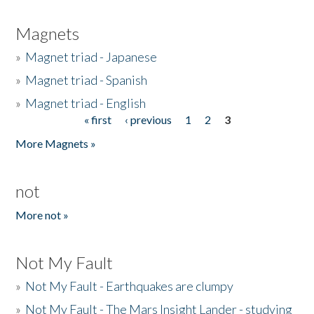
Magnets
»
Magnet triad - Japanese
»
Magnet triad - Spanish
»
Magnet triad - English
« first
‹ previous
1
2
3
Pages
More Magnets »
not
More not »
Not My Fault
»
Not My Fault - Earthquakes are clumpy
»
Not My Fault - The Mars Insight Lander - studying