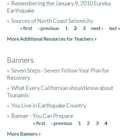
»
Remembering the January 9, 2010 Eureka
Earthquake
Donate
»
Sources of North Coast Seismicity
« first
‹ previous
1
2
3
next ›
last »
Pages
More Additional Resources for Teachers »
Banners
»
Seven Steps - Seven: Follow Your Plan for
Recovery
»
What Every Californian should know about
Tsunamis
»
You Live in Earthquake Country
»
Banner - You Can Prepare
« first
‹ previous
1
2
3
4
Pages
More Banners »