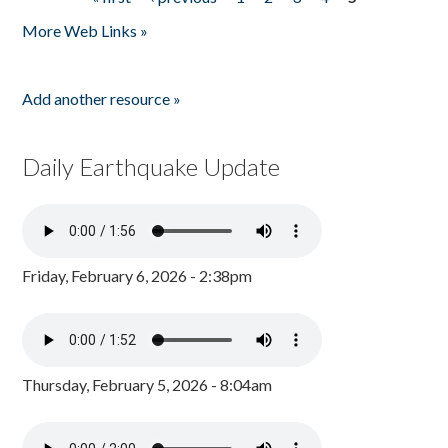
Pages
More Web Links »
Add another resource »
Daily Earthquake Update
Friday, February 6, 2026 - 2:38pm
Thursday, February 5, 2026 - 8:04am