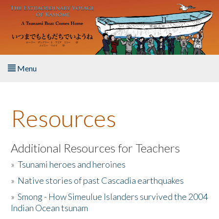
Skip to main content
Menu
Home
Resources
About the Book
Listen to the Book
Additional Resources for Teachers
»
Tsunami heroes and heroines
Activities
»
Native stories of past Cascadia earthquakes
The Story & Student Exchange
»
Smong - How Simeulue Islanders survived the 2004
Indian Ocean tsunam
Resources