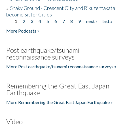
»
Shaky Ground - Crescent City and Rikuzentakata
become Sister Cities
1
2
3
4
5
6
7
8
9
next ›
last »
Pages
More Podcasts »
Post earthquake/tsunami
reconnaissance surveys
More Post earthquake/tsunami reconnaissance surveys »
Remembering the Great East Japan
Earthquake
More Remembering the Great East Japan Earthquake »
Video