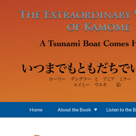
Skip to main content
Home
About the Book
Listen to the 