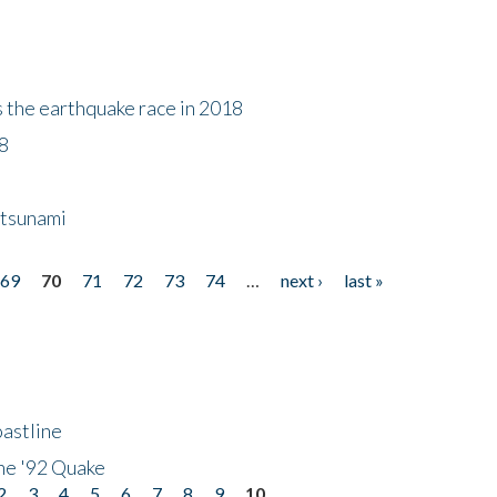
s the earthquake race in 2018
18
 tsunami
69
70
71
72
73
74
…
next ›
last »
astline
he '92 Quake
2
3
4
5
6
7
8
9
10