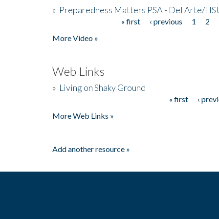
»
Preparedness Matters PSA - Del Arte/HSU
« first
‹ previous
1
2
Pages
More Video »
Web Links
»
Living on Shaky Ground
« first
‹ prev
Pages
More Web Links »
Add another resource »