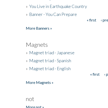
»
You Live in Earthquake Country
»
Banner - You Can Prepare
« first
‹ pr
Pages
More Banners »
Magnets
»
Magnet triad - Japanese
»
Magnet triad - Spanish
»
Magnet triad - English
« first
‹ 
Pages
More Magnets »
not
More not »