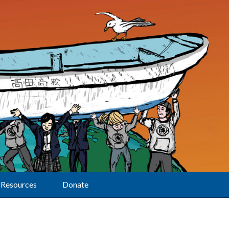
Resources
Donate