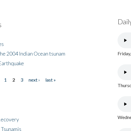
Dail
s
es
the 2004 Indian Ocean tsunam
Friday
Earthquake
1
2
3
next ›
last »
Thursd
Wednes
 Recovery
 Tsunamis