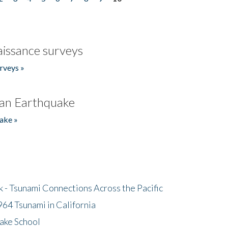
issance surveys
rveys »
an Earthquake
ake »
- Tsunami Connections Across the Pacific
64 Tsunami in California
ake School