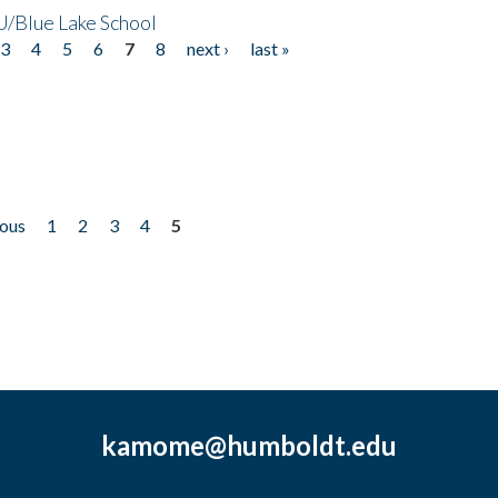
/Blue Lake School
3
4
5
6
7
8
next ›
last »
ious
1
2
3
4
5
kamome@humboldt.edu