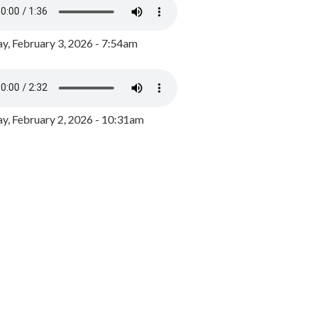
y, February 3, 2026 - 7:54am
, February 2, 2026 - 10:31am