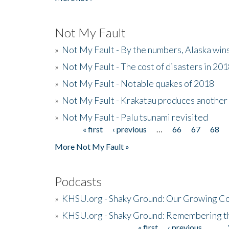
Not My Fault
»
Not My Fault - By the numbers, Alaska win
»
Not My Fault - The cost of disasters in 20
»
Not My Fault - Notable quakes of 2018
»
Not My Fault - Krakatau produces another
»
Not My Fault - Palu tsunami revisited
« first
‹ previous
…
66
67
68
Pages
More Not My Fault »
Podcasts
»
KHSU.org - Shaky Ground: Our Growing Co
»
KHSU.org - Shaky Ground: Remembering t
« first
‹ previous
…