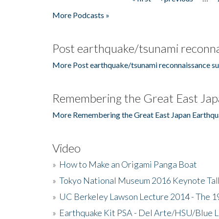
Pages
More Podcasts »
Post earthquake/tsunami reconna
More Post earthquake/tsunami reconnaissance su
Remembering the Great East Jap
More Remembering the Great East Japan Earthqu
Video
»
How to Make an Origami Panga Boat
»
Tokyo National Museum 2016 Keynote Talk 
»
UC Berkeley Lawson Lecture 2014 - The 19
»
Earthquake Kit PSA - Del Arte/HSU/Blue L