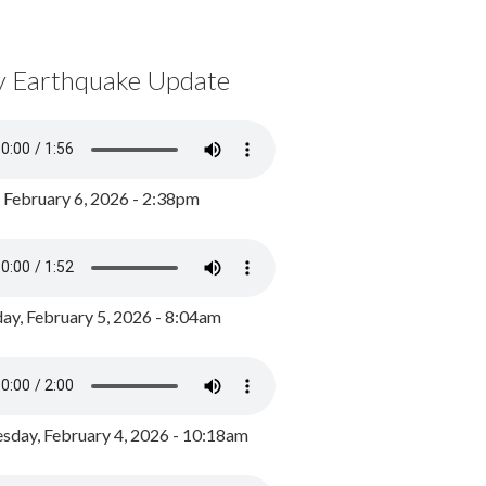
y Earthquake Update
, February 6, 2026 - 2:38pm
ay, February 5, 2026 - 8:04am
day, February 4, 2026 - 10:18am