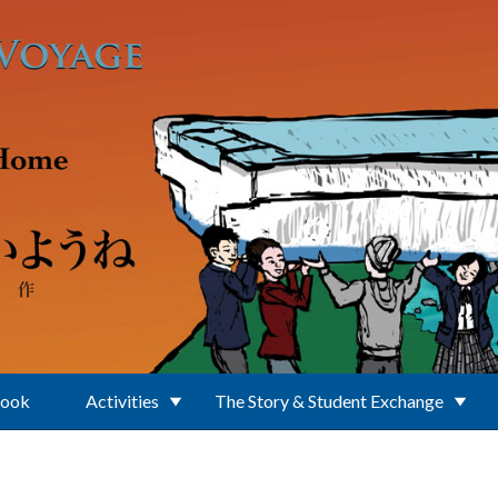
Book
Activities
The Story & Student Exchange