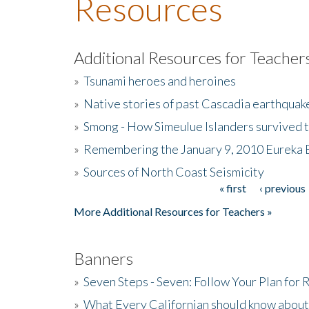
Resources
Additional Resources for Teacher
»
Tsunami heroes and heroines
»
Native stories of past Cascadia earthquak
»
Smong - How Simeulue Islanders survived 
»
Remembering the January 9, 2010 Eureka 
»
Sources of North Coast Seismicity
« first
‹ previous
Pages
More Additional Resources for Teachers »
Banners
»
Seven Steps - Seven: Follow Your Plan for
»
What Every Californian should know about