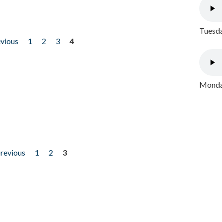
Tuesda
evious
1
2
3
4
Monday
previous
1
2
3