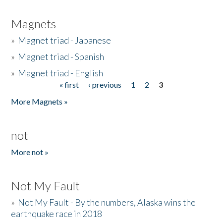
Magnets
»
Magnet triad - Japanese
»
Magnet triad - Spanish
»
Magnet triad - English
« first
‹ previous
1
2
3
Pages
More Magnets »
not
More not »
Not My Fault
»
Not My Fault - By the numbers, Alaska wins the
earthquake race in 2018