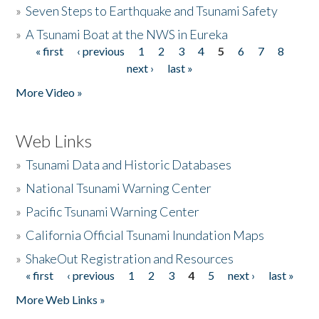
»
Seven Steps to Earthquake and Tsunami Safety
»
A Tsunami Boat at the NWS in Eureka
« first
‹ previous
1
2
3
4
5
6
7
8
Pages
next ›
last »
More Video »
Web Links
»
Tsunami Data and Historic Databases
»
National Tsunami Warning Center
»
Pacific Tsunami Warning Center
»
California Official Tsunami Inundation Maps
»
ShakeOut Registration and Resources
« first
‹ previous
1
2
3
4
5
next ›
last »
Pages
More Web Links »