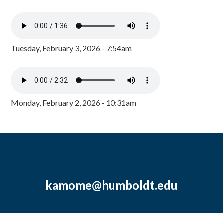
Tuesday, February 3, 2026 - 7:54am
Monday, February 2, 2026 - 10:31am
kamome@humboldt.edu