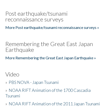
Post earthquake/tsunami
reconnaissance surveys
More Post earthquake/tsunami reconnaissance surveys »
Remembering the Great East Japan
Earthquake
More Remembering the Great East Japan Earthquake »
Video
»
PBS NOVA - Japan Tsunami
»
NOAA RIFT Animation of the 1700 Cascadia
Tsunami
»
NOAA RIFT Animation of the 2011 Japan Tsunami