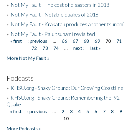
»
Not My Fault - The cost of disasters in 2018
»
Not My Fault - Notable quakes of 2018
»
Not My Fault - Krakatau produces another tsunami
»
Not My Fault - Palu tsunami revisited
« first
‹ previous
…
66
67
68
69
70
71
Pages
72
73
74
…
next ›
last »
More Not My Fault »
Podcasts
»
KHSU.org - Shaky Ground: Our Growing Coastline
»
KHSU.org - Shaky Ground: Remembering the '92
Quake
« first
‹ previous
…
2
3
4
5
6
7
8
9
Pages
10
More Podcasts »