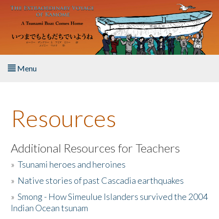
Skip to main content
Menu
Home
Resources
About the Book
Listen to the Book
Additional Resources for Teachers
»
Tsunami heroes and heroines
Activities
»
Native stories of past Cascadia earthquakes
The Story & Student Exchange
»
Smong - How Simeulue Islanders survived the 2004
Indian Ocean tsunam
Resources