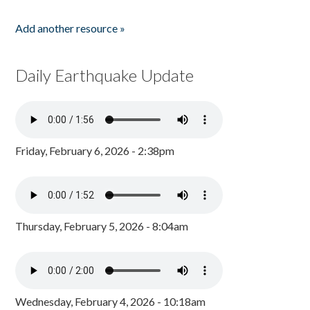
Add another resource »
Daily Earthquake Update
Friday, February 6, 2026 - 2:38pm
Thursday, February 5, 2026 - 8:04am
Wednesday, February 4, 2026 - 10:18am