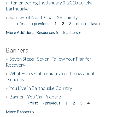
»
Remembering the January 9, 2010 Eureka
Earthquake
Donate
»
Sources of North Coast Seismicity
« first
‹ previous
1
2
3
next ›
last »
Pages
More Additional Resources for Teachers »
Banners
»
Seven Steps - Seven: Follow Your Plan for
Recovery
»
What Every Californian should know about
Tsunamis
»
You Live in Earthquake Country
»
Banner - You Can Prepare
« first
‹ previous
1
2
3
4
Pages
More Banners »