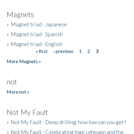
Magnets
»
Magnet triad - Japanese
»
Magnet triad - Spanish
»
Magnet triad - English
« first
‹ previous
1
2
3
Pages
More Magnets »
not
More not »
Not My Fault
»
Not My Fault - Deep drilling: how low can you get?
»
Not My Fault - Celebrating Inge Lehmann and the