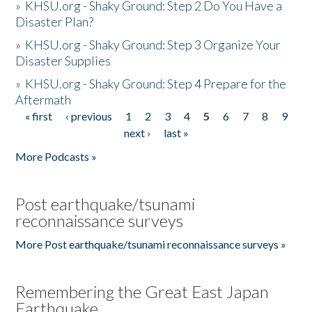
»
KHSU.org - Shaky Ground: Step 2 Do You Have a
Disaster Plan?
»
KHSU.org - Shaky Ground: Step 3 Organize Your
Disaster Supplies
»
KHSU.org - Shaky Ground: Step 4 Prepare for the
Aftermath
« first
‹ previous
1
2
3
4
5
6
7
8
9
Pages
next ›
last »
More Podcasts »
Post earthquake/tsunami
reconnaissance surveys
More Post earthquake/tsunami reconnaissance surveys »
Remembering the Great East Japan
Earthquake