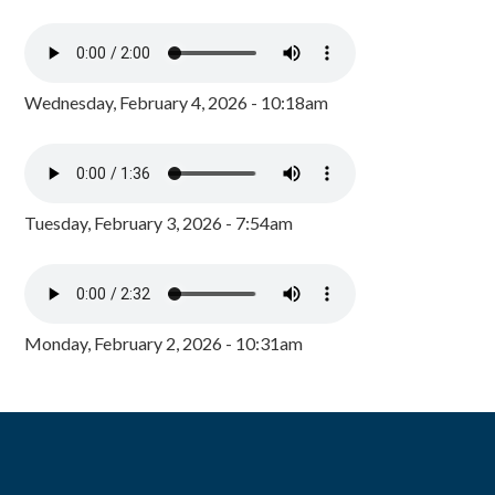
Wednesday, February 4, 2026 - 10:18am
Tuesday, February 3, 2026 - 7:54am
Monday, February 2, 2026 - 10:31am