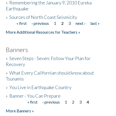
»
Remembering the January 9, 2010 Eureka
Earthquake
Donate
»
Sources of North Coast Seismicity
« first
‹ previous
1
2
3
next ›
last »
Pages
More Additional Resources for Teachers »
Banners
»
Seven Steps - Seven: Follow Your Plan for
Recovery
»
What Every Californian should know about
Tsunamis
»
You Live in Earthquake Country
»
Banner - You Can Prepare
« first
‹ previous
1
2
3
4
Pages
More Banners »