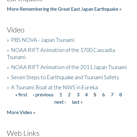
More Remembering the Great East Japan Earthquake »
Video
»
PBS NOVA - Japan Tsunami
»
NOAA RIFT Animation of the 1700 Cascadia
Tsunami
»
NOAA RIFT Animation of the 2011 Japan Tsunami
»
Seven Steps to Earthquake and Tsunami Safety
»
A Tsunami Boat at the NWS in Eureka
« first
‹ previous
1
2
3
4
5
6
7
8
Pages
next ›
last »
More Video »
Web Links