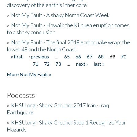
discovery of the earth's inner core
»
Not My Fault - A shaky North Coast Week
»
Not My Fault - Hawaii: the Kilauea eruption comes
to a shaky conclusion
»
Not My Fault - The final 2018 earthquake wrap: the
lower 48 and the North Coast
« first
‹ previous
…
65
66
67
68
69
70
Pages
71
72
73
…
next ›
last »
More Not My Fault »
Podcasts
»
KHSU.org - Shaky Ground: 2017 Iran - Iraq
Earthquake
»
KHSU.org - Shaky Ground: Step 1 Recognize Your
Hazards