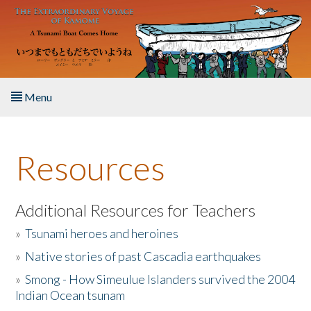
Skip to main content
Menu
Home
Resources
About the Book
Listen to the Book
Additional Resources for Teachers
»
Tsunami heroes and heroines
Activities
»
Native stories of past Cascadia earthquakes
The Story & Student Exchange
»
Smong - How Simeulue Islanders survived the 2004
Indian Ocean tsunam
Resources