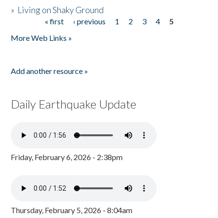
»
Living on Shaky Ground
« first
‹ previous
1
2
3
4
5
Pages
More Web Links »
Add another resource »
Daily Earthquake Update
Friday, February 6, 2026 - 2:38pm
Thursday, February 5, 2026 - 8:04am