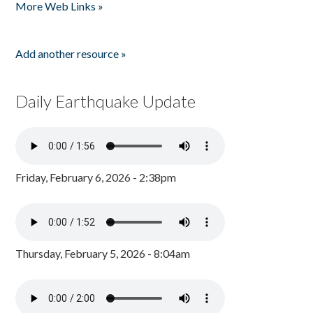
More Web Links »
Add another resource »
Daily Earthquake Update
Friday, February 6, 2026 - 2:38pm
Thursday, February 5, 2026 - 8:04am