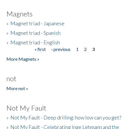
Magnets
»
Magnet triad - Japanese
»
Magnet triad - Spanish
»
Magnet triad - English
« first
‹ previous
1
2
3
Pages
More Magnets »
not
More not »
Not My Fault
»
Not My Fault - Deep drilling: how low can you get?
»
Not My Fault - Celebrating Inge Lehmann and the