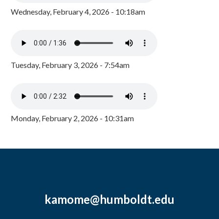
Wednesday, February 4, 2026 - 10:18am
Tuesday, February 3, 2026 - 7:54am
Monday, February 2, 2026 - 10:31am
kamome@humboldt.edu