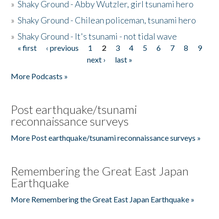
»
Shaky Ground - Abby Wutzler, girl tsunami hero
»
Shaky Ground - Chilean policeman, tsunami hero
»
Shaky Ground - It's tsunami - not tidal wave
« first
‹ previous
1
2
3
4
5
6
7
8
9
Pages
next ›
last »
More Podcasts »
Post earthquake/tsunami
reconnaissance surveys
More Post earthquake/tsunami reconnaissance surveys »
Remembering the Great East Japan
Earthquake
More Remembering the Great East Japan Earthquake »