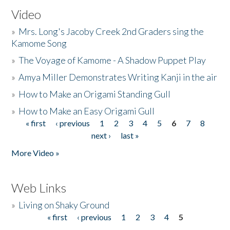
Video
»
Mrs. Long's Jacoby Creek 2nd Graders sing the
Kamome Song
»
The Voyage of Kamome - A Shadow Puppet Play
»
Amya Miller Demonstrates Writing Kanji in the air
»
How to Make an Origami Standing Gull
»
How to Make an Easy Origami Gull
« first
‹ previous
1
2
3
4
5
6
7
8
Pages
next ›
last »
More Video »
Web Links
»
Living on Shaky Ground
« first
‹ previous
1
2
3
4
5
Pages