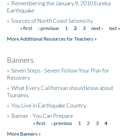
»
Remembering the January 9, 2010 Eureka
Earthquake
Donate
»
Sources of North Coast Seismicity
« first
‹ previous
1
2
3
next ›
last »
Pages
More Additional Resources for Teachers »
Banners
»
Seven Steps - Seven: Follow Your Plan for
Recovery
»
What Every Californian should know about
Tsunamis
»
You Live in Earthquake Country
»
Banner - You Can Prepare
« first
‹ previous
1
2
3
4
Pages
More Banners »