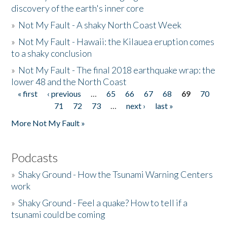
discovery of the earth's inner core
»
Not My Fault - A shaky North Coast Week
»
Not My Fault - Hawaii: the Kilauea eruption comes
to a shaky conclusion
»
Not My Fault - The final 2018 earthquake wrap: the
lower 48 and the North Coast
« first
‹ previous
…
65
66
67
68
69
70
Pages
71
72
73
…
next ›
last »
More Not My Fault »
Podcasts
»
Shaky Ground - How the Tsunami Warning Centers
work
»
Shaky Ground - Feel a quake? How to tell if a
tsunami could be coming