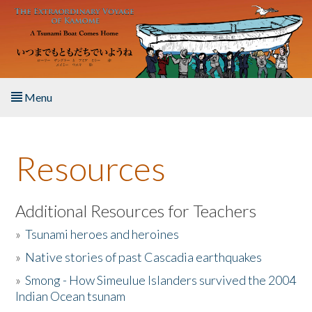
Skip to main content
Menu
Home
Resources
About the Book
Listen to the Book
Additional Resources for Teachers
»
Tsunami heroes and heroines
Activities
»
Native stories of past Cascadia earthquakes
The Story & Student Exchange
»
Smong - How Simeulue Islanders survived the 2004
Indian Ocean tsunam
Resources