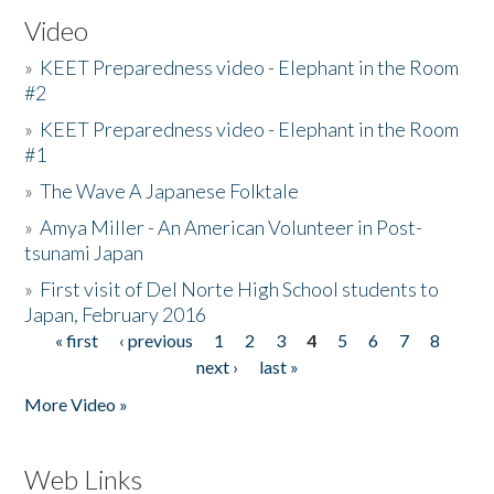
Video
»
KEET Preparedness video - Elephant in the Room
#2
»
KEET Preparedness video - Elephant in the Room
#1
»
The Wave A Japanese Folktale
»
Amya Miller - An American Volunteer in Post-
tsunami Japan
»
First visit of Del Norte High School students to
Japan, February 2016
« first
‹ previous
1
2
3
4
5
6
7
8
Pages
next ›
last »
More Video »
Web Links