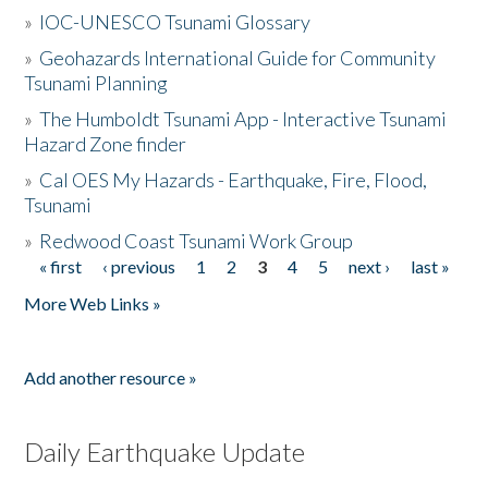
»
IOC-UNESCO Tsunami Glossary
»
Geohazards International Guide for Community
Tsunami Planning
»
The Humboldt Tsunami App - Interactive Tsunami
Hazard Zone finder
»
Cal OES My Hazards - Earthquake, Fire, Flood,
Tsunami
»
Redwood Coast Tsunami Work Group
« first
‹ previous
1
2
3
4
5
next ›
last »
Pages
More Web Links »
Add another resource »
Daily Earthquake Update