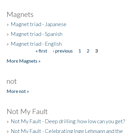
Magnets
»
Magnet triad - Japanese
»
Magnet triad - Spanish
»
Magnet triad - English
« first
‹ previous
1
2
3
Pages
More Magnets »
not
More not »
Not My Fault
»
Not My Fault - Deep drilling: how low can you get?
»
Not My Fault - Celebrating Inge Lehmann and the