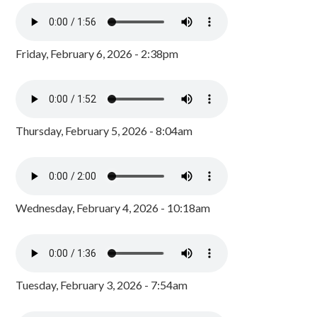
Friday, February 6, 2026 - 2:38pm
Thursday, February 5, 2026 - 8:04am
Wednesday, February 4, 2026 - 10:18am
Tuesday, February 3, 2026 - 7:54am