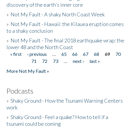
discovery of the earth's inner core
»
Not My Fault - A shaky North Coast Week
»
Not My Fault - Hawaii: the Kilauea eruption comes
to a shaky conclusion
»
Not My Fault - The final 2018 earthquake wrap: the
lower 48 and the North Coast
« first
‹ previous
…
65
66
67
68
69
70
Pages
71
72
73
…
next ›
last »
More Not My Fault »
Podcasts
»
Shaky Ground - How the Tsunami Warning Centers
work
»
Shaky Ground - Feel a quake? How to tell if a
tsunami could be coming