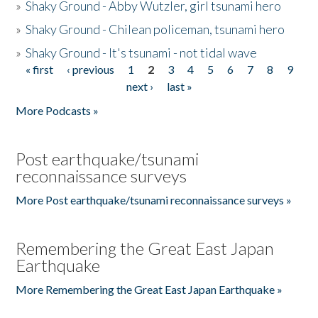
»
Shaky Ground - Abby Wutzler, girl tsunami hero
»
Shaky Ground - Chilean policeman, tsunami hero
»
Shaky Ground - It's tsunami - not tidal wave
« first
‹ previous
1
2
3
4
5
6
7
8
9
Pages
next ›
last »
More Podcasts »
Post earthquake/tsunami
reconnaissance surveys
More Post earthquake/tsunami reconnaissance surveys »
Remembering the Great East Japan
Earthquake
More Remembering the Great East Japan Earthquake »