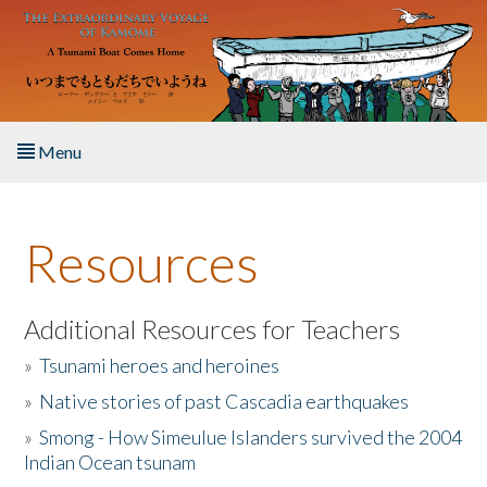
Skip to main content
Menu
Home
Resources
About the Book
Listen to the Book
Additional Resources for Teachers
»
Tsunami heroes and heroines
Activities
»
Native stories of past Cascadia earthquakes
The Story & Student Exchange
»
Smong - How Simeulue Islanders survived the 2004
Indian Ocean tsunam
Resources