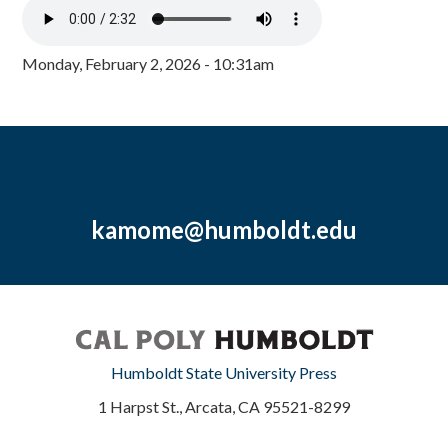
Monday, February 2, 2026 - 10:31am
kamome@humboldt.edu
Humboldt State University Press
1 Harpst St., Arcata, CA 95521-8299