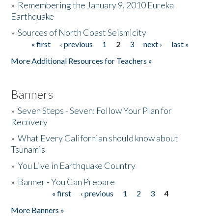
»
Remembering the January 9, 2010 Eureka
Earthquake
Donate
»
Sources of North Coast Seismicity
« first
‹ previous
1
2
3
next ›
last »
Pages
More Additional Resources for Teachers »
Banners
»
Seven Steps - Seven: Follow Your Plan for
Recovery
»
What Every Californian should know about
Tsunamis
»
You Live in Earthquake Country
»
Banner - You Can Prepare
« first
‹ previous
1
2
3
4
Pages
More Banners »