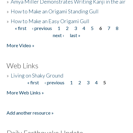
»
Amya Miller Demonstrates Writing Kanji in the air
»
How to Make an Origami Standing Gull
»
How to Make an Easy Origami Gull
« first
‹ previous
1
2
3
4
5
6
7
8
Pages
next ›
last »
More Video »
Web Links
»
Living on Shaky Ground
« first
‹ previous
1
2
3
4
5
Pages
More Web Links »
Add another resource »
Daily Earthquake Update