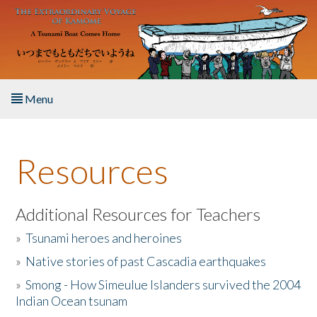
Skip to main content
Menu
Home
Resources
About the Book
Listen to the Book
Additional Resources for Teachers
»
Tsunami heroes and heroines
Activities
»
Native stories of past Cascadia earthquakes
The Story & Student Exchange
»
Smong - How Simeulue Islanders survived the 2004
Indian Ocean tsunam
Resources