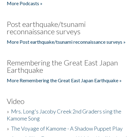
More Podcasts »
Post earthquake/tsunami
reconnaissance surveys
More Post earthquake/tsunami reconnaissance surveys »
Remembering the Great East Japan
Earthquake
More Remembering the Great East Japan Earthquake »
Video
»
Mrs. Long's Jacoby Creek 2nd Graders sing the
Kamome Song
»
The Voyage of Kamome - A Shadow Puppet Play