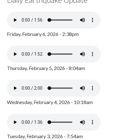
Friday, February 6, 2026 - 2:38pm
Thursday, February 5, 2026 - 8:04am
Wednesday, February 4, 2026 - 10:18am
Tuesday, February 3, 2026 - 7:54am