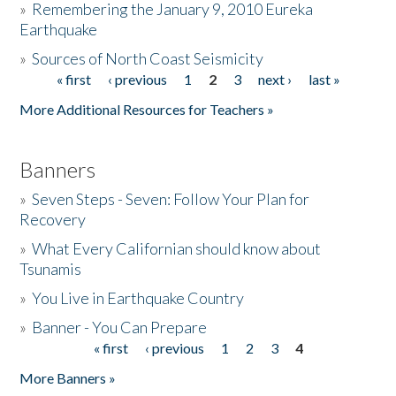
»
Remembering the January 9, 2010 Eureka
Earthquake
Donate
»
Sources of North Coast Seismicity
« first
‹ previous
1
2
3
next ›
last »
Pages
More Additional Resources for Teachers »
Banners
»
Seven Steps - Seven: Follow Your Plan for
Recovery
»
What Every Californian should know about
Tsunamis
»
You Live in Earthquake Country
»
Banner - You Can Prepare
« first
‹ previous
1
2
3
4
Pages
More Banners »