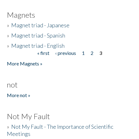
Magnets
»
Magnet triad - Japanese
»
Magnet triad - Spanish
»
Magnet triad - English
« first
‹ previous
1
2
3
Pages
More Magnets »
not
More not »
Not My Fault
»
Not My Fault - The Importance of Scientific
Meetings