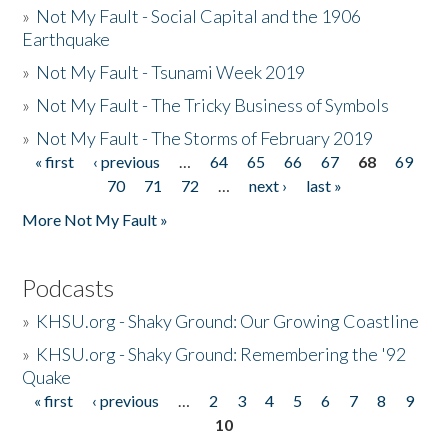
»
Not My Fault - Social Capital and the 1906
Earthquake
»
Not My Fault - Tsunami Week 2019
»
Not My Fault - The Tricky Business of Symbols
»
Not My Fault - The Storms of February 2019
« first
‹ previous
…
64
65
66
67
68
69
Pages
70
71
72
…
next ›
last »
More Not My Fault »
Podcasts
»
KHSU.org - Shaky Ground: Our Growing Coastline
»
KHSU.org - Shaky Ground: Remembering the '92
Quake
« first
‹ previous
…
2
3
4
5
6
7
8
9
Pages
10