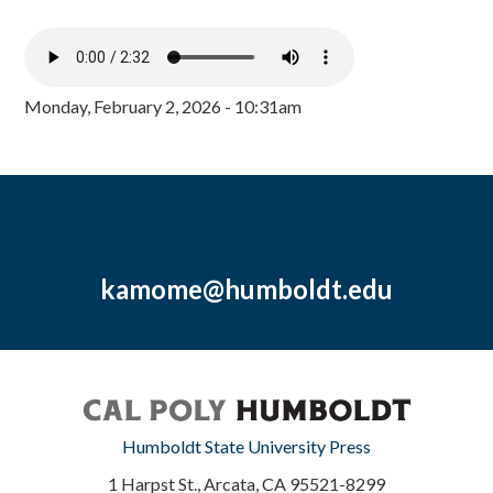
Monday, February 2, 2026 - 10:31am
kamome@humboldt.edu
Humboldt State University Press
1 Harpst St., Arcata, CA 95521-8299