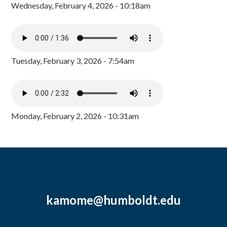
Wednesday, February 4, 2026 - 10:18am
Tuesday, February 3, 2026 - 7:54am
Monday, February 2, 2026 - 10:31am
kamome@humboldt.edu