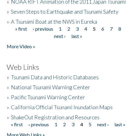
»
NOAA RIFT Animation of the 2011 Japan Tsunami
»
Seven Steps to Earthquake and Tsunami Safety
»
A Tsunami Boat at the NWS in Eureka
« first
‹ previous
1
2
3
4
5
6
7
8
Pages
next ›
last »
More Video »
Web Links
»
Tsunami Data and Historic Databases
»
National Tsunami Warning Center
»
Pacific Tsunami Warning Center
»
California Official Tsunami Inundation Maps
»
ShakeOut Registration and Resources
« first
‹ previous
1
2
3
4
5
next ›
last »
Pages
More Web Links »