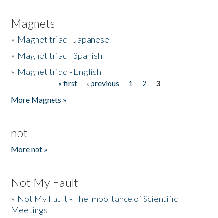
Magnets
»
Magnet triad - Japanese
»
Magnet triad - Spanish
»
Magnet triad - English
« first
‹ previous
1
2
3
Pages
More Magnets »
not
More not »
Not My Fault
»
Not My Fault - The Importance of Scientific
Meetings