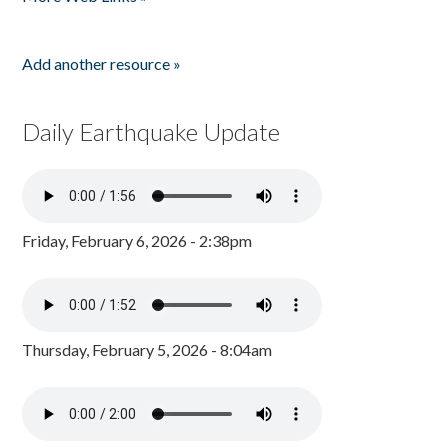
Add another resource »
Daily Earthquake Update
Friday, February 6, 2026 - 2:38pm
Thursday, February 5, 2026 - 8:04am