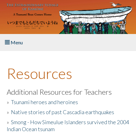
Skip to main content
Menu
Home
Resources
About the Book
Listen to the Book
Additional Resources for Teachers
»
Tsunami heroes and heroines
Activities
»
Native stories of past Cascadia earthquakes
The Story & Student Exchange
»
Smong - How Simeulue Islanders survived the 2004
Indian Ocean tsunam
Resources