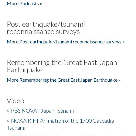
More Podcasts »
Post earthquake/tsunami
reconnaissance surveys
More Post earthquake/tsunami reconnaissance surveys »
Remembering the Great East Japan
Earthquake
More Remembering the Great East Japan Earthquake »
Video
»
PBS NOVA - Japan Tsunami
»
NOAA RIFT Animation of the 1700 Cascadia
Tsunami