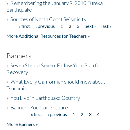
»
Remembering the January 9, 2010 Eureka
Earthquake
Donate
»
Sources of North Coast Seismicity
« first
‹ previous
1
2
3
next ›
last »
Pages
More Additional Resources for Teachers »
Banners
»
Seven Steps - Seven: Follow Your Plan for
Recovery
»
What Every Californian should know about
Tsunamis
»
You Live in Earthquake Country
»
Banner - You Can Prepare
« first
‹ previous
1
2
3
4
Pages
More Banners »