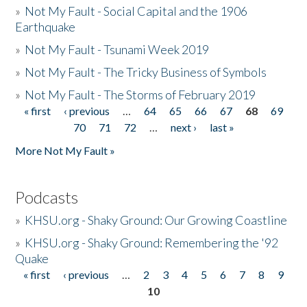
»
Not My Fault - Social Capital and the 1906
Earthquake
»
Not My Fault - Tsunami Week 2019
»
Not My Fault - The Tricky Business of Symbols
»
Not My Fault - The Storms of February 2019
« first
‹ previous
…
64
65
66
67
68
69
Pages
70
71
72
…
next ›
last »
More Not My Fault »
Podcasts
»
KHSU.org - Shaky Ground: Our Growing Coastline
»
KHSU.org - Shaky Ground: Remembering the '92
Quake
« first
‹ previous
…
2
3
4
5
6
7
8
9
Pages
10