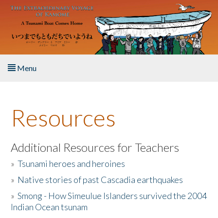
Skip to main content
Menu
Home
Resources
About the Book
Listen to the Book
Additional Resources for Teachers
»
Tsunami heroes and heroines
Activities
»
Native stories of past Cascadia earthquakes
The Story & Student Exchange
»
Smong - How Simeulue Islanders survived the 2004
Indian Ocean tsunam
Resources