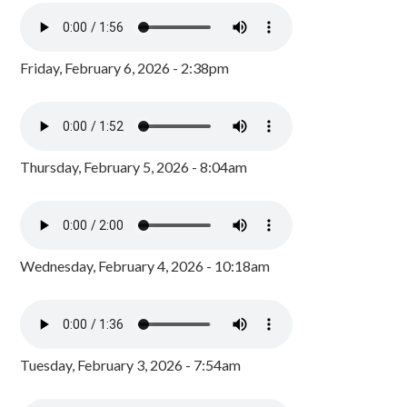
Friday, February 6, 2026 - 2:38pm
Thursday, February 5, 2026 - 8:04am
Wednesday, February 4, 2026 - 10:18am
Tuesday, February 3, 2026 - 7:54am