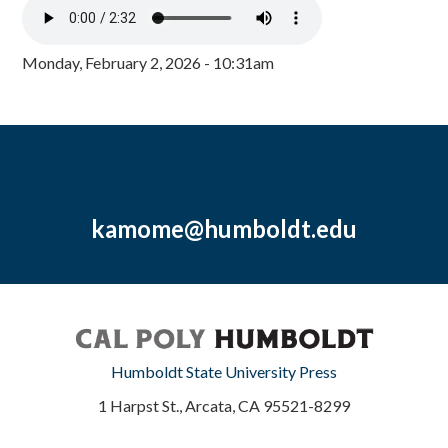
Monday, February 2, 2026 - 10:31am
kamome@humboldt.edu
Humboldt State University Press
1 Harpst St., Arcata, CA 95521-8299