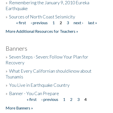
»
Remembering the January 9, 2010 Eureka
Earthquake
Donate
»
Sources of North Coast Seismicity
« first
‹ previous
1
2
3
next ›
last »
Pages
More Additional Resources for Teachers »
Banners
»
Seven Steps - Seven: Follow Your Plan for
Recovery
»
What Every Californian should know about
Tsunamis
»
You Live in Earthquake Country
»
Banner - You Can Prepare
« first
‹ previous
1
2
3
4
Pages
More Banners »