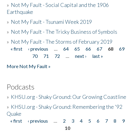
»
Not My Fault - Social Capital and the 1906
Earthquake
»
Not My Fault - Tsunami Week 2019
»
Not My Fault - The Tricky Business of Symbols
»
Not My Fault - The Storms of February 2019
« first
‹ previous
…
64
65
66
67
68
69
Pages
70
71
72
…
next ›
last »
More Not My Fault »
Podcasts
»
KHSU.org - Shaky Ground: Our Growing Coastline
»
KHSU.org - Shaky Ground: Remembering the '92
Quake
« first
‹ previous
…
2
3
4
5
6
7
8
9
Pages
10