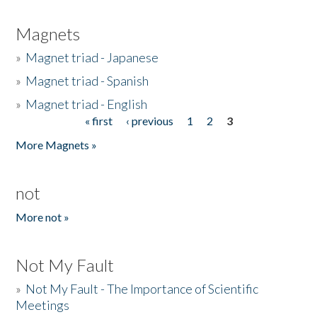
Magnets
»
Magnet triad - Japanese
»
Magnet triad - Spanish
»
Magnet triad - English
« first
‹ previous
1
2
3
Pages
More Magnets »
not
More not »
Not My Fault
»
Not My Fault - The Importance of Scientific
Meetings