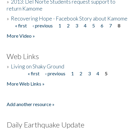
»
2013: Del Norte Students request support to
return Kamome
»
Recovering Hope - Facebook Story about Kamome
« first
‹ previous
1
2
3
4
5
6
7
8
Pages
More Video »
Web Links
»
Living on Shaky Ground
« first
‹ previous
1
2
3
4
5
Pages
More Web Links »
Add another resource »
Daily Earthquake Update