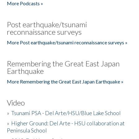
More Podcasts »
Post earthquake/tsunami
reconnaissance surveys
More Post earthquake/tsunami reconnaissance surveys »
Remembering the Great East Japan
Earthquake
More Remembering the Great East Japan Earthquake »
Video
»
Tsunami PSA - Del Arte/HSU/Blue Lake School
»
Higher Ground: Del Arte - HSU collaboration at
Peninsula School