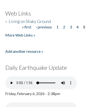
Web Links
»
Living on Shaky Ground
« first
‹ previous
1
2
3
4
5
Pages
More Web Links »
Add another resource »
Daily Earthquake Update
Friday, February 6, 2026 - 2:38pm