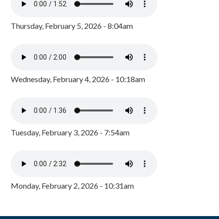
Thursday, February 5, 2026 - 8:04am
Wednesday, February 4, 2026 - 10:18am
Tuesday, February 3, 2026 - 7:54am
Monday, February 2, 2026 - 10:31am