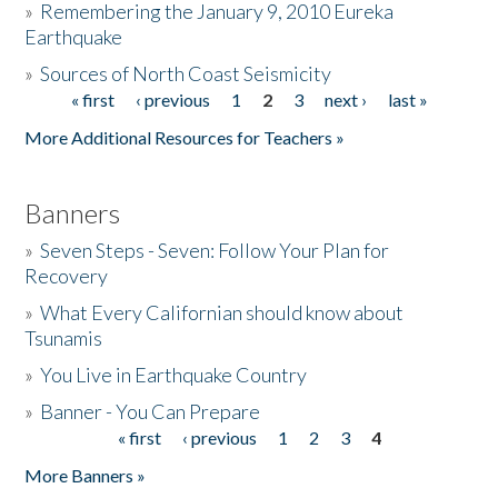
»
Remembering the January 9, 2010 Eureka
Earthquake
Donate
»
Sources of North Coast Seismicity
« first
‹ previous
1
2
3
next ›
last »
Pages
More Additional Resources for Teachers »
Banners
»
Seven Steps - Seven: Follow Your Plan for
Recovery
»
What Every Californian should know about
Tsunamis
»
You Live in Earthquake Country
»
Banner - You Can Prepare
« first
‹ previous
1
2
3
4
Pages
More Banners »