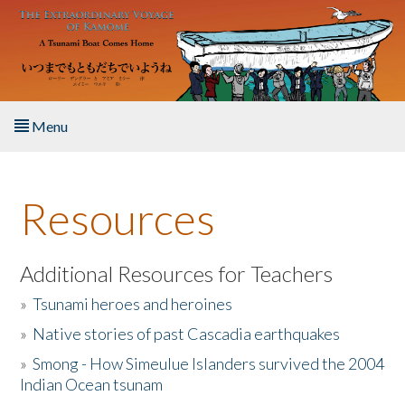
Skip to main content
Menu
Home
Resources
About the Book
Listen to the Book
Additional Resources for Teachers
»
Tsunami heroes and heroines
Activities
»
Native stories of past Cascadia earthquakes
The Story & Student Exchange
»
Smong - How Simeulue Islanders survived the 2004
Indian Ocean tsunam
Resources