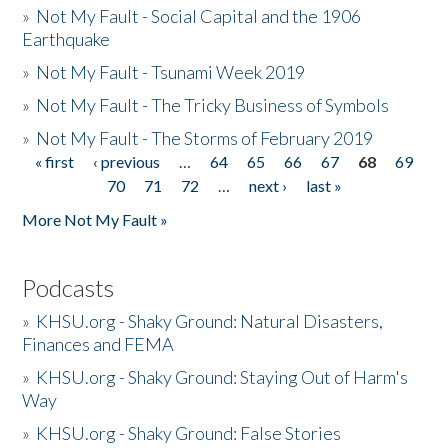
»
Not My Fault - Social Capital and the 1906
Earthquake
»
Not My Fault - Tsunami Week 2019
»
Not My Fault - The Tricky Business of Symbols
»
Not My Fault - The Storms of February 2019
« first
‹ previous
…
64
65
66
67
68
69
Pages
70
71
72
…
next ›
last »
More Not My Fault »
Podcasts
»
KHSU.org - Shaky Ground: Natural Disasters,
Finances and FEMA
»
KHSU.org - Shaky Ground: Staying Out of Harm's
Way
»
KHSU.org - Shaky Ground: False Stories