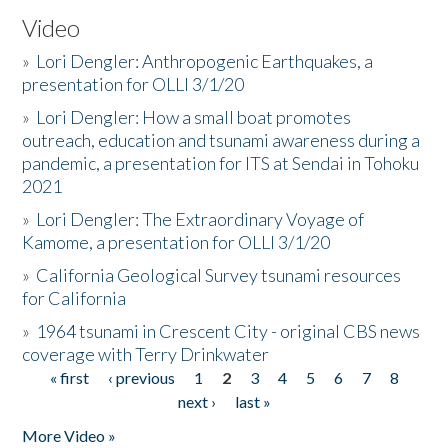
Video
»
Lori Dengler: Anthropogenic Earthquakes, a
presentation for OLLI 3/1/20
»
Lori Dengler: How a small boat promotes
outreach, education and tsunami awareness during a
pandemic, a presentation for ITS at Sendai in Tohoku
2021
»
Lori Dengler: The Extraordinary Voyage of
Kamome, a presentation for OLLI 3/1/20
»
California Geological Survey tsunami resources
for California
»
1964 tsunami in Crescent City - original CBS news
coverage with Terry Drinkwater
« first
‹ previous
1
2
3
4
5
6
7
8
Pages
next ›
last »
More Video »