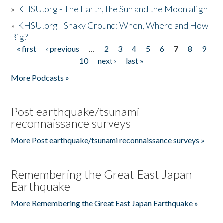
»
KHSU.org - The Earth, the Sun and the Moon align
»
KHSU.org - Shaky Ground: When, Where and How
Big?
« first
‹ previous
…
2
3
4
5
6
7
8
9
Pages
10
next ›
last »
More Podcasts »
Post earthquake/tsunami
reconnaissance surveys
More Post earthquake/tsunami reconnaissance surveys »
Remembering the Great East Japan
Earthquake
More Remembering the Great East Japan Earthquake »