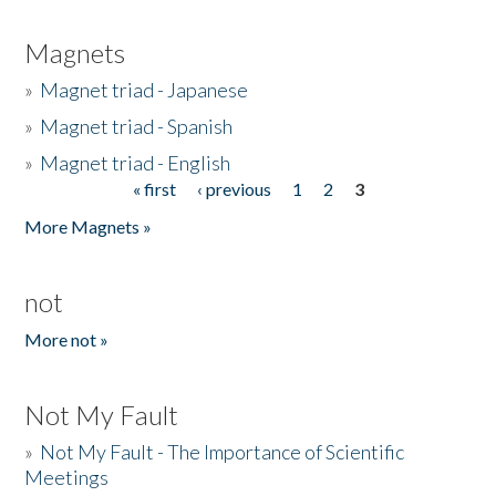
Magnets
»
Magnet triad - Japanese
»
Magnet triad - Spanish
»
Magnet triad - English
« first
‹ previous
1
2
3
Pages
More Magnets »
not
More not »
Not My Fault
»
Not My Fault - The Importance of Scientific
Meetings