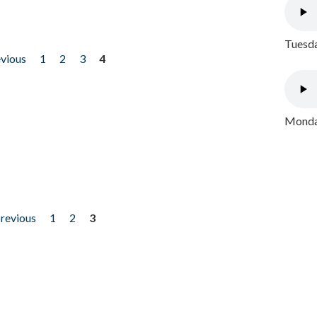
Tuesda
evious
1
2
3
4
Monday
previous
1
2
3