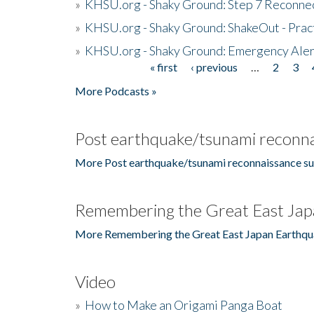
»
KHSU.org - Shaky Ground: Step 7 Reconne
»
KHSU.org - Shaky Ground: ShakeOut - Prac
»
KHSU.org - Shaky Ground: Emergency Aler
« first
‹ previous
…
2
3
Pages
More Podcasts »
Post earthquake/tsunami reconna
More Post earthquake/tsunami reconnaissance su
Remembering the Great East Jap
More Remembering the Great East Japan Earthqu
Video
»
How to Make an Origami Panga Boat