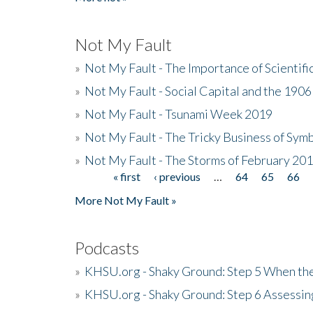
Not My Fault
»
Not My Fault - The Importance of Scientif
»
Not My Fault - Social Capital and the 190
»
Not My Fault - Tsunami Week 2019
»
Not My Fault - The Tricky Business of Sym
»
Not My Fault - The Storms of February 20
« first
‹ previous
…
64
65
66
Pages
More Not My Fault »
Podcasts
»
KHSU.org - Shaky Ground: Step 5 When the
»
KHSU.org - Shaky Ground: Step 6 Assessing