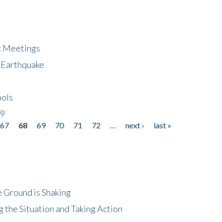
ic Meetings
6 Earthquake
bols
19
67
68
69
70
71
72
…
next ›
last »
 Ground is Shaking
 the Situation and Taking Action