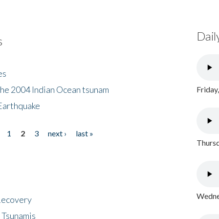
Dail
s
es
the 2004 Indian Ocean tsunam
Friday
Earthquake
1
2
3
next ›
last »
Thursd
Wednes
 Recovery
 Tsunamis