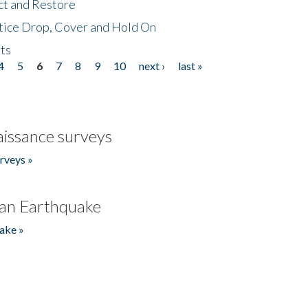
ct and Restore
tice Drop, Cover and Hold On
ts
4
5
6
7
8
9
10
next ›
last »
issance surveys
rveys »
an Earthquake
ake »