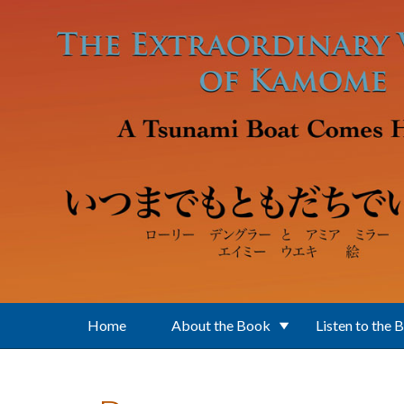
Skip to main content
Home
About the Book
Listen to the 