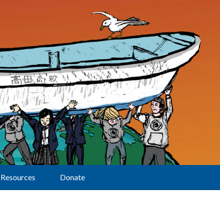
Resources
Donate