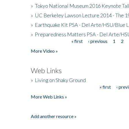
»
Tokyo National Museum 2016 Keynote Talk 
»
UC Berkeley Lawson Lecture 2014 - The 19
»
Earthquake Kit PSA - Del Arte/HSU/Blue L
»
Preparedness Matters PSA - Del Arte/HSU
« first
‹ previous
1
2
Pages
More Video »
Web Links
»
Living on Shaky Ground
« first
‹ prev
Pages
More Web Links »
Add another resource »