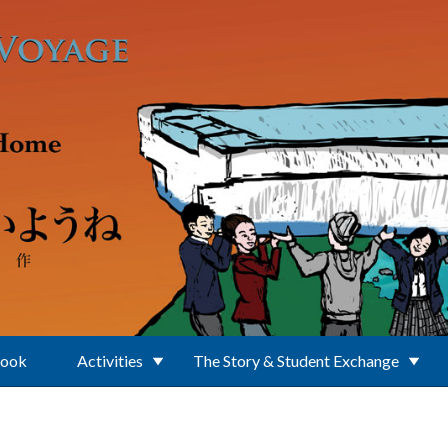
Book
Activities
The Story & Student Exchange