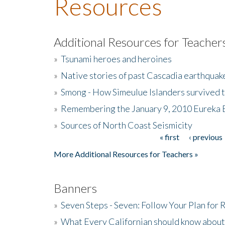
Resources
Additional Resources for Teacher
»
Tsunami heroes and heroines
»
Native stories of past Cascadia earthquak
»
Smong - How Simeulue Islanders survived 
»
Remembering the January 9, 2010 Eureka 
»
Sources of North Coast Seismicity
« first
‹ previous
Pages
More Additional Resources for Teachers »
Banners
»
Seven Steps - Seven: Follow Your Plan for
»
What Every Californian should know about