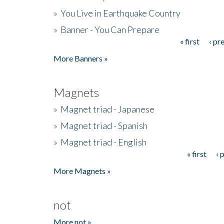
»
You Live in Earthquake Country
»
Banner - You Can Prepare
« first
‹ pr
Pages
More Banners »
Magnets
»
Magnet triad - Japanese
»
Magnet triad - Spanish
»
Magnet triad - English
« first
‹ 
Pages
More Magnets »
not
More not »