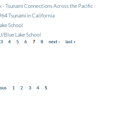
- Tsunami Connections Across the Pacific
64 Tsunami in California
ake School
/Blue Lake School
3
4
5
6
7
8
next ›
last »
ious
1
2
3
4
5