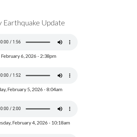
y Earthquake Update
, February 6, 2026 - 2:38pm
ay, February 5, 2026 - 8:04am
day, February 4, 2026 - 10:18am