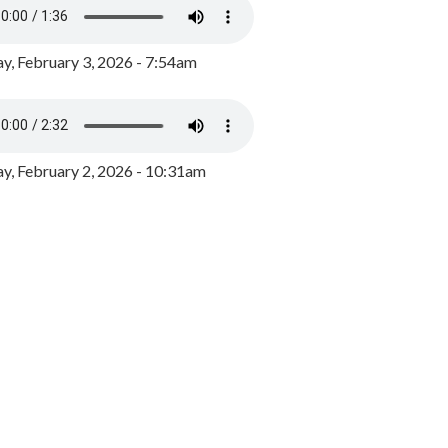
y, February 3, 2026 - 7:54am
, February 2, 2026 - 10:31am