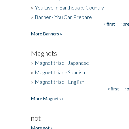
»
You Live in Earthquake Country
»
Banner - You Can Prepare
« first
‹ pr
Pages
More Banners »
Magnets
»
Magnet triad - Japanese
»
Magnet triad - Spanish
»
Magnet triad - English
« first
‹ 
Pages
More Magnets »
not
More not »