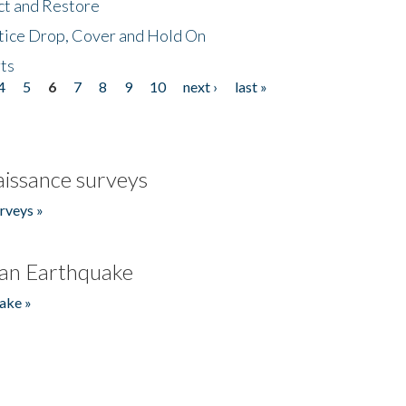
ct and Restore
tice Drop, Cover and Hold On
ts
4
5
6
7
8
9
10
next ›
last »
issance surveys
rveys »
an Earthquake
ake »