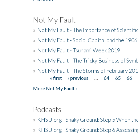
Not My Fault
»
Not My Fault - The Importance of Scientif
»
Not My Fault - Social Capital and the 190
»
Not My Fault - Tsunami Week 2019
»
Not My Fault - The Tricky Business of Sym
»
Not My Fault - The Storms of February 20
« first
‹ previous
…
64
65
66
Pages
More Not My Fault »
Podcasts
»
KHSU.org - Shaky Ground: Step 5 When the
»
KHSU.org - Shaky Ground: Step 6 Assessing