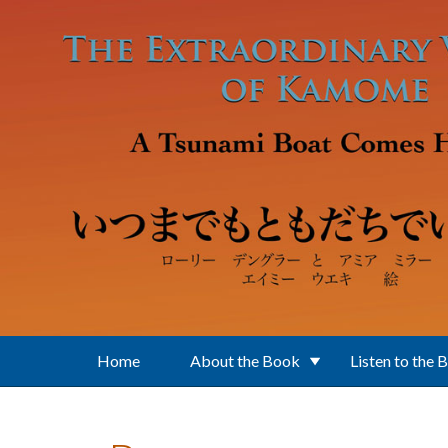
Skip to main content
Home
About the Book
Listen to the 