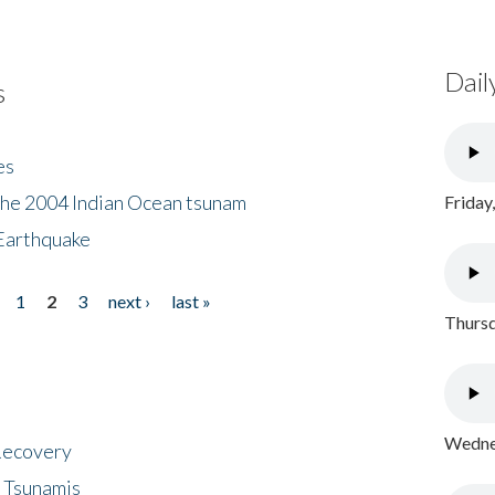
Dail
s
es
the 2004 Indian Ocean tsunam
Friday
Earthquake
1
2
3
next ›
last »
Thursd
Wednes
 Recovery
 Tsunamis