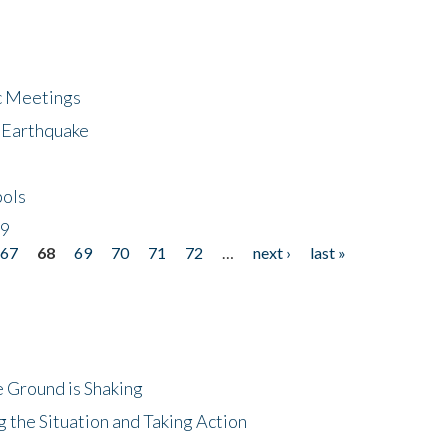
ic Meetings
6 Earthquake
bols
19
67
68
69
70
71
72
…
next ›
last »
 Ground is Shaking
 the Situation and Taking Action