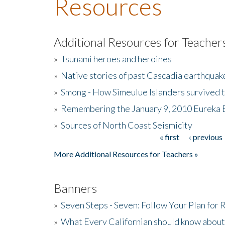
Resources
Additional Resources for Teacher
»
Tsunami heroes and heroines
»
Native stories of past Cascadia earthquak
»
Smong - How Simeulue Islanders survived 
»
Remembering the January 9, 2010 Eureka 
»
Sources of North Coast Seismicity
« first
‹ previous
Pages
More Additional Resources for Teachers »
Banners
»
Seven Steps - Seven: Follow Your Plan for
»
What Every Californian should know about