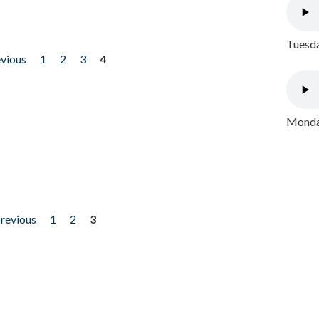
Tuesda
evious
1
2
3
4
Monday
previous
1
2
3