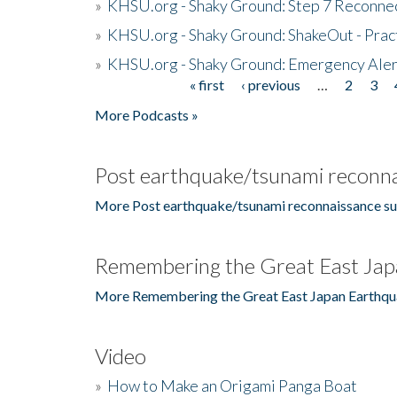
»
KHSU.org - Shaky Ground: Step 7 Reconne
»
KHSU.org - Shaky Ground: ShakeOut - Prac
»
KHSU.org - Shaky Ground: Emergency Aler
« first
‹ previous
…
2
3
Pages
More Podcasts »
Post earthquake/tsunami reconna
More Post earthquake/tsunami reconnaissance su
Remembering the Great East Jap
More Remembering the Great East Japan Earthqu
Video
»
How to Make an Origami Panga Boat