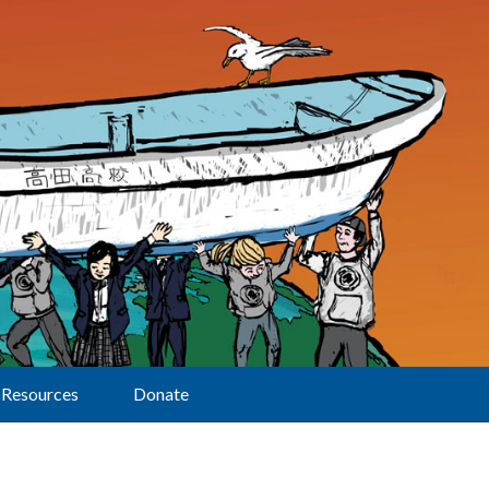
Resources
Donate