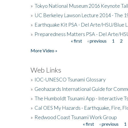
»
Tokyo National Museum 2016 Keynote Talk 
»
UC Berkeley Lawson Lecture 2014 - The 19
»
Earthquake Kit PSA - Del Arte/HSU/Blue L
»
Preparedness Matters PSA - Del Arte/HSU
« first
‹ previous
1
2
Pages
More Video »
Web Links
»
IOC-UNESCO Tsunami Glossary
»
Geohazards International Guide for Comm
»
The Humboldt Tsunami App - Interactive T
»
Cal OES My Hazards - Earthquake, Fire, Fl
»
Redwood Coast Tsunami Work Group
« first
‹ previous
1
Pages