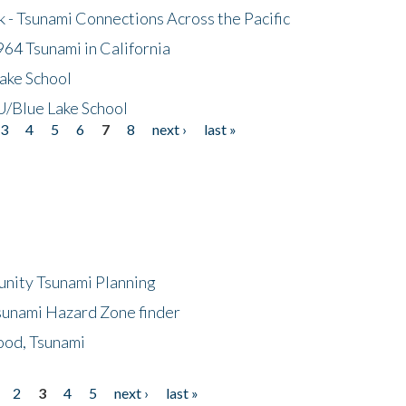
- Tsunami Connections Across the Pacific
64 Tsunami in California
ake School
/Blue Lake School
3
4
5
6
7
8
next ›
last »
unity Tsunami Planning
sunami Hazard Zone finder
ood, Tsunami
2
3
4
5
next ›
last »