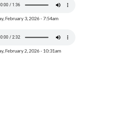
y, February 3, 2026 - 7:54am
, February 2, 2026 - 10:31am