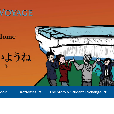
Book
Activities
The Story & Student Exchange