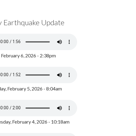
y Earthquake Update
, February 6, 2026 - 2:38pm
ay, February 5, 2026 - 8:04am
day, February 4, 2026 - 10:18am