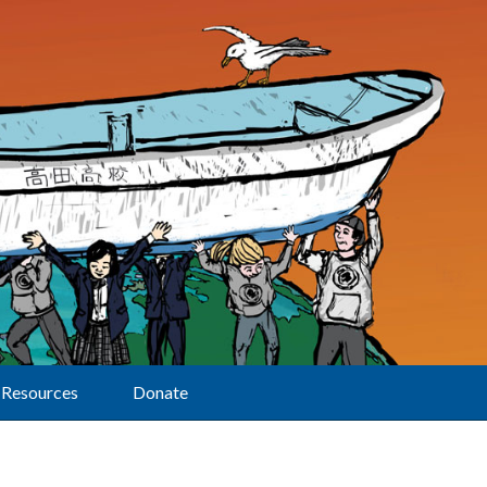
Resources
Donate