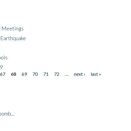
ic Meetings
6 Earthquake
bols
19
67
68
69
70
71
72
…
next ›
last »
bomb...