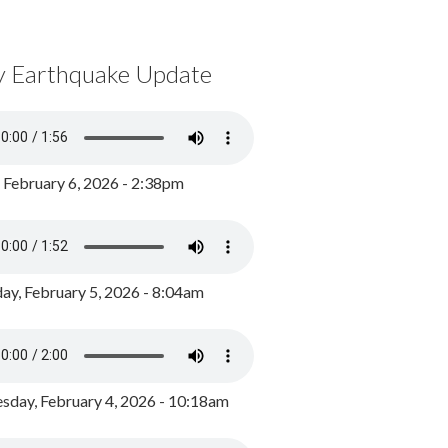
y Earthquake Update
, February 6, 2026 - 2:38pm
ay, February 5, 2026 - 8:04am
day, February 4, 2026 - 10:18am