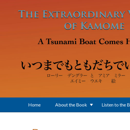
Skip to main content
Home
About the Book
Listen to the 