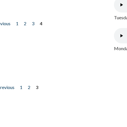
Tuesda
evious
1
2
3
4
Monday
previous
1
2
3