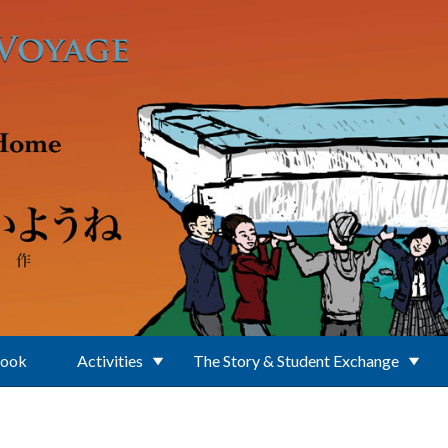
Book
Activities
The Story & Student Exchange