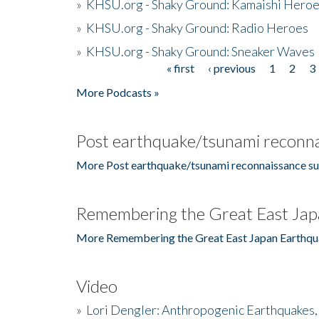
»
KHSU.org - Shaky Ground: Kamaishi Hero
»
KHSU.org - Shaky Ground: Radio Heroes
»
KHSU.org - Shaky Ground: Sneaker Waves
« first
‹ previous
1
2
3
Pages
More Podcasts »
Post earthquake/tsunami reconna
More Post earthquake/tsunami reconnaissance su
Remembering the Great East Jap
More Remembering the Great East Japan Earthqu
Video
»
Lori Dengler: Anthropogenic Earthquakes, 