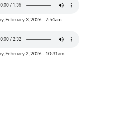
y, February 3, 2026 - 7:54am
, February 2, 2026 - 10:31am