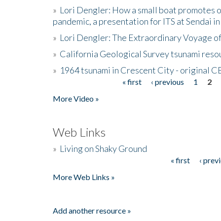
»
Lori Dengler: How a small boat promotes o
pandemic, a presentation for ITS at Sendai i
»
Lori Dengler: The Extraordinary Voyage o
»
California Geological Survey tsunami resou
»
1964 tsunami in Crescent City - original 
« first
‹ previous
1
2
Pages
More Video »
Web Links
»
Living on Shaky Ground
« first
‹ prev
Pages
More Web Links »
Add another resource »