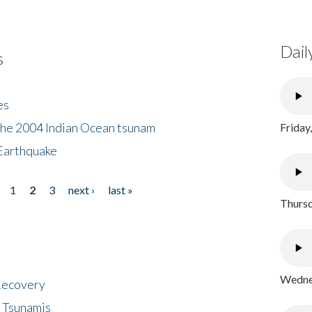
Dail
s
es
the 2004 Indian Ocean tsunam
Friday
Earthquake
1
2
3
next ›
last »
Thursd
Wednes
 Recovery
 Tsunamis