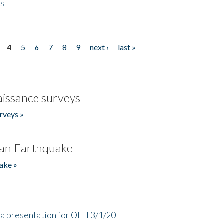
es
4
5
6
7
8
9
next ›
last »
issance surveys
rveys »
an Earthquake
ake »
a presentation for OLLI 3/1/20