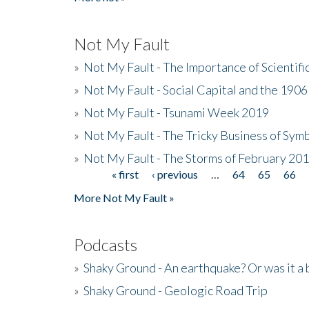
Not My Fault
»
Not My Fault - The Importance of Scientif
»
Not My Fault - Social Capital and the 190
»
Not My Fault - Tsunami Week 2019
»
Not My Fault - The Tricky Business of Sym
»
Not My Fault - The Storms of February 20
« first
‹ previous
…
64
65
66
Pages
More Not My Fault »
Podcasts
»
Shaky Ground - An earthquake? Or was it a 
»
Shaky Ground - Geologic Road Trip