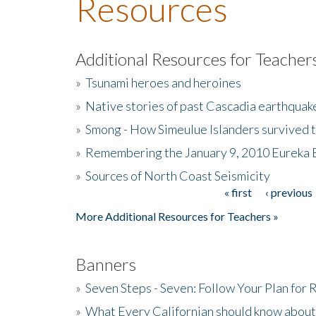
Resources
Additional Resources for Teacher
»
Tsunami heroes and heroines
»
Native stories of past Cascadia earthquak
»
Smong - How Simeulue Islanders survived 
»
Remembering the January 9, 2010 Eureka 
»
Sources of North Coast Seismicity
« first
‹ previous
Pages
More Additional Resources for Teachers »
Banners
»
Seven Steps - Seven: Follow Your Plan for
»
What Every Californian should know about