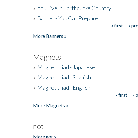
»
You Live in Earthquake Country
»
Banner - You Can Prepare
« first
‹ pr
Pages
More Banners »
Magnets
»
Magnet triad - Japanese
»
Magnet triad - Spanish
»
Magnet triad - English
« first
‹ 
Pages
More Magnets »
not
More not »