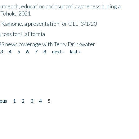
utreach, education and tsunami awareness during a
n Tohoku 2021
f Kamome, a presentation for OLLI 3/1/20
rces for California
CBS news coverage with Terry Drinkwater
3
4
5
6
7
8
next ›
last »
ious
1
2
3
4
5