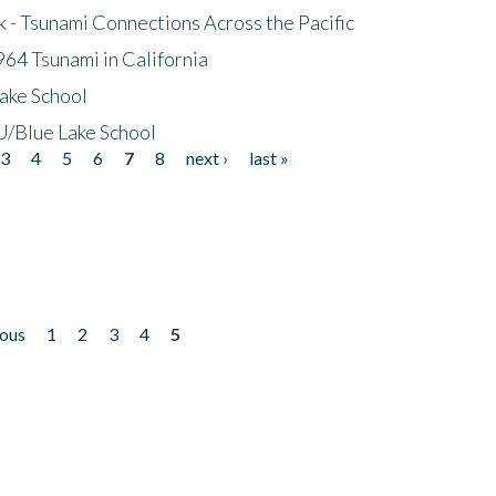
- Tsunami Connections Across the Pacific
64 Tsunami in California
ake School
/Blue Lake School
3
4
5
6
7
8
next ›
last »
ious
1
2
3
4
5