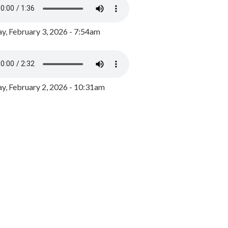
y, February 3, 2026 - 7:54am
, February 2, 2026 - 10:31am