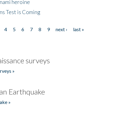
unami heroine
ns Test is Coming
4
5
6
7
8
9
next ›
last »
issance surveys
rveys »
an Earthquake
ake »