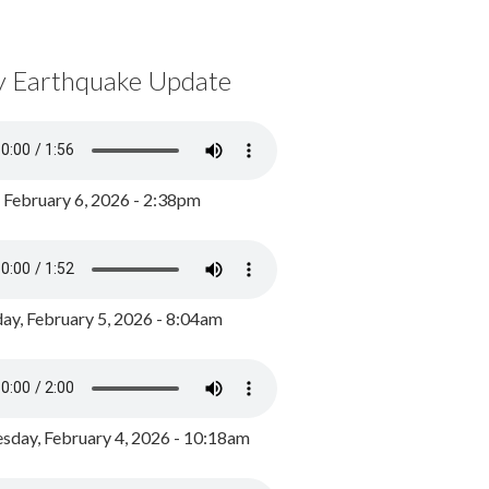
y Earthquake Update
, February 6, 2026 - 2:38pm
ay, February 5, 2026 - 8:04am
day, February 4, 2026 - 10:18am