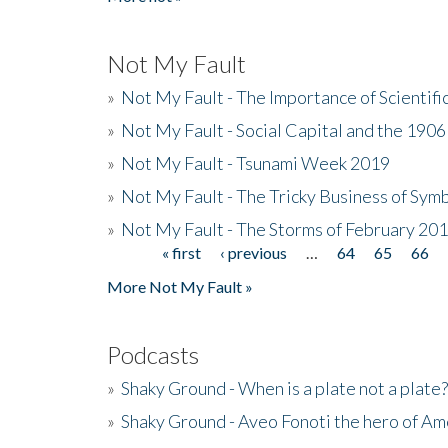
Not My Fault
»
Not My Fault - The Importance of Scientif
»
Not My Fault - Social Capital and the 190
»
Not My Fault - Tsunami Week 2019
»
Not My Fault - The Tricky Business of Sym
»
Not My Fault - The Storms of February 20
« first
‹ previous
…
64
65
66
Pages
More Not My Fault »
Podcasts
»
Shaky Ground - When is a plate not a plate?
»
Shaky Ground - Aveo Fonoti the hero of A