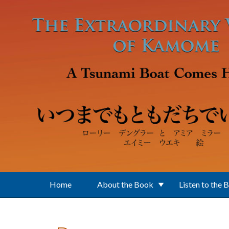
Skip to main content
Home
About the Book
Listen to the 