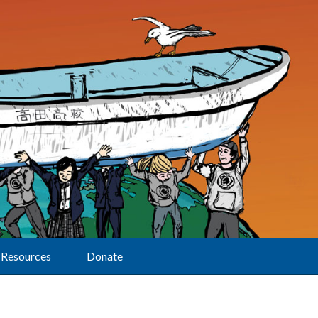
Resources
Donate