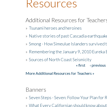
Resources
Additional Resources for Teacher
»
Tsunami heroes and heroines
»
Native stories of past Cascadia earthquak
»
Smong - How Simeulue Islanders survived 
»
Remembering the January 9, 2010 Eureka 
»
Sources of North Coast Seismicity
« first
‹ previous
Pages
More Additional Resources for Teachers »
Banners
»
Seven Steps - Seven: Follow Your Plan for
»
What Every Californian should know about