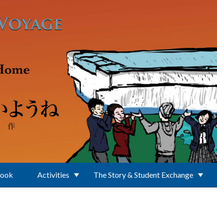
Book
Activities
The Story & Student Exchange