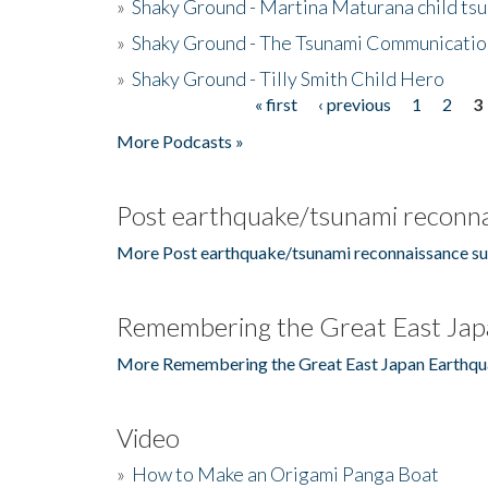
»
Shaky Ground - Martina Maturana child ts
»
Shaky Ground - The Tsunami Communicatio
»
Shaky Ground - Tilly Smith Child Hero
« first
‹ previous
1
2
3
Pages
More Podcasts »
Post earthquake/tsunami reconna
More Post earthquake/tsunami reconnaissance su
Remembering the Great East Jap
More Remembering the Great East Japan Earthqu
Video
»
How to Make an Origami Panga Boat