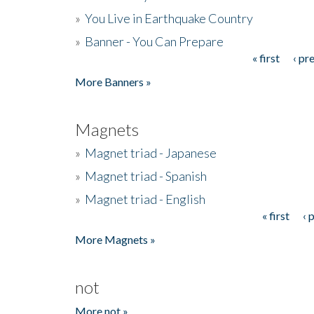
»
You Live in Earthquake Country
»
Banner - You Can Prepare
« first
‹ pr
Pages
More Banners »
Magnets
»
Magnet triad - Japanese
»
Magnet triad - Spanish
»
Magnet triad - English
« first
‹ 
Pages
More Magnets »
not
More not »