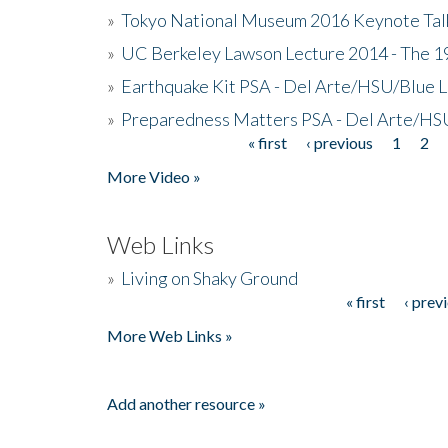
»
Tokyo National Museum 2016 Keynote Talk 
»
UC Berkeley Lawson Lecture 2014 - The 19
»
Earthquake Kit PSA - Del Arte/HSU/Blue L
»
Preparedness Matters PSA - Del Arte/HSU
« first
‹ previous
1
2
Pages
More Video »
Web Links
»
Living on Shaky Ground
« first
‹ prev
Pages
More Web Links »
Add another resource »