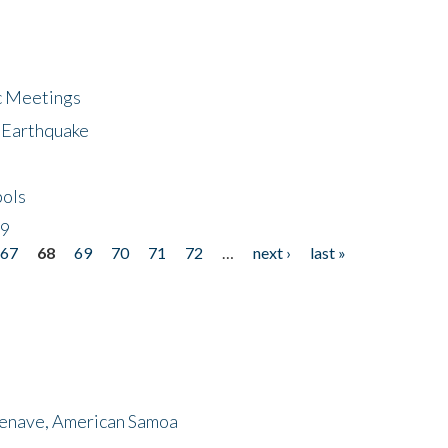
ic Meetings
6 Earthquake
bols
19
67
68
69
70
71
72
…
next ›
last »
menave, American Samoa