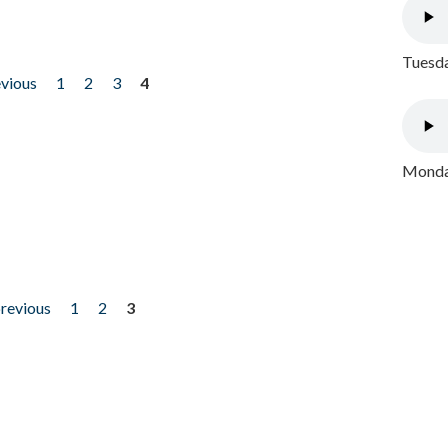
Tuesda
evious
1
2
3
4
Monday
previous
1
2
3