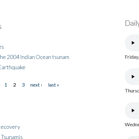
Dail
s
es
the 2004 Indian Ocean tsunam
Friday
Earthquake
1
2
3
next ›
last »
Thursd
Wednes
 Recovery
 Tsunamis