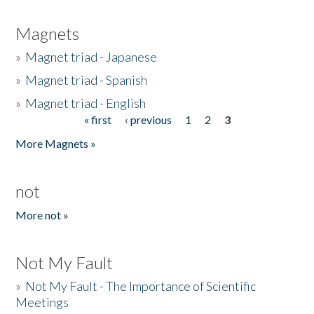
Magnets
»
Magnet triad - Japanese
»
Magnet triad - Spanish
»
Magnet triad - English
« first
‹ previous
1
2
3
Pages
More Magnets »
not
More not »
Not My Fault
»
Not My Fault - The Importance of Scientific
Meetings