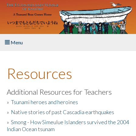
Skip to main content
Menu
Home
Resources
About the Book
Listen to the Book
Additional Resources for Teachers
»
Tsunami heroes and heroines
Activities
»
Native stories of past Cascadia earthquakes
The Story & Student Exchange
»
Smong - How Simeulue Islanders survived the 2004
Indian Ocean tsunam
Resources