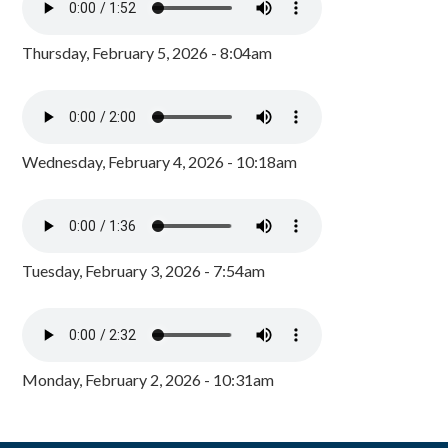
Thursday, February 5, 2026 - 8:04am
Wednesday, February 4, 2026 - 10:18am
Tuesday, February 3, 2026 - 7:54am
Monday, February 2, 2026 - 10:31am