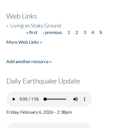
Web Links
»
Living on Shaky Ground
« first
‹ previous
1
2
3
4
5
Pages
More Web Links »
Add another resource »
Daily Earthquake Update
Friday, February 6, 2026 - 2:38pm