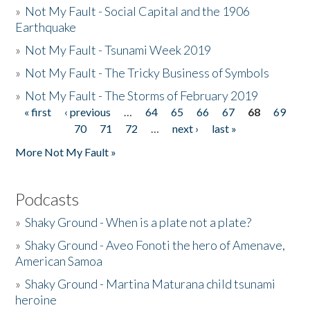
»
Not My Fault - Social Capital and the 1906
Earthquake
»
Not My Fault - Tsunami Week 2019
»
Not My Fault - The Tricky Business of Symbols
»
Not My Fault - The Storms of February 2019
« first
‹ previous
…
64
65
66
67
68
69
Pages
70
71
72
…
next ›
last »
More Not My Fault »
Podcasts
»
Shaky Ground - When is a plate not a plate?
»
Shaky Ground - Aveo Fonoti the hero of Amenave,
American Samoa
»
Shaky Ground - Martina Maturana child tsunami
heroine