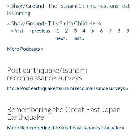
»
Shaky Ground - The Tsunami Communications Test
is Coming
»
Shaky Ground - Tilly Smith Child Hero
« first
‹ previous
1
2
3
4
5
6
7
8
9
Pages
next ›
last »
More Podcasts »
Post earthquake/tsunami
reconnaissance surveys
More Post earthquake/tsunami reconnaissance surveys »
Remembering the Great East Japan
Earthquake
More Remembering the Great East Japan Earthquake »