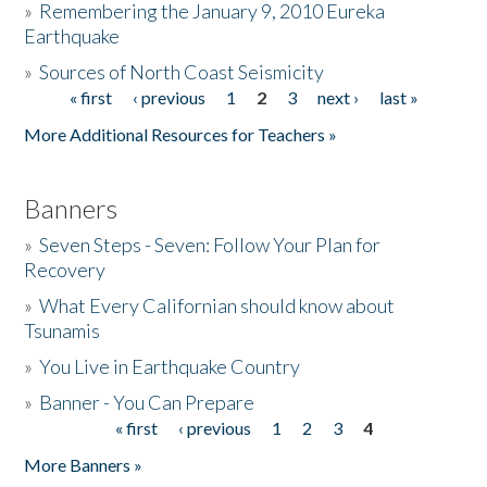
»
Remembering the January 9, 2010 Eureka
Earthquake
Donate
»
Sources of North Coast Seismicity
« first
‹ previous
1
2
3
next ›
last »
Pages
More Additional Resources for Teachers »
Banners
»
Seven Steps - Seven: Follow Your Plan for
Recovery
»
What Every Californian should know about
Tsunamis
»
You Live in Earthquake Country
»
Banner - You Can Prepare
« first
‹ previous
1
2
3
4
Pages
More Banners »