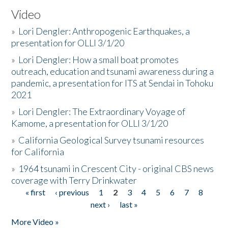
Video
»
Lori Dengler: Anthropogenic Earthquakes, a
presentation for OLLI 3/1/20
»
Lori Dengler: How a small boat promotes
outreach, education and tsunami awareness during a
pandemic, a presentation for ITS at Sendai in Tohoku
2021
»
Lori Dengler: The Extraordinary Voyage of
Kamome, a presentation for OLLI 3/1/20
»
California Geological Survey tsunami resources
for California
»
1964 tsunami in Crescent City - original CBS news
coverage with Terry Drinkwater
« first
‹ previous
1
2
3
4
5
6
7
8
Pages
next ›
last »
More Video »