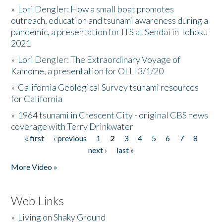
»
Lori Dengler: How a small boat promotes
outreach, education and tsunami awareness during a
pandemic, a presentation for ITS at Sendai in Tohoku
2021
»
Lori Dengler: The Extraordinary Voyage of
Kamome, a presentation for OLLI 3/1/20
»
California Geological Survey tsunami resources
for California
»
1964 tsunami in Crescent City - original CBS news
coverage with Terry Drinkwater
« first
‹ previous
1
2
3
4
5
6
7
8
Pages
next ›
last »
More Video »
Web Links
»
Living on Shaky Ground