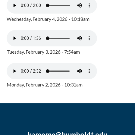
Wednesday, February 4, 2026 - 10:18am
Tuesday, February 3, 2026 - 7:54am
Monday, February 2, 2026 - 10:31am
kamome@humboldt.edu