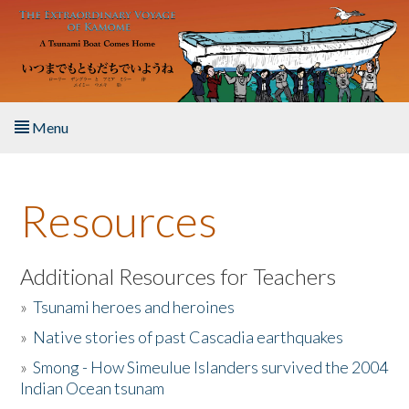
Skip to main content
Menu
Home
Resources
About the Book
Listen to the Book
Additional Resources for Teachers
»
Tsunami heroes and heroines
Activities
»
Native stories of past Cascadia earthquakes
The Story & Student Exchange
»
Smong - How Simeulue Islanders survived the 2004
Indian Ocean tsunam
Resources