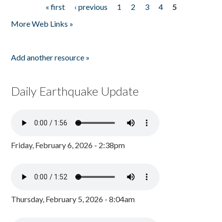
« first
‹ previous
1
2
3
4
5
Pages
More Web Links »
Add another resource »
Daily Earthquake Update
Friday, February 6, 2026 - 2:38pm
Thursday, February 5, 2026 - 8:04am