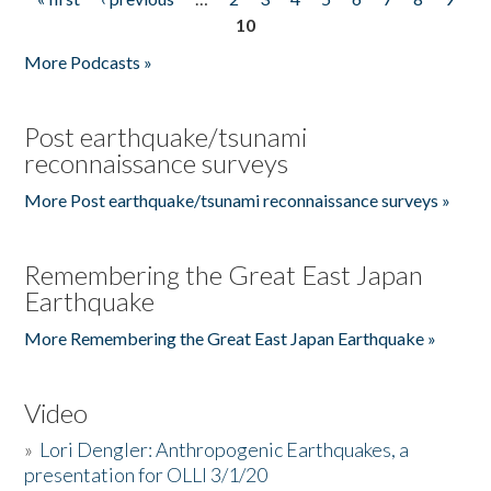
Pages
10
More Podcasts »
Post earthquake/tsunami
reconnaissance surveys
More Post earthquake/tsunami reconnaissance surveys »
Remembering the Great East Japan
Earthquake
More Remembering the Great East Japan Earthquake »
Video
»
Lori Dengler: Anthropogenic Earthquakes, a
presentation for OLLI 3/1/20