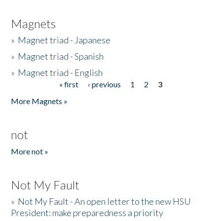
Magnets
»
Magnet triad - Japanese
»
Magnet triad - Spanish
»
Magnet triad - English
« first
‹ previous
1
2
3
Pages
More Magnets »
not
More not »
Not My Fault
»
Not My Fault - An open letter to the new HSU
President: make preparedness a priority