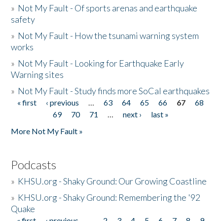
»
Not My Fault - Of sports arenas and earthquake
safety
»
Not My Fault - How the tsunami warning system
works
»
Not My Fault - Looking for Earthquake Early
Warning sites
»
Not My Fault - Study finds more SoCal earthquakes
« first
‹ previous
…
63
64
65
66
67
68
Pages
69
70
71
…
next ›
last »
More Not My Fault »
Podcasts
»
KHSU.org - Shaky Ground: Our Growing Coastline
»
KHSU.org - Shaky Ground: Remembering the '92
Quake
« first
‹ previous
…
2
3
4
5
6
7
8
9