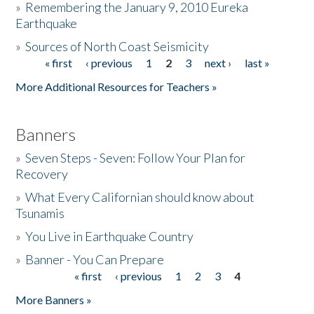
»
Remembering the January 9, 2010 Eureka
Earthquake
Donate
»
Sources of North Coast Seismicity
« first
‹ previous
1
2
3
next ›
last »
Pages
More Additional Resources for Teachers »
Banners
»
Seven Steps - Seven: Follow Your Plan for
Recovery
»
What Every Californian should know about
Tsunamis
»
You Live in Earthquake Country
»
Banner - You Can Prepare
« first
‹ previous
1
2
3
4
Pages
More Banners »