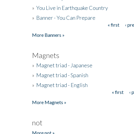
»
You Live in Earthquake Country
»
Banner - You Can Prepare
« first
‹ pr
Pages
More Banners »
Magnets
»
Magnet triad - Japanese
»
Magnet triad - Spanish
»
Magnet triad - English
« first
‹ 
Pages
More Magnets »
not
More not »