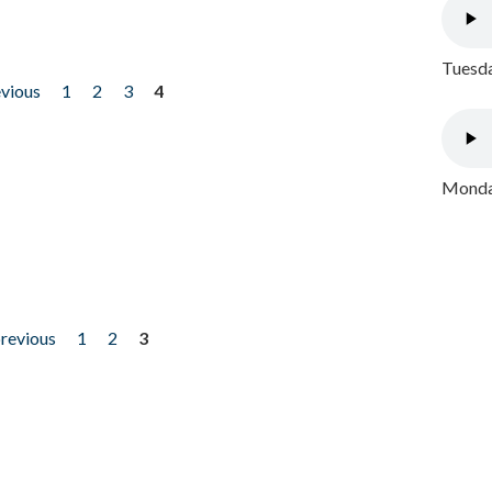
Tuesda
evious
1
2
3
4
Monday
previous
1
2
3