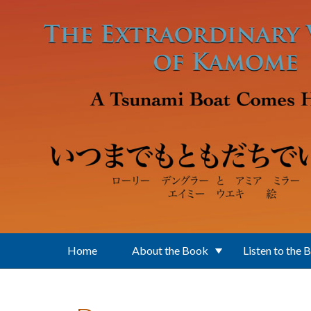
Skip to main content
Home
About the Book
Listen to the 