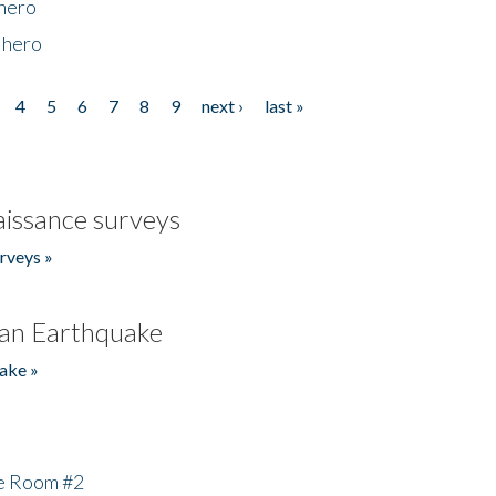
 hero
 hero
4
5
6
7
8
9
next ›
last »
issance surveys
rveys »
an Earthquake
ake »
he Room #2