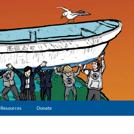
Resources
Donate