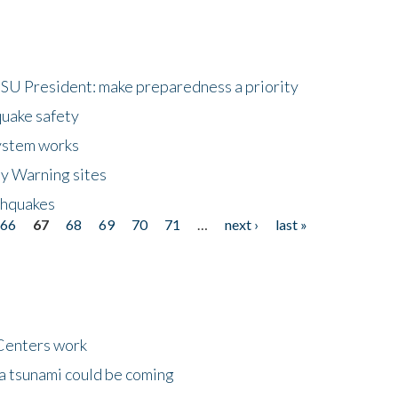
HSU President: make preparedness a priority
quake safety
ystem works
ly Warning sites
thquakes
66
67
68
69
70
71
…
next ›
last »
Centers work
 a tsunami could be coming