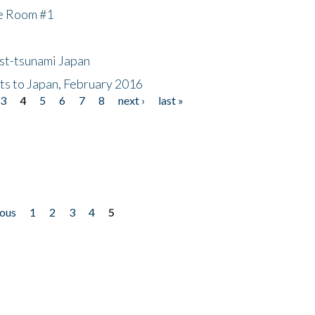
he Room #1
ost-tsunami Japan
nts to Japan, February 2016
3
4
5
6
7
8
next ›
last »
ious
1
2
3
4
5