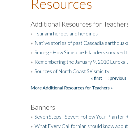
Resources
Additional Resources for Teacher
»
Tsunami heroes and heroines
»
Native stories of past Cascadia earthquak
»
Smong - How Simeulue Islanders survived 
»
Remembering the January 9, 2010 Eureka 
»
Sources of North Coast Seismicity
« first
‹ previous
Pages
More Additional Resources for Teachers »
Banners
»
Seven Steps - Seven: Follow Your Plan for
»
What Every Californian should know about