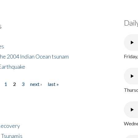
Dail
s
es
the 2004 Indian Ocean tsunam
Friday
Earthquake
1
2
3
next ›
last »
Thursd
Wednes
 Recovery
 Tsunamis