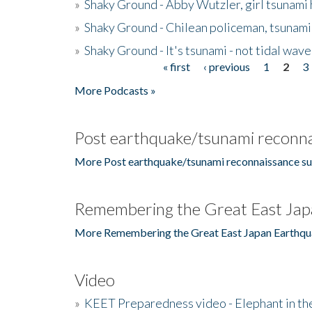
»
Shaky Ground - Abby Wutzler, girl tsunami
»
Shaky Ground - Chilean policeman, tsunami
»
Shaky Ground - It's tsunami - not tidal wave
« first
‹ previous
1
2
3
Pages
More Podcasts »
Post earthquake/tsunami reconna
More Post earthquake/tsunami reconnaissance su
Remembering the Great East Jap
More Remembering the Great East Japan Earthqu
Video
»
KEET Preparedness video - Elephant in t