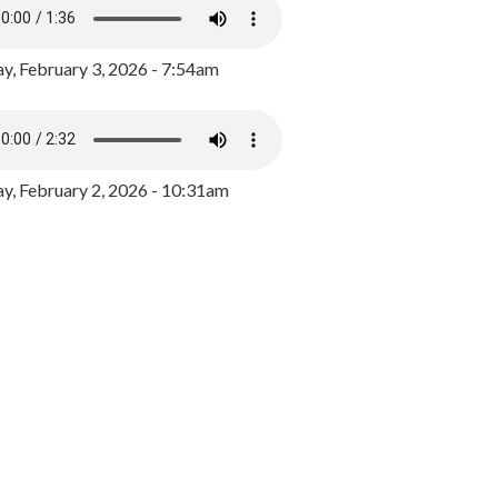
y, February 3, 2026 - 7:54am
, February 2, 2026 - 10:31am