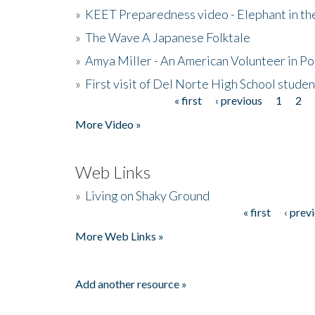
»
KEET Preparedness video - Elephant in t
»
The Wave A Japanese Folktale
»
Amya Miller - An American Volunteer in P
»
First visit of Del Norte High School stude
« first
‹ previous
1
2
Pages
More Video »
Web Links
»
Living on Shaky Ground
« first
‹ prev
Pages
More Web Links »
Add another resource »