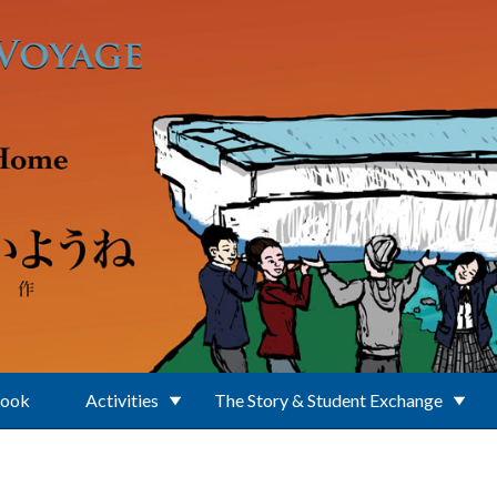
Book
Activities
The Story & Student Exchange