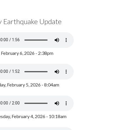
y Earthquake Update
, February 6, 2026 - 2:38pm
ay, February 5, 2026 - 8:04am
day, February 4, 2026 - 10:18am