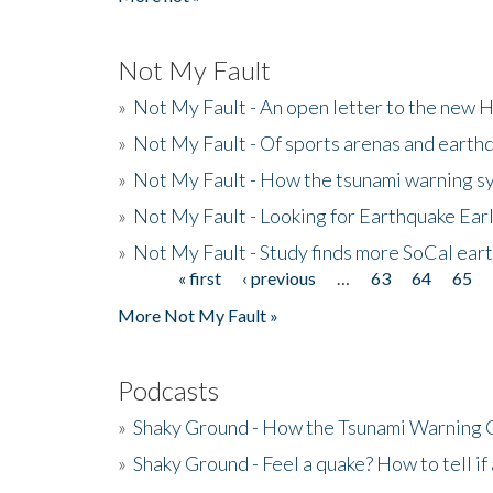
Not My Fault
»
Not My Fault - An open letter to the new 
»
Not My Fault - Of sports arenas and earth
»
Not My Fault - How the tsunami warning s
»
Not My Fault - Looking for Earthquake Ear
»
Not My Fault - Study finds more SoCal ear
« first
‹ previous
…
63
64
65
Pages
More Not My Fault »
Podcasts
»
Shaky Ground - How the Tsunami Warning 
»
Shaky Ground - Feel a quake? How to tell if