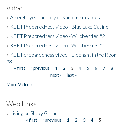
Video
»
An eight year history of Kamome in slides
»
KEET Preparedness video - Blue Lake Casino
»
KEET Preparedness video - Wildberries #2
»
KEET Preparedness video - Wildberries #1
»
KEET preparedness video - Elephant in the Room
#3
« first
‹ previous
1
2
3
4
5
6
7
8
Pages
next ›
last »
More Video »
Web Links
»
Living on Shaky Ground
« first
‹ previous
1
2
3
4
5
Pages