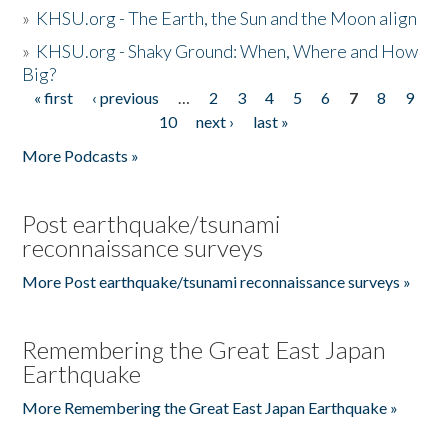
»
KHSU.org - The Earth, the Sun and the Moon align
»
KHSU.org - Shaky Ground: When, Where and How
Big?
« first
‹ previous
…
2
3
4
5
6
7
8
9
Pages
10
next ›
last »
More Podcasts »
Post earthquake/tsunami
reconnaissance surveys
More Post earthquake/tsunami reconnaissance surveys »
Remembering the Great East Japan
Earthquake
More Remembering the Great East Japan Earthquake »