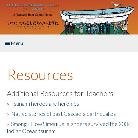
Skip to main content
Menu
Home
Resources
About the Book
Listen to the Book
Additional Resources for Teachers
»
Tsunami heroes and heroines
Activities
»
Native stories of past Cascadia earthquakes
The Story & Student Exchange
»
Smong - How Simeulue Islanders survived the 2004
Indian Ocean tsunam
Resources