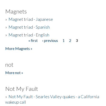
Magnets
»
Magnet triad - Japanese
»
Magnet triad - Spanish
»
Magnet triad - English
« first
‹ previous
1
2
3
Pages
More Magnets »
not
More not »
Not My Fault
»
Not My Fault - Searles Valley quakes - a California
wakeup call