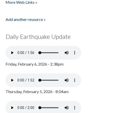
More Web Links »
Add another resource »
Daily Earthquake Update
Friday, February 6, 2026 - 2:38pm
Thursday, February 5, 2026 - 8:04am