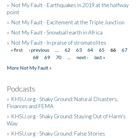
»
Not My Fault - Earthquakes in 2019 at the halfway
point
»
Not My Fault - Excitement at the Triple Junction
»
Not My Fault - Snowball earth in Africa
»
Not My Fault - In praise of stromatolites
« first
‹ previous
…
62
63
64
65
66
67
Pages
68
69
70
…
next ›
last »
More Not My Fault »
Podcasts
»
KHSU.org - Shaky Ground: Natural Disasters,
Finances and FEMA
»
KHSU.org - Shaky Ground: Staying Out of Harm's
Way
»
KHSU.org - Shaky Ground: False Stories