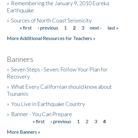
»
Remembering the January 9, 2010 Eureka
Earthquake
Donate
»
Sources of North Coast Seismicity
« first
‹ previous
1
2
3
next ›
last »
Pages
More Additional Resources for Teachers »
Banners
»
Seven Steps - Seven: Follow Your Plan for
Recovery
»
What Every Californian should know about
Tsunamis
»
You Live in Earthquake Country
»
Banner - You Can Prepare
« first
‹ previous
1
2
3
4
Pages
More Banners »