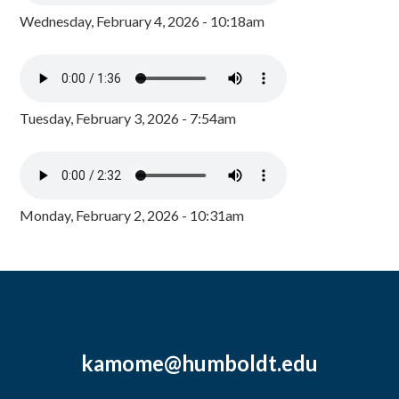
Wednesday, February 4, 2026 - 10:18am
Tuesday, February 3, 2026 - 7:54am
Monday, February 2, 2026 - 10:31am
kamome@humboldt.edu