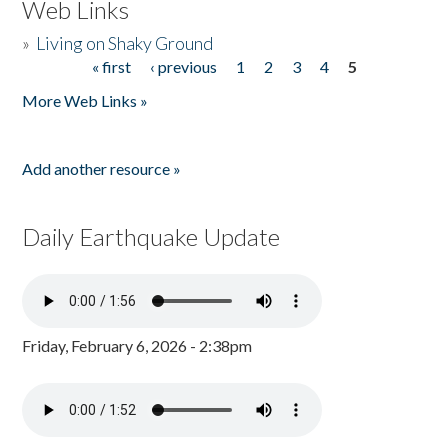
Web Links
»
Living on Shaky Ground
« first
‹ previous
1
2
3
4
5
Pages
More Web Links »
Add another resource »
Daily Earthquake Update
Friday, February 6, 2026 - 2:38pm