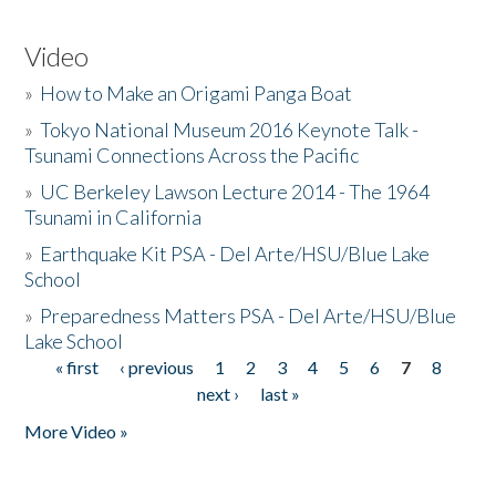
Video
»
How to Make an Origami Panga Boat
»
Tokyo National Museum 2016 Keynote Talk -
Tsunami Connections Across the Pacific
»
UC Berkeley Lawson Lecture 2014 - The 1964
Tsunami in California
»
Earthquake Kit PSA - Del Arte/HSU/Blue Lake
School
»
Preparedness Matters PSA - Del Arte/HSU/Blue
Lake School
« first
‹ previous
1
2
3
4
5
6
7
8
Pages
next ›
last »
More Video »