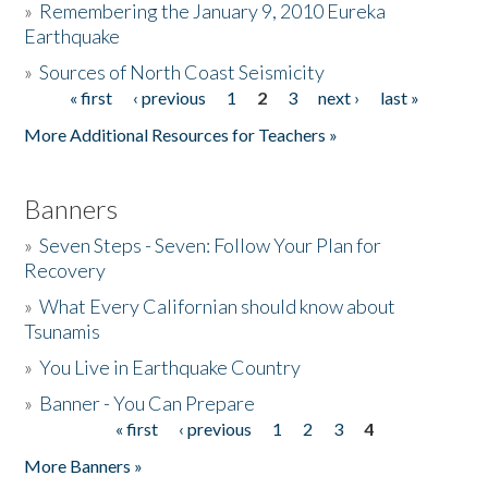
»
Remembering the January 9, 2010 Eureka
Earthquake
Donate
»
Sources of North Coast Seismicity
« first
‹ previous
1
2
3
next ›
last »
Pages
More Additional Resources for Teachers »
Banners
»
Seven Steps - Seven: Follow Your Plan for
Recovery
»
What Every Californian should know about
Tsunamis
»
You Live in Earthquake Country
»
Banner - You Can Prepare
« first
‹ previous
1
2
3
4
Pages
More Banners »