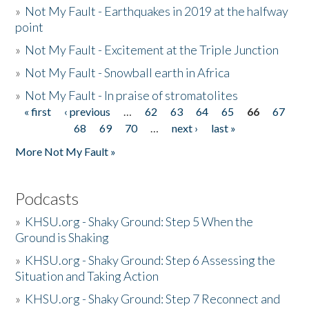
»
Not My Fault - Earthquakes in 2019 at the halfway
point
»
Not My Fault - Excitement at the Triple Junction
»
Not My Fault - Snowball earth in Africa
»
Not My Fault - In praise of stromatolites
« first
‹ previous
…
62
63
64
65
66
67
Pages
68
69
70
…
next ›
last »
More Not My Fault »
Podcasts
»
KHSU.org - Shaky Ground: Step 5 When the
Ground is Shaking
»
KHSU.org - Shaky Ground: Step 6 Assessing the
Situation and Taking Action
»
KHSU.org - Shaky Ground: Step 7 Reconnect and