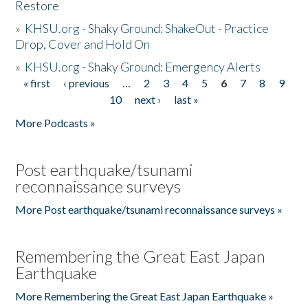
Restore
»
KHSU.org - Shaky Ground: ShakeOut - Practice
Drop, Cover and Hold On
»
KHSU.org - Shaky Ground: Emergency Alerts
« first
‹ previous
…
2
3
4
5
6
7
8
9
Pages
10
next ›
last »
More Podcasts »
Post earthquake/tsunami
reconnaissance surveys
More Post earthquake/tsunami reconnaissance surveys »
Remembering the Great East Japan
Earthquake
More Remembering the Great East Japan Earthquake »