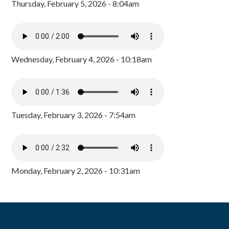
Thursday, February 5, 2026 - 8:04am
Wednesday, February 4, 2026 - 10:18am
Tuesday, February 3, 2026 - 7:54am
Monday, February 2, 2026 - 10:31am