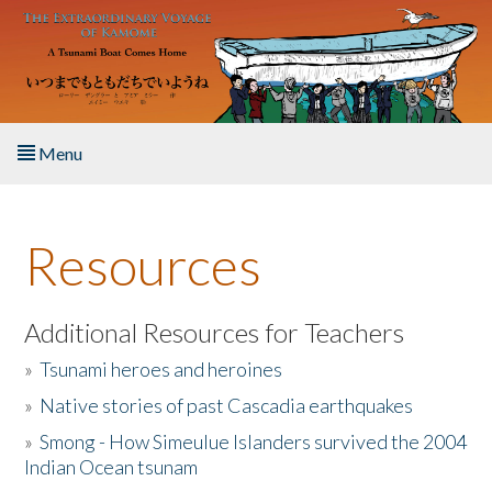
Skip to main content
Menu
Home
Resources
About the Book
Listen to the Book
Additional Resources for Teachers
»
Tsunami heroes and heroines
Activities
»
Native stories of past Cascadia earthquakes
The Story & Student Exchange
»
Smong - How Simeulue Islanders survived the 2004
Indian Ocean tsunam
Resources