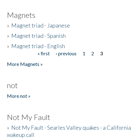
Magnets
»
Magnet triad - Japanese
»
Magnet triad - Spanish
»
Magnet triad - English
« first
‹ previous
1
2
3
Pages
More Magnets »
not
More not »
Not My Fault
»
Not My Fault - Searles Valley quakes - a California
wakeup call