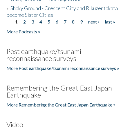
»
Shaky Ground - Crescent City and Rikuzentakata
become Sister Cities
1
2
3
4
5
6
7
8
9
next ›
last »
Pages
More Podcasts »
Post earthquake/tsunami
reconnaissance surveys
More Post earthquake/tsunami reconnaissance surveys »
Remembering the Great East Japan
Earthquake
More Remembering the Great East Japan Earthquake »
Video