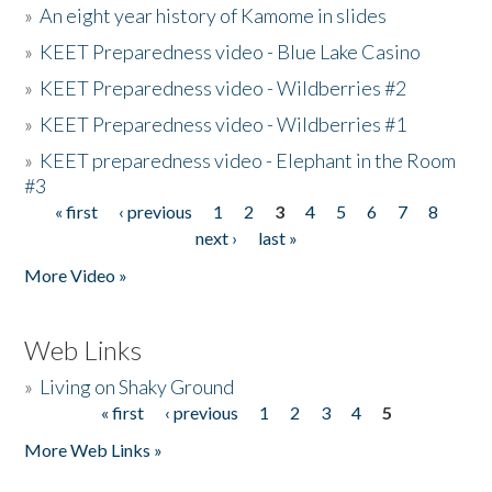
»
An eight year history of Kamome in slides
»
KEET Preparedness video - Blue Lake Casino
»
KEET Preparedness video - Wildberries #2
»
KEET Preparedness video - Wildberries #1
»
KEET preparedness video - Elephant in the Room
#3
« first
‹ previous
1
2
3
4
5
6
7
8
Pages
next ›
last »
More Video »
Web Links
»
Living on Shaky Ground
« first
‹ previous
1
2
3
4
5
Pages
More Web Links »