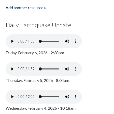
Add another resource »
Daily Earthquake Update
Friday, February 6, 2026 - 2:38pm
Thursday, February 5, 2026 - 8:04am
Wednesday, February 4, 2026 - 10:18am