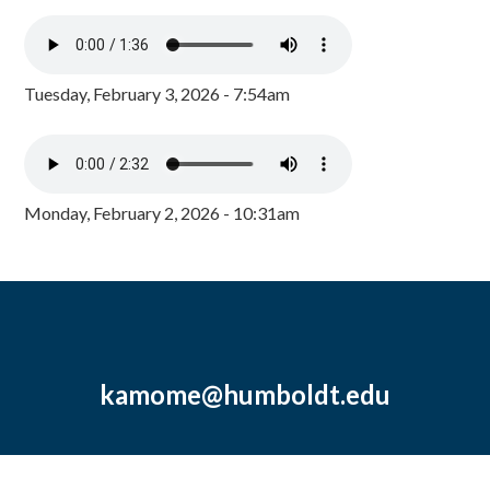
Tuesday, February 3, 2026 - 7:54am
Monday, February 2, 2026 - 10:31am
kamome@humboldt.edu