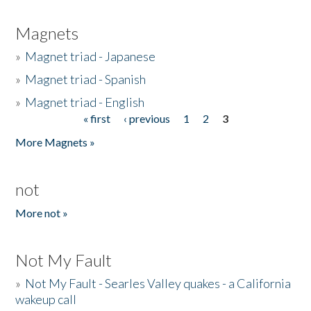
Magnets
»
Magnet triad - Japanese
»
Magnet triad - Spanish
»
Magnet triad - English
« first
‹ previous
1
2
3
Pages
More Magnets »
not
More not »
Not My Fault
»
Not My Fault - Searles Valley quakes - a California
wakeup call