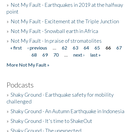
»
Not My Fault - Earthquakes in 2019 at the halfway
point
»
Not My Fault - Excitement at the Triple Junction
»
Not My Fault - Snowball earth in Africa
»
Not My Fault - In praise of stromatolites
« first
‹ previous
…
62
63
64
65
66
67
Pages
68
69
70
…
next ›
last »
More Not My Fault »
Podcasts
»
Shaky Ground - Earthquake safety for mobility
challenged
»
Shaky Ground - An Autumn Earthquake in Indonesia
»
Shaky Ground - It's time to ShakeOut
»
Shaky Ground - The unexpected