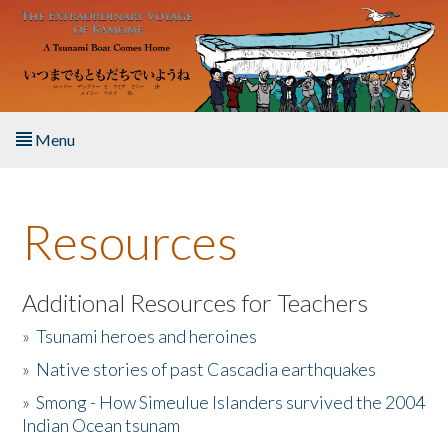
Skip to main content
Menu
Home
Resources
About the Book
Listen to the Book
Additional Resources for Teachers
»
Tsunami heroes and heroines
Activities
»
Native stories of past Cascadia earthquakes
The Story & Student Exchange
»
Smong - How Simeulue Islanders survived the 2004
Indian Ocean tsunam
Resources