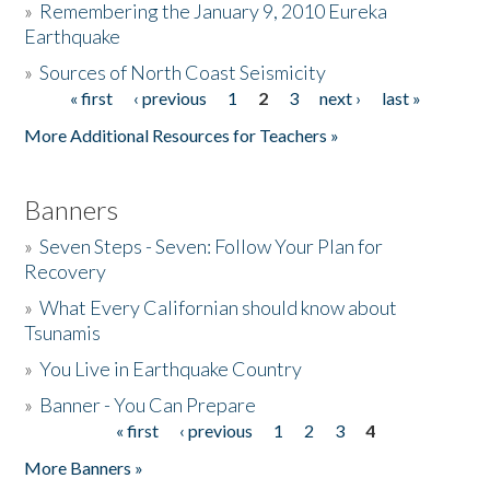
»
Remembering the January 9, 2010 Eureka
Earthquake
Donate
»
Sources of North Coast Seismicity
« first
‹ previous
1
2
3
next ›
last »
Pages
More Additional Resources for Teachers »
Banners
»
Seven Steps - Seven: Follow Your Plan for
Recovery
»
What Every Californian should know about
Tsunamis
»
You Live in Earthquake Country
»
Banner - You Can Prepare
« first
‹ previous
1
2
3
4
Pages
More Banners »