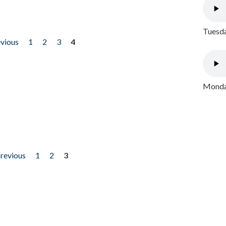
Tuesda
evious
1
2
3
4
Monday
previous
1
2
3