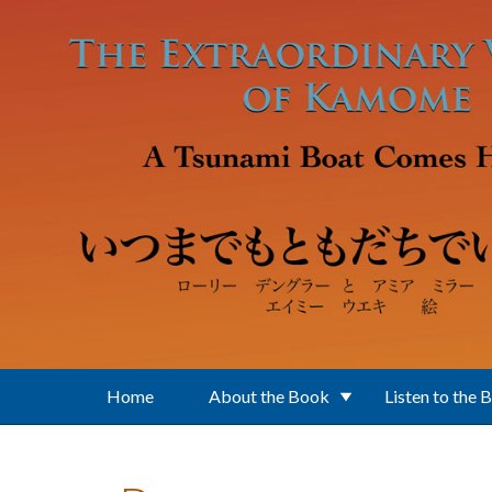
Skip to main content
Home
About the Book
Listen to the 