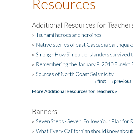
Resources
Additional Resources for Teacher
»
Tsunami heroes and heroines
»
Native stories of past Cascadia earthquak
»
Smong - How Simeulue Islanders survived 
»
Remembering the January 9, 2010 Eureka 
»
Sources of North Coast Seismicity
« first
‹ previous
Pages
More Additional Resources for Teachers »
Banners
»
Seven Steps - Seven: Follow Your Plan for
»
What Every Californian should know about