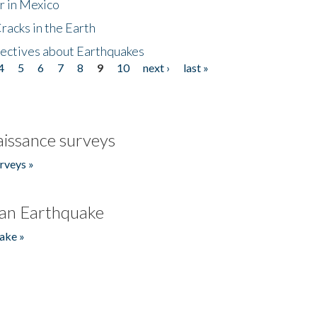
r in Mexico
acks in the Earth
ectives about Earthquakes
4
5
6
7
8
9
10
next ›
last »
issance surveys
rveys »
an Earthquake
ake »