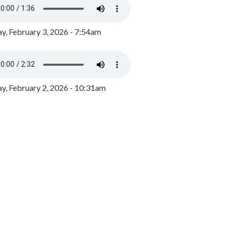
y, February 3, 2026 - 7:54am
, February 2, 2026 - 10:31am