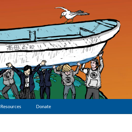
Resources
Donate