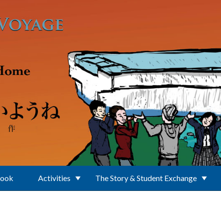
Book
Activities
The Story & Student Exchange