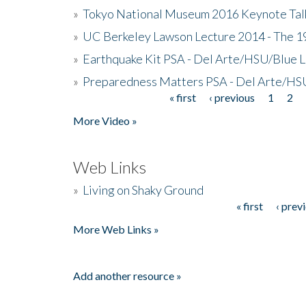
»
Tokyo National Museum 2016 Keynote Talk 
»
UC Berkeley Lawson Lecture 2014 - The 19
»
Earthquake Kit PSA - Del Arte/HSU/Blue L
»
Preparedness Matters PSA - Del Arte/HSU
« first
‹ previous
1
2
Pages
More Video »
Web Links
»
Living on Shaky Ground
« first
‹ prev
Pages
More Web Links »
Add another resource »