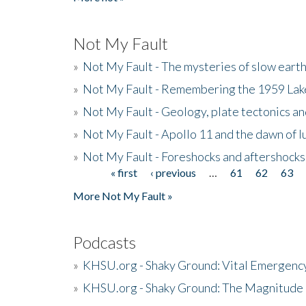
Not My Fault
»
Not My Fault - The mysteries of slow eart
»
Not My Fault - Remembering the 1959 La
»
Not My Fault - Geology, plate tectonics an
»
Not My Fault - Apollo 11 and the dawn of 
»
Not My Fault - Foreshocks and aftershocks
« first
‹ previous
…
61
62
63
Pages
More Not My Fault »
Podcasts
»
KHSU.org - Shaky Ground: Vital Emergen
»
KHSU.org - Shaky Ground: The Magnitude 