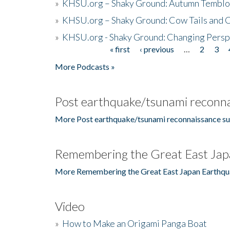
»
KHSU.org – Shaky Ground: Autumn Temblo
»
KHSU.org – Shaky Ground: Cow Tails and Cr
»
KHSU.org - Shaky Ground: Changing Persp
« first
‹ previous
…
2
3
Pages
More Podcasts »
Post earthquake/tsunami reconna
More Post earthquake/tsunami reconnaissance su
Remembering the Great East Jap
More Remembering the Great East Japan Earthqu
Video
»
How to Make an Origami Panga Boat