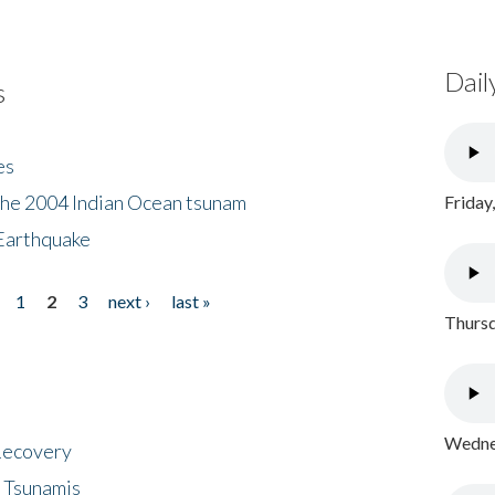
Dail
s
es
the 2004 Indian Ocean tsunam
Friday
Earthquake
1
2
3
next ›
last »
Thursd
Wednes
 Recovery
 Tsunamis