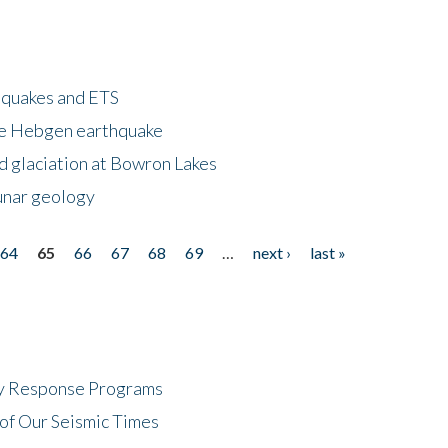
hquakes and ETS
ke Hebgen earthquake
d glaciation at Bowron Lakes
lunar geology
64
65
66
67
68
69
…
next ›
last »
cy Response Programs
of Our Seismic Times