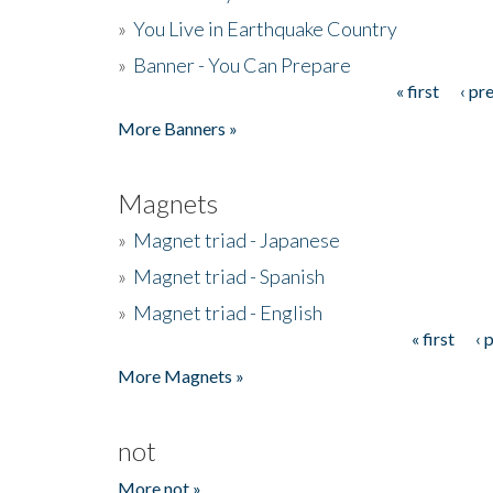
»
You Live in Earthquake Country
»
Banner - You Can Prepare
« first
‹ pr
Pages
More Banners »
Magnets
»
Magnet triad - Japanese
»
Magnet triad - Spanish
»
Magnet triad - English
« first
‹ 
Pages
More Magnets »
not
More not »