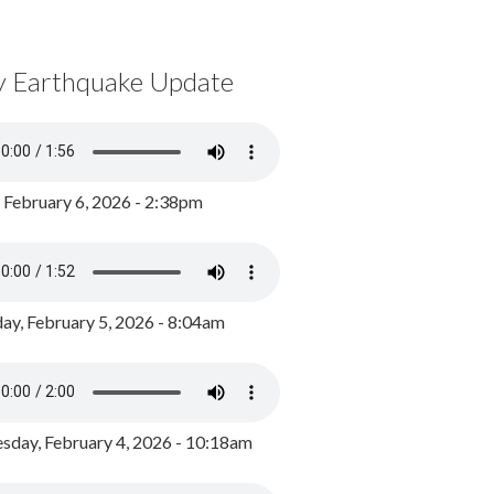
y Earthquake Update
, February 6, 2026 - 2:38pm
ay, February 5, 2026 - 8:04am
day, February 4, 2026 - 10:18am