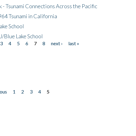
- Tsunami Connections Across the Pacific
64 Tsunami in California
ake School
/Blue Lake School
3
4
5
6
7
8
next ›
last »
ious
1
2
3
4
5