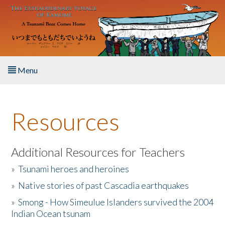
Skip to main content
Menu
Home
Resources
About the Book
Listen to the Book
Additional Resources for Teachers
»
Tsunami heroes and heroines
Activities
»
Native stories of past Cascadia earthquakes
The Story & Student Exchange
»
Smong - How Simeulue Islanders survived the 2004
Indian Ocean tsunam
Resources