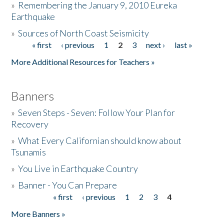
»
Remembering the January 9, 2010 Eureka
Earthquake
Donate
»
Sources of North Coast Seismicity
« first
‹ previous
1
2
3
next ›
last »
Pages
More Additional Resources for Teachers »
Banners
»
Seven Steps - Seven: Follow Your Plan for
Recovery
»
What Every Californian should know about
Tsunamis
»
You Live in Earthquake Country
»
Banner - You Can Prepare
« first
‹ previous
1
2
3
4
Pages
More Banners »