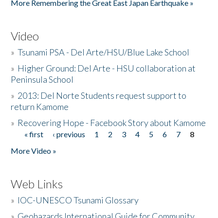
More Remembering the Great East Japan Earthquake »
Video
»
Tsunami PSA - Del Arte/HSU/Blue Lake School
»
Higher Ground: Del Arte - HSU collaboration at
Peninsula School
»
2013: Del Norte Students request support to
return Kamome
»
Recovering Hope - Facebook Story about Kamome
« first
‹ previous
1
2
3
4
5
6
7
8
Pages
More Video »
Web Links
»
IOC-UNESCO Tsunami Glossary
»
Geohazards International Guide for Community