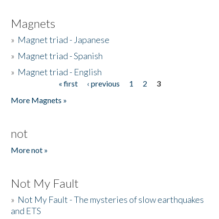
Magnets
»
Magnet triad - Japanese
»
Magnet triad - Spanish
»
Magnet triad - English
« first
‹ previous
1
2
3
Pages
More Magnets »
not
More not »
Not My Fault
»
Not My Fault - The mysteries of slow earthquakes
and ETS