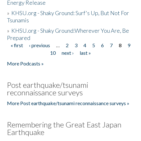
Energy Release
»
KHSU.org - Shaky Ground: Surf's Up, But Not For
Tsunamis
»
KHSU.org - Shaky Ground:Wherever You Are, Be
Prepared
« first
‹ previous
…
2
3
4
5
6
7
8
9
Pages
10
next ›
last »
More Podcasts »
Post earthquake/tsunami
reconnaissance surveys
More Post earthquake/tsunami reconnaissance surveys »
Remembering the Great East Japan
Earthquake