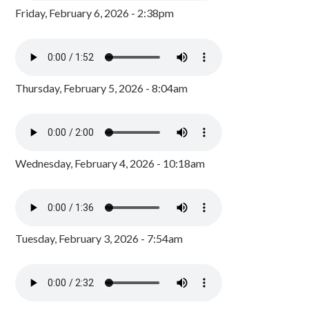
Friday, February 6, 2026 - 2:38pm
Thursday, February 5, 2026 - 8:04am
Wednesday, February 4, 2026 - 10:18am
Tuesday, February 3, 2026 - 7:54am