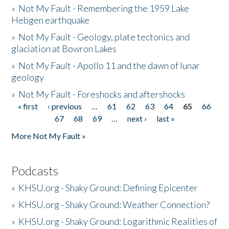
»
Not My Fault - Remembering the 1959 Lake
Hebgen earthquake
»
Not My Fault - Geology, plate tectonics and
glaciation at Bowron Lakes
»
Not My Fault - Apollo 11 and the dawn of lunar
geology
»
Not My Fault - Foreshocks and aftershocks
« first
‹ previous
…
61
62
63
64
65
66
Pages
67
68
69
…
next ›
last »
More Not My Fault »
Podcasts
»
KHSU.org - Shaky Ground: Defining Epicenter
»
KHSU.org - Shaky Ground: Weather Connection?
»
KHSU.org - Shaky Ground: Logarithmic Realities of