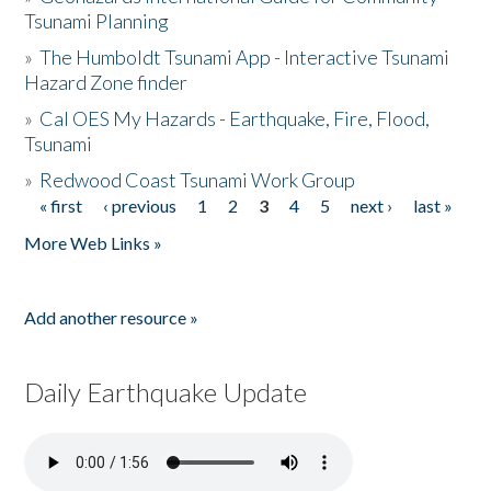
Tsunami Planning
»
The Humboldt Tsunami App - Interactive Tsunami
Hazard Zone finder
»
Cal OES My Hazards - Earthquake, Fire, Flood,
Tsunami
»
Redwood Coast Tsunami Work Group
« first
‹ previous
1
2
3
4
5
next ›
last »
Pages
More Web Links »
Add another resource »
Daily Earthquake Update