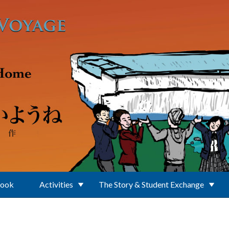
Book
Activities
The Story & Student Exchange