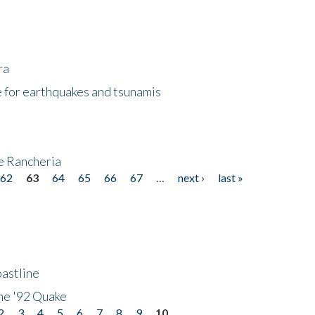
ra
 for earthquakes and tsunamis
ke Rancheria
62
63
64
65
66
67
…
next ›
last »
astline
he '92 Quake
2
3
4
5
6
7
8
9
10