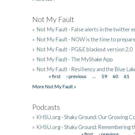
Not My Fault
»
Not My Fault - False alerts in the twitter e
»
Not My Fault - NOW is the time to prepare
»
Not My Fault - PG&E blackout version 2.0
»
Not My Fault - The MyShake App
»
Not My Fault - Resiliency and the Blue La
« first
‹ previous
…
59
60
61
Pages
More Not My Fault »
Podcasts
»
KHSU.org - Shaky Ground: Our Growing Co
»
KHSU.org - Shaky Ground: Remembering t
« first
‹ previous
…