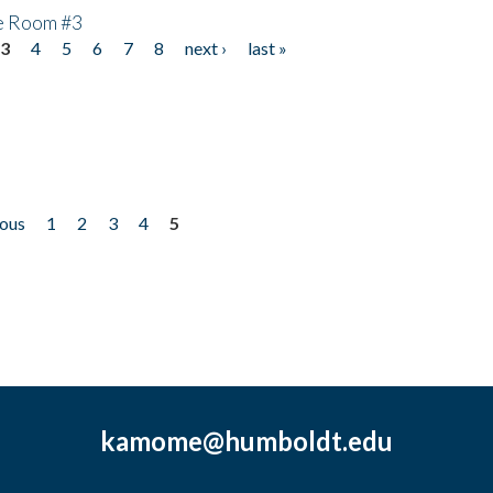
he Room #3
3
4
5
6
7
8
next ›
last »
ious
1
2
3
4
5
kamome@humboldt.edu