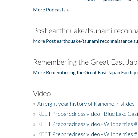
Pages
More Podcasts »
Post earthquake/tsunami reconna
More Post earthquake/tsunami reconnaissance su
Remembering the Great East Jap
More Remembering the Great East Japan Earthqu
Video
»
An eight year history of Kamome in slides
»
KEET Preparedness video - Blue Lake Cas
»
KEET Preparedness video - Wildberries #
»
KEET Preparedness video - Wildberries #