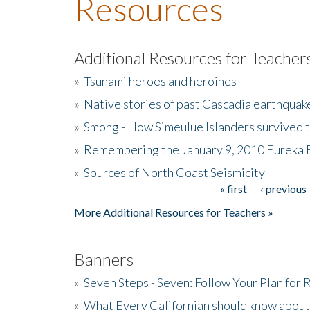
Resources
Additional Resources for Teacher
»
Tsunami heroes and heroines
»
Native stories of past Cascadia earthquak
»
Smong - How Simeulue Islanders survived 
»
Remembering the January 9, 2010 Eureka 
»
Sources of North Coast Seismicity
« first
‹ previous
Pages
More Additional Resources for Teachers »
Banners
»
Seven Steps - Seven: Follow Your Plan for
»
What Every Californian should know about