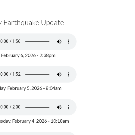
y Earthquake Update
, February 6, 2026 - 2:38pm
ay, February 5, 2026 - 8:04am
day, February 4, 2026 - 10:18am