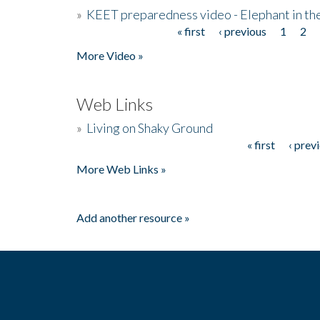
»
KEET preparedness video - Elephant in t
« first
‹ previous
1
2
Pages
More Video »
Web Links
»
Living on Shaky Ground
« first
‹ prev
Pages
More Web Links »
Add another resource »