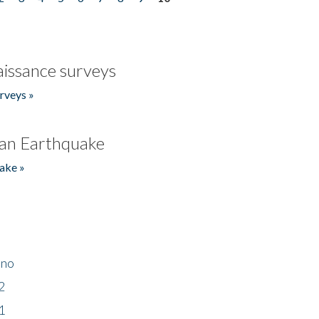
issance surveys
rveys »
an Earthquake
ake »
ino
2
1