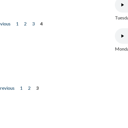
Tuesda
evious
1
2
3
4
Monday
previous
1
2
3