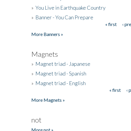
»
You Live in Earthquake Country
»
Banner - You Can Prepare
« first
‹ pr
Pages
More Banners »
Magnets
»
Magnet triad - Japanese
»
Magnet triad - Spanish
»
Magnet triad - English
« first
‹ 
Pages
More Magnets »
not
More not »