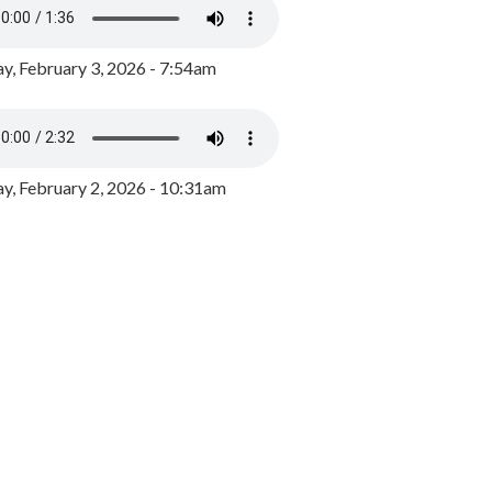
y, February 3, 2026 - 7:54am
, February 2, 2026 - 10:31am