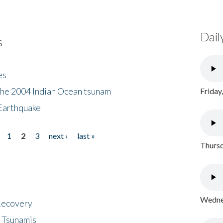
Dail
s
es
the 2004 Indian Ocean tsunam
Friday
Earthquake
1
2
3
next ›
last »
Thursd
Wednes
 Recovery
 Tsunamis