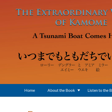
Skip to main content
Home
About the Book
Listen to the 