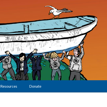
Resources
Donate