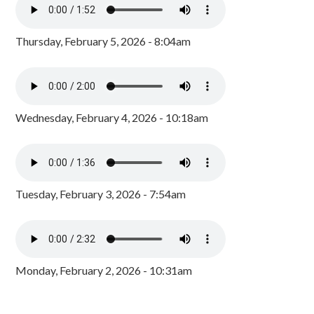
Thursday, February 5, 2026 - 8:04am
Wednesday, February 4, 2026 - 10:18am
Tuesday, February 3, 2026 - 7:54am
Monday, February 2, 2026 - 10:31am