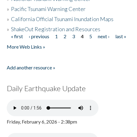
»
Pacific Tsunami Warning Center
»
California Official Tsunami Inundation Maps
»
ShakeOut Registration and Resources
« first
‹ previous
1
2
3
4
5
next ›
last »
Pages
More Web Links »
Add another resource »
Daily Earthquake Update
Friday, February 6, 2026 - 2:38pm