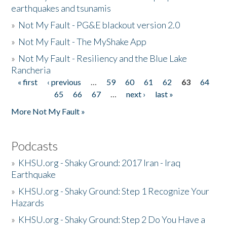
earthquakes and tsunamis
»
Not My Fault - PG&E blackout version 2.0
»
Not My Fault - The MyShake App
»
Not My Fault - Resiliency and the Blue Lake
Rancheria
« first
‹ previous
…
59
60
61
62
63
64
Pages
65
66
67
…
next ›
last »
More Not My Fault »
Podcasts
»
KHSU.org - Shaky Ground: 2017 Iran - Iraq
Earthquake
»
KHSU.org - Shaky Ground: Step 1 Recognize Your
Hazards
»
KHSU.org - Shaky Ground: Step 2 Do You Have a