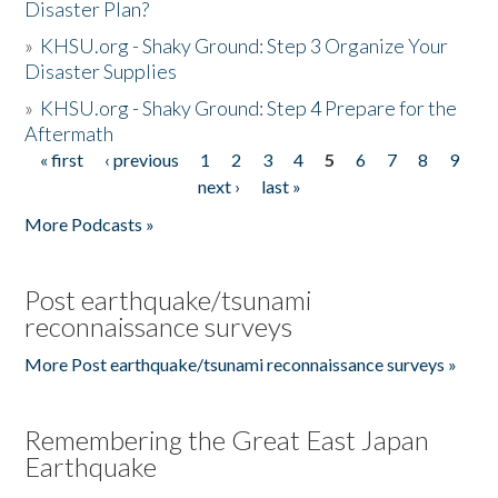
Disaster Plan?
»
KHSU.org - Shaky Ground: Step 3 Organize Your
Disaster Supplies
»
KHSU.org - Shaky Ground: Step 4 Prepare for the
Aftermath
« first
‹ previous
1
2
3
4
5
6
7
8
9
Pages
next ›
last »
More Podcasts »
Post earthquake/tsunami
reconnaissance surveys
More Post earthquake/tsunami reconnaissance surveys »
Remembering the Great East Japan
Earthquake