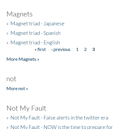
Magnets
»
Magnet triad - Japanese
»
Magnet triad - Spanish
»
Magnet triad - English
« first
‹ previous
1
2
3
Pages
More Magnets »
not
More not »
Not My Fault
»
Not My Fault - False alerts in the twitter era
»
Not My Fault - NOW is the time to prepare for