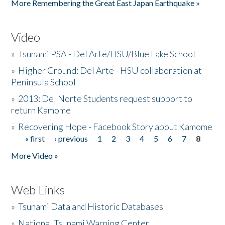
More Remembering the Great East Japan Earthquake »
Video
»
Tsunami PSA - Del Arte/HSU/Blue Lake School
»
Higher Ground: Del Arte - HSU collaboration at
Peninsula School
»
2013: Del Norte Students request support to
return Kamome
»
Recovering Hope - Facebook Story about Kamome
« first
‹ previous
1
2
3
4
5
6
7
8
Pages
More Video »
Web Links
»
Tsunami Data and Historic Databases
»
National Tsunami Warning Center