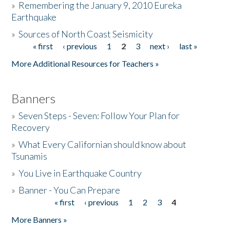
»
Remembering the January 9, 2010 Eureka
Earthquake
Donate
»
Sources of North Coast Seismicity
« first
‹ previous
1
2
3
next ›
last »
Pages
More Additional Resources for Teachers »
Banners
»
Seven Steps - Seven: Follow Your Plan for
Recovery
»
What Every Californian should know about
Tsunamis
»
You Live in Earthquake Country
»
Banner - You Can Prepare
« first
‹ previous
1
2
3
4
Pages
More Banners »