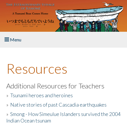
Skip to main content
Menu
Home
Resources
About the Book
Listen to the Book
Additional Resources for Teachers
»
Tsunami heroes and heroines
Activities
»
Native stories of past Cascadia earthquakes
The Story & Student Exchange
»
Smong - How Simeulue Islanders survived the 2004
Indian Ocean tsunam
Resources