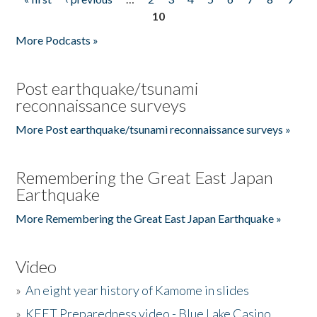
Pages
10
More Podcasts »
Post earthquake/tsunami
reconnaissance surveys
More Post earthquake/tsunami reconnaissance surveys »
Remembering the Great East Japan
Earthquake
More Remembering the Great East Japan Earthquake »
Video
»
An eight year history of Kamome in slides
»
KEET Preparedness video - Blue Lake Casino