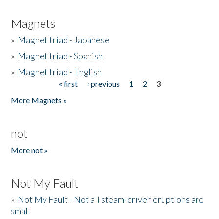
Magnets
»
Magnet triad - Japanese
»
Magnet triad - Spanish
»
Magnet triad - English
« first
‹ previous
1
2
3
Pages
More Magnets »
not
More not »
Not My Fault
»
Not My Fault - Not all steam-driven eruptions are
small