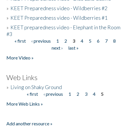
»
KEET Preparedness video - Wildberries #2
»
KEET Preparedness video - Wildberries #1
»
KEET preparedness video - Elephant in the Room
#3
« first
‹ previous
1
2
3
4
5
6
7
8
Pages
next ›
last »
More Video »
Web Links
»
Living on Shaky Ground
« first
‹ previous
1
2
3
4
5
Pages
More Web Links »
Add another resource »