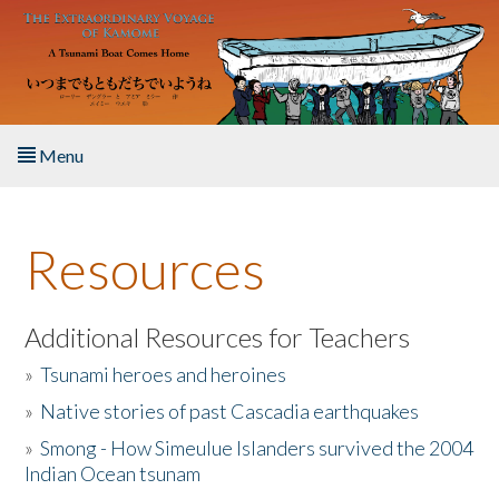
Skip to main content
Menu
Home
Resources
About the Book
Listen to the Book
Additional Resources for Teachers
»
Tsunami heroes and heroines
Activities
»
Native stories of past Cascadia earthquakes
The Story & Student Exchange
»
Smong - How Simeulue Islanders survived the 2004
Indian Ocean tsunam
Resources