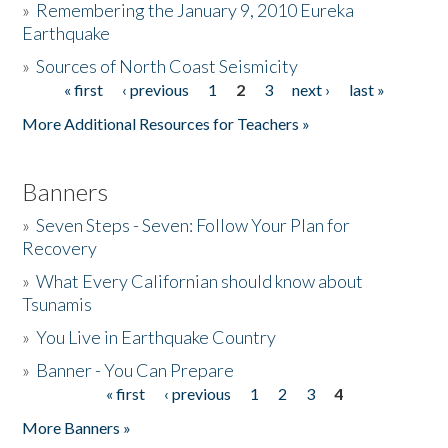
»
Remembering the January 9, 2010 Eureka
Earthquake
Donate
»
Sources of North Coast Seismicity
« first
‹ previous
1
2
3
next ›
last »
Pages
More Additional Resources for Teachers »
Banners
»
Seven Steps - Seven: Follow Your Plan for
Recovery
»
What Every Californian should know about
Tsunamis
»
You Live in Earthquake Country
»
Banner - You Can Prepare
« first
‹ previous
1
2
3
4
Pages
More Banners »