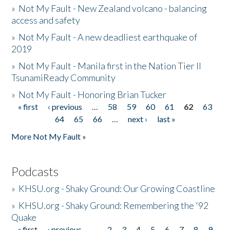
»
Not My Fault - New Zealand volcano - balancing
access and safety
»
Not My Fault - A new deadliest earthquake of
2019
»
Not My Fault - Manila first in the Nation Tier II
TsunamiReady Community
»
Not My Fault - Honoring Brian Tucker
« first
‹ previous
…
58
59
60
61
62
63
Pages
64
65
66
…
next ›
last »
More Not My Fault »
Podcasts
»
KHSU.org - Shaky Ground: Our Growing Coastline
»
KHSU.org - Shaky Ground: Remembering the '92
Quake
« first
‹ previous
…
2
3
4
5
6
7
8
9