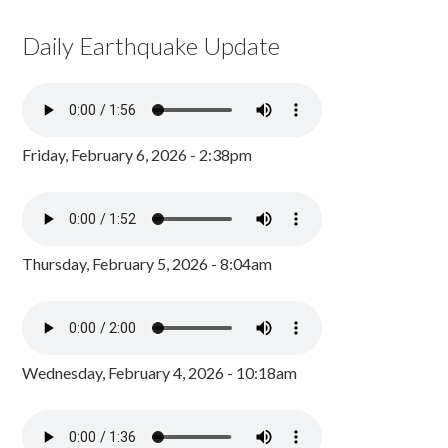
Daily Earthquake Update
Friday, February 6, 2026 - 2:38pm
Thursday, February 5, 2026 - 8:04am
Wednesday, February 4, 2026 - 10:18am