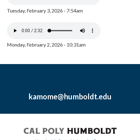
Tuesday, February 3, 2026 - 7:54am
Monday, February 2, 2026 - 10:31am
kamome@humboldt.edu