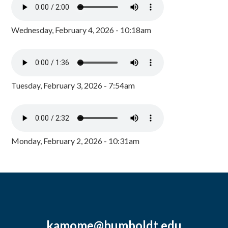
Wednesday, February 4, 2026 - 10:18am
Tuesday, February 3, 2026 - 7:54am
Monday, February 2, 2026 - 10:31am
kamome@humboldt.edu