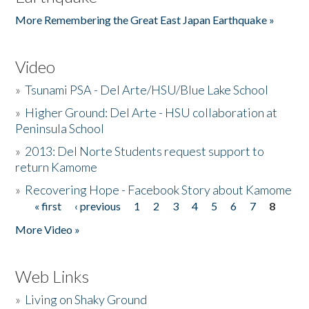
More Remembering the Great East Japan Earthquake »
Video
»
Tsunami PSA - Del Arte/HSU/Blue Lake School
»
Higher Ground: Del Arte - HSU collaboration at
Peninsula School
»
2013: Del Norte Students request support to
return Kamome
»
Recovering Hope - Facebook Story about Kamome
« first
‹ previous
1
2
3
4
5
6
7
8
Pages
More Video »
Web Links
»
Living on Shaky Ground