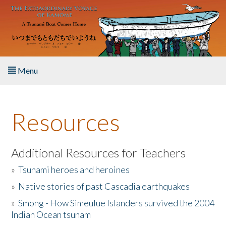
Skip to main content
Menu
Home
Resources
About the Book
Listen to the Book
Additional Resources for Teachers
»
Tsunami heroes and heroines
Activities
»
Native stories of past Cascadia earthquakes
The Story & Student Exchange
»
Smong - How Simeulue Islanders survived the 2004
Indian Ocean tsunam
Resources