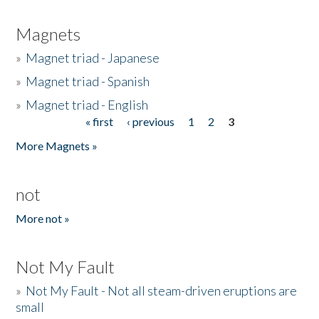
Magnets
»
Magnet triad - Japanese
»
Magnet triad - Spanish
»
Magnet triad - English
« first
‹ previous
1
2
3
Pages
More Magnets »
not
More not »
Not My Fault
»
Not My Fault - Not all steam-driven eruptions are
small