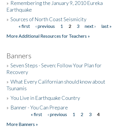
»
Remembering the January 9, 2010 Eureka
Earthquake
Donate
»
Sources of North Coast Seismicity
« first
‹ previous
1
2
3
next ›
last »
Pages
More Additional Resources for Teachers »
Banners
»
Seven Steps - Seven: Follow Your Plan for
Recovery
»
What Every Californian should know about
Tsunamis
»
You Live in Earthquake Country
»
Banner - You Can Prepare
« first
‹ previous
1
2
3
4
Pages
More Banners »