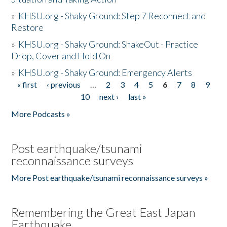
»
KHSU.org - Shaky Ground: Step 7 Reconnect and
Restore
»
KHSU.org - Shaky Ground: ShakeOut - Practice
Drop, Cover and Hold On
»
KHSU.org - Shaky Ground: Emergency Alerts
« first
‹ previous
…
2
3
4
5
6
7
8
9
Pages
10
next ›
last »
More Podcasts »
Post earthquake/tsunami
reconnaissance surveys
More Post earthquake/tsunami reconnaissance surveys »
Remembering the Great East Japan
Earthquake