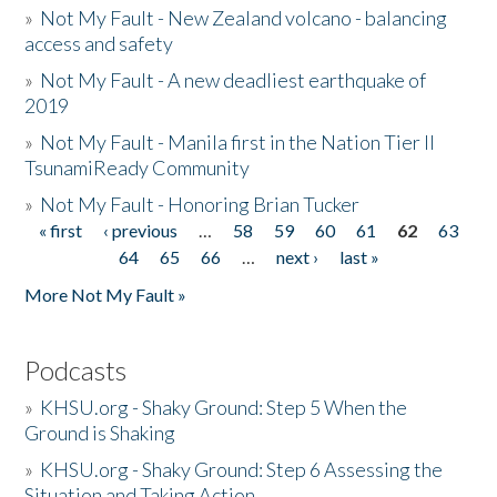
»
Not My Fault - New Zealand volcano - balancing
access and safety
»
Not My Fault - A new deadliest earthquake of
2019
»
Not My Fault - Manila first in the Nation Tier II
TsunamiReady Community
»
Not My Fault - Honoring Brian Tucker
« first
‹ previous
…
58
59
60
61
62
63
Pages
64
65
66
…
next ›
last »
More Not My Fault »
Podcasts
»
KHSU.org - Shaky Ground: Step 5 When the
Ground is Shaking
»
KHSU.org - Shaky Ground: Step 6 Assessing the
Situation and Taking Action