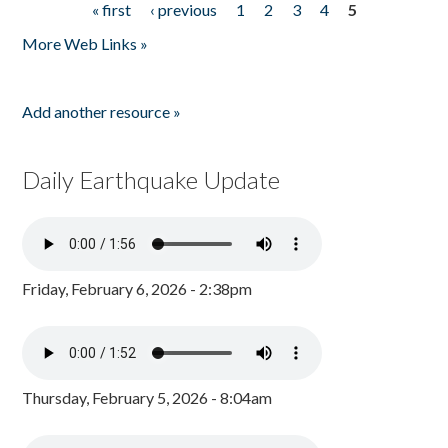
« first
‹ previous
1
2
3
4
5
Pages
More Web Links »
Add another resource »
Daily Earthquake Update
Friday, February 6, 2026 - 2:38pm
Thursday, February 5, 2026 - 8:04am