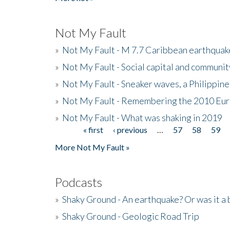
Not My Fault
»
Not My Fault - M 7.7 Caribbean earthquake
»
Not My Fault - Social capital and communit
»
Not My Fault - Sneaker waves, a Philippine
»
Not My Fault - Remembering the 2010 Eur
»
Not My Fault - What was shaking in 2019
« first
‹ previous
…
57
58
59
Pages
More Not My Fault »
Podcasts
»
Shaky Ground - An earthquake? Or was it a 
»
Shaky Ground - Geologic Road Trip