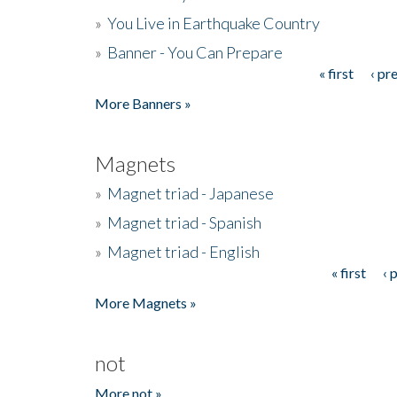
»
You Live in Earthquake Country
»
Banner - You Can Prepare
« first
‹ pr
Pages
More Banners »
Magnets
»
Magnet triad - Japanese
»
Magnet triad - Spanish
»
Magnet triad - English
« first
‹ 
Pages
More Magnets »
not
More not »