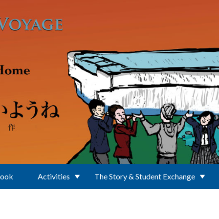
Book
Activities
The Story & Student Exchange