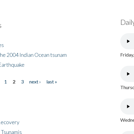
Dail
s
es
the 2004 Indian Ocean tsunam
Friday
Earthquake
1
2
3
next ›
last »
Thursd
Wednes
 Recovery
 Tsunamis