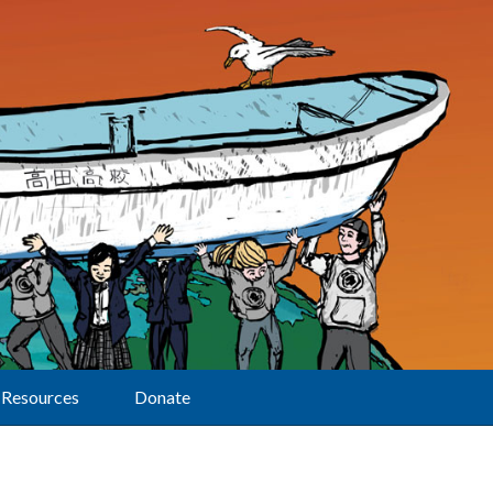
Resources
Donate