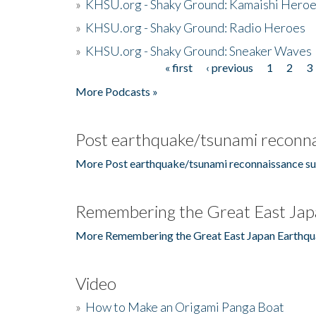
»
KHSU.org - Shaky Ground: Kamaishi Hero
»
KHSU.org - Shaky Ground: Radio Heroes
»
KHSU.org - Shaky Ground: Sneaker Waves
« first
‹ previous
1
2
3
Pages
More Podcasts »
Post earthquake/tsunami reconna
More Post earthquake/tsunami reconnaissance su
Remembering the Great East Jap
More Remembering the Great East Japan Earthqu
Video
»
How to Make an Origami Panga Boat