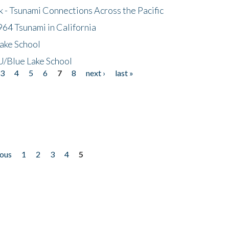
- Tsunami Connections Across the Pacific
64 Tsunami in California
ake School
/Blue Lake School
3
4
5
6
7
8
next ›
last »
ious
1
2
3
4
5