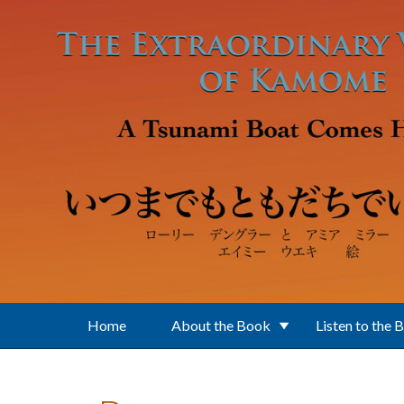
Skip to main content
Home
About the Book
Listen to the 