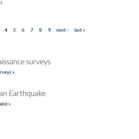
es
4
5
6
7
8
9
next ›
last »
issance surveys
rveys »
an Earthquake
ake »