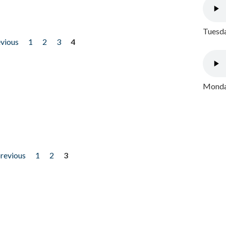
Tuesda
evious
1
2
3
4
Monday
previous
1
2
3