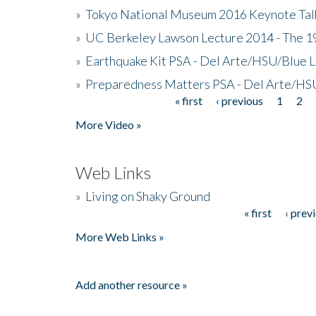
»
Tokyo National Museum 2016 Keynote Talk 
»
UC Berkeley Lawson Lecture 2014 - The 19
»
Earthquake Kit PSA - Del Arte/HSU/Blue L
»
Preparedness Matters PSA - Del Arte/HSU
« first
‹ previous
1
2
Pages
More Video »
Web Links
»
Living on Shaky Ground
« first
‹ prev
Pages
More Web Links »
Add another resource »