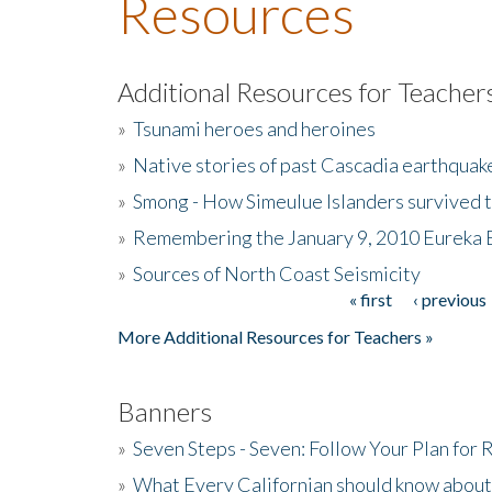
Resources
Additional Resources for Teacher
»
Tsunami heroes and heroines
»
Native stories of past Cascadia earthquak
»
Smong - How Simeulue Islanders survived 
»
Remembering the January 9, 2010 Eureka 
»
Sources of North Coast Seismicity
« first
‹ previous
Pages
More Additional Resources for Teachers »
Banners
»
Seven Steps - Seven: Follow Your Plan for
»
What Every Californian should know about