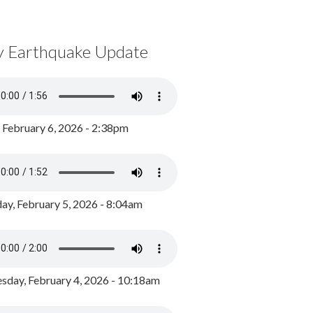
y Earthquake Update
, February 6, 2026 - 2:38pm
ay, February 5, 2026 - 8:04am
day, February 4, 2026 - 10:18am