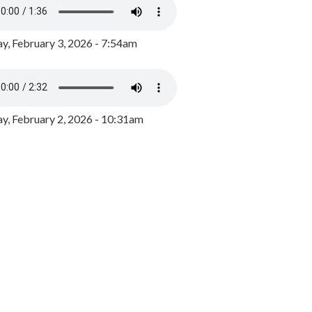
y, February 3, 2026 - 7:54am
, February 2, 2026 - 10:31am