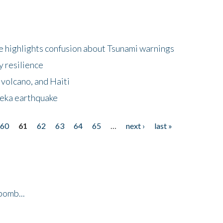
 highlights confusion about Tsunami warnings
y resilience
 volcano, and Haiti
eka earthquake
60
61
62
63
64
65
…
next ›
last »
bomb...