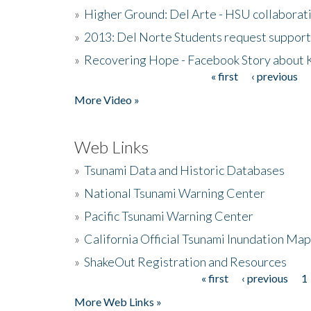
»
Higher Ground: Del Arte - HSU collaborati
»
2013: Del Norte Students request suppor
»
Recovering Hope - Facebook Story about
« first
‹ previous
Pages
More Video »
Web Links
»
Tsunami Data and Historic Databases
»
National Tsunami Warning Center
»
Pacific Tsunami Warning Center
»
California Official Tsunami Inundation Ma
»
ShakeOut Registration and Resources
« first
‹ previous
1
Pages
More Web Links »