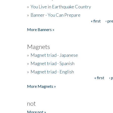
»
You Live in Earthquake Country
»
Banner - You Can Prepare
« first
‹ pr
Pages
More Banners »
Magnets
»
Magnet triad - Japanese
»
Magnet triad - Spanish
»
Magnet triad - English
« first
‹ 
Pages
More Magnets »
not
More not »