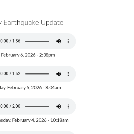
y Earthquake Update
, February 6, 2026 - 2:38pm
ay, February 5, 2026 - 8:04am
day, February 4, 2026 - 10:18am