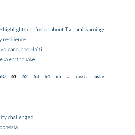
 highlights confusion about Tsunami warnings
y resilience
 volcano, and Haiti
eka earthquake
60
61
62
63
64
65
…
next ›
last »
lity challenged
ndonesia