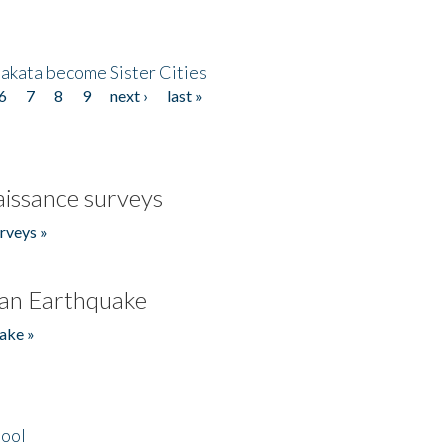
akata become Sister Cities
6
7
8
9
next ›
last »
issance surveys
rveys »
an Earthquake
ake »
hool