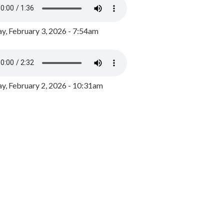
y, February 3, 2026 - 7:54am
, February 2, 2026 - 10:31am