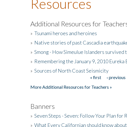
Resources
Additional Resources for Teacher
»
Tsunami heroes and heroines
»
Native stories of past Cascadia earthquak
»
Smong - How Simeulue Islanders survived 
»
Remembering the January 9, 2010 Eureka 
»
Sources of North Coast Seismicity
« first
‹ previous
Pages
More Additional Resources for Teachers »
Banners
»
Seven Steps - Seven: Follow Your Plan for
»
What Every Californian should know about