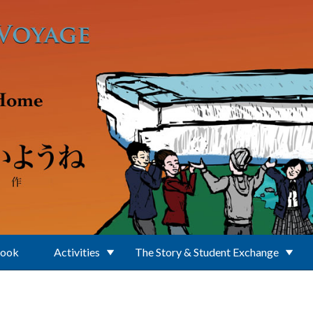
Book
Activities
The Story & Student Exchange