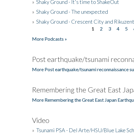
»
Shaky Ground - It's time to ShakeOut
»
Shaky Ground - The unexpected
»
Shaky Ground - Crescent City and Rikuzent
1
2
3
4
5
Pages
More Podcasts »
Post earthquake/tsunami reconna
More Post earthquake/tsunami reconnaissance su
Remembering the Great East Jap
More Remembering the Great East Japan Earthqu
Video
»
Tsunami PSA - Del Arte/HSU/Blue Lake Sc