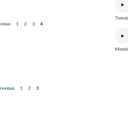
Tuesda
evious
1
2
3
4
Monday
previous
1
2
3