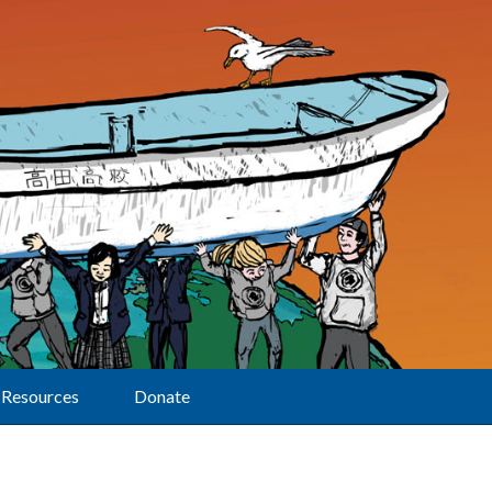
Resources
Donate