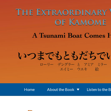
Skip to main content
Home
About the Book
Listen to the 