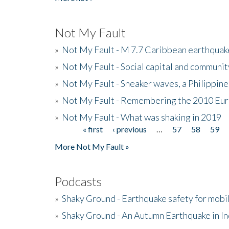
Not My Fault
»
Not My Fault - M 7.7 Caribbean earthquake
»
Not My Fault - Social capital and communit
»
Not My Fault - Sneaker waves, a Philippine
»
Not My Fault - Remembering the 2010 Eur
»
Not My Fault - What was shaking in 2019
« first
‹ previous
…
57
58
59
Pages
More Not My Fault »
Podcasts
»
Shaky Ground - Earthquake safety for mobi
»
Shaky Ground - An Autumn Earthquake in I