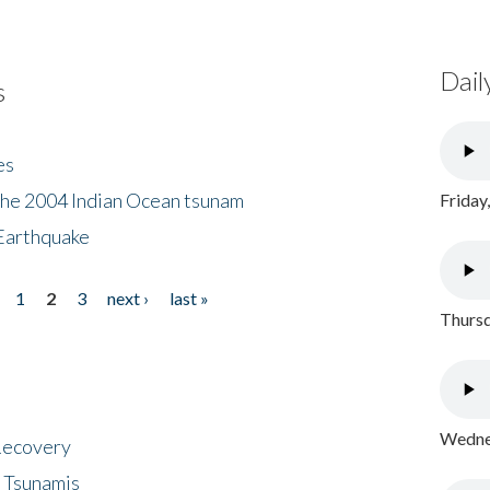
Dail
s
es
the 2004 Indian Ocean tsunam
Friday
Earthquake
1
2
3
next ›
last »
Thursd
Wednes
 Recovery
 Tsunamis