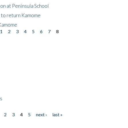
on at Peninsula School
t to return Kamome
 Kamome
1
2
3
4
5
6
7
8
ps
2
3
4
5
next ›
last »