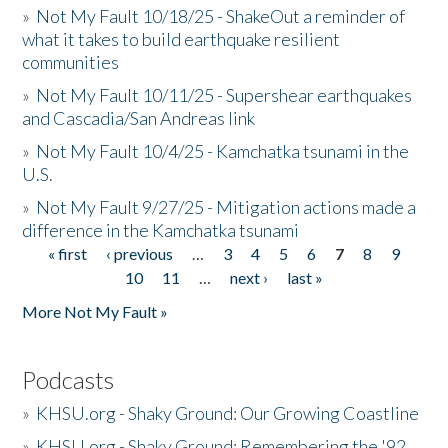
»
Not My Fault 10/18/25 - ShakeOut a reminder of
what it takes to build earthquake resilient
communities
»
Not My Fault 10/11/25 - Supershear earthquakes
and Cascadia/San Andreas link
»
Not My Fault 10/4/25 - Kamchatka tsunami in the
U.S.
»
Not My Fault 9/27/25 - Mitigation actions made a
difference in the Kamchatka tsunami
« first
‹ previous
…
3
4
5
6
7
8
9
Pages
10
11
…
next ›
last »
More Not My Fault »
Podcasts
»
KHSU.org - Shaky Ground: Our Growing Coastline
»
KHSU.org - Shaky Ground: Remembering the '92