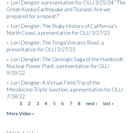
»
Lori Dengler a presentation for OLLI 3/25/24 "The
Great Alaska Earthquake and Tsunami: Are we
prepared for a repeat?”
»
Lori Dengler: The Shaky History of California's
North Coast, a presentation for OLLI 3/27/23
»
Lori Dengler: The Tonga Volcanic Blast, a
presentation for OLLI 3/27/23
»
Lori Dengler: The Geologic Saga of the Humboldt
Nuclear Power Plant, a presentation for OLLI
9/19/22
»
Lori Dengler: A Virtual Field Trip of the
Mendocino Triple Junction, a presentation for OLLI
7/18/22
1
2
3
4
5
6
7
8
next ›
last »
Pages
More Video »