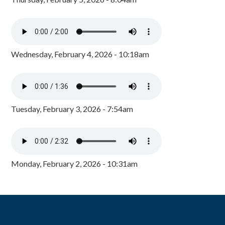
Wednesday, February 4, 2026 - 10:18am
Tuesday, February 3, 2026 - 7:54am
Monday, February 2, 2026 - 10:31am