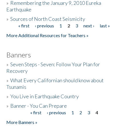
»
Remembering the January 9, 2010 Eureka
Earthquake
Donate
»
Sources of North Coast Seismicity
« first
‹ previous
1
2
3
next ›
last »
Pages
More Additional Resources for Teachers »
Banners
»
Seven Steps - Seven: Follow Your Plan for
Recovery
»
What Every Californian should know about
Tsunamis
»
You Live in Earthquake Country
»
Banner - You Can Prepare
« first
‹ previous
1
2
3
4
Pages
More Banners »