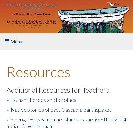
Skip to main content
Menu
Home
Resources
About the Book
Listen to the Book
Additional Resources for Teachers
»
Tsunami heroes and heroines
Activities
»
Native stories of past Cascadia earthquakes
The Story & Student Exchange
»
Smong - How Simeulue Islanders survived the 2004
Indian Ocean tsunam
Resources