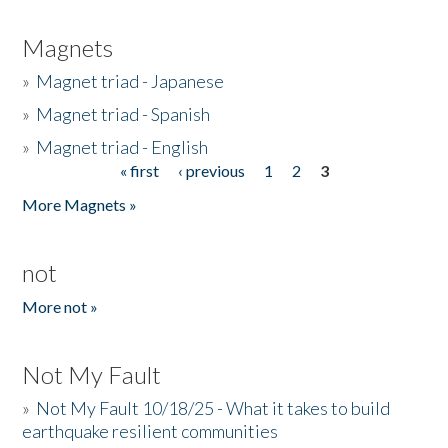
Magnets
»
Magnet triad - Japanese
»
Magnet triad - Spanish
»
Magnet triad - English
« first
‹ previous
1
2
3
Pages
More Magnets »
not
More not »
Not My Fault
»
Not My Fault 10/18/25 - What it takes to build
earthquake resilient communities