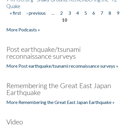
Quake
« first
‹ previous
…
2
3
4
5
6
7
8
9
Pages
10
More Podcasts »
Post earthquake/tsunami
reconnaissance surveys
More Post earthquake/tsunami reconnaissance surveys »
Remembering the Great East Japan
Earthquake
More Remembering the Great East Japan Earthquake »
Video