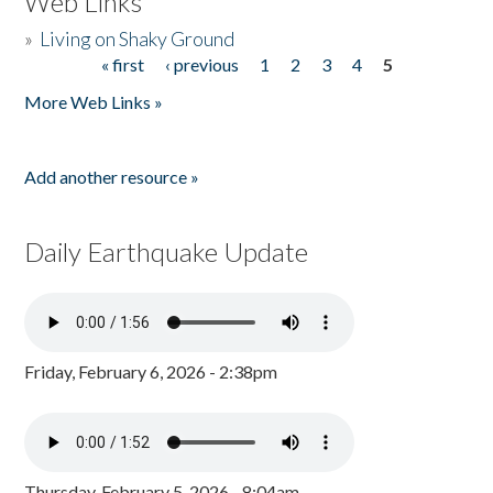
Web Links
»
Living on Shaky Ground
« first
‹ previous
1
2
3
4
5
Pages
More Web Links »
Add another resource »
Daily Earthquake Update
Friday, February 6, 2026 - 2:38pm
Thursday, February 5, 2026 - 8:04am