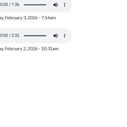
y, February 3, 2026 - 7:54am
, February 2, 2026 - 10:31am