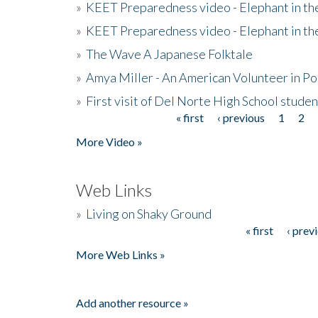
»
KEET Preparedness video - Elephant in t
»
KEET Preparedness video - Elephant in t
»
The Wave A Japanese Folktale
»
Amya Miller - An American Volunteer in P
»
First visit of Del Norte High School stude
« first
‹ previous
1
2
Pages
More Video »
Web Links
»
Living on Shaky Ground
« first
‹ prev
Pages
More Web Links »
Add another resource »