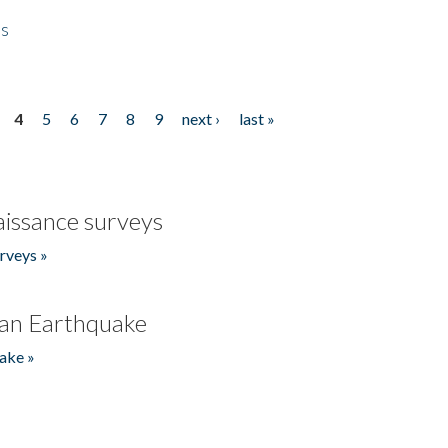
es
4
5
6
7
8
9
next ›
last »
issance surveys
rveys »
an Earthquake
ake »