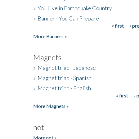
»
You Live in Earthquake Country
»
Banner - You Can Prepare
« first
‹ pr
Pages
More Banners »
Magnets
»
Magnet triad - Japanese
»
Magnet triad - Spanish
»
Magnet triad - English
« first
‹ 
Pages
More Magnets »
not
More not »