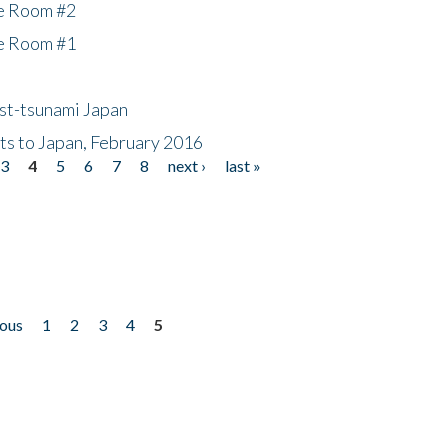
he Room #2
he Room #1
ost-tsunami Japan
nts to Japan, February 2016
3
4
5
6
7
8
next ›
last »
ious
1
2
3
4
5