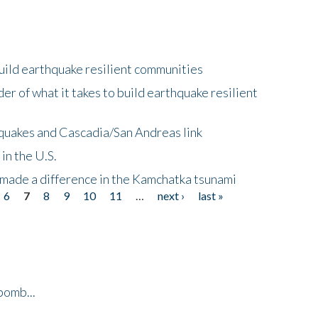
uild earthquake resilient communities
r of what it takes to build earthquake resilient
quakes and Cascadia/San Andreas link
in the U.S.
 made a difference in the Kamchatka tsunami
6
7
8
9
10
11
…
next ›
last »
bomb...