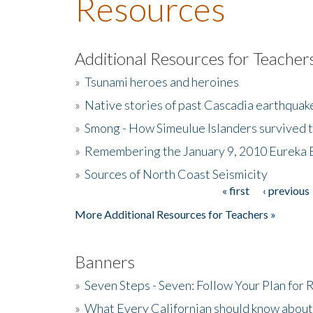
Resources
Additional Resources for Teacher
»
Tsunami heroes and heroines
»
Native stories of past Cascadia earthquak
»
Smong - How Simeulue Islanders survived 
»
Remembering the January 9, 2010 Eureka 
»
Sources of North Coast Seismicity
« first
‹ previous
Pages
More Additional Resources for Teachers »
Banners
»
Seven Steps - Seven: Follow Your Plan for
»
What Every Californian should know about