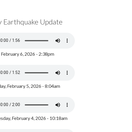
y Earthquake Update
, February 6, 2026 - 2:38pm
ay, February 5, 2026 - 8:04am
day, February 4, 2026 - 10:18am