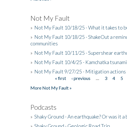
Not My Fault
»
Not My Fault 10/18/25 - What it takes to b
»
Not My Fault 10/18/25 - ShakeOut a reminde
communities
»
Not My Fault 10/11/25 - Supershear earth
»
Not My Fault 10/4/25 - Kamchatka tsunami 
»
Not My Fault 9/27/25 - Mitigation actions
« first
‹ previous
…
3
4
5
Pages
More Not My Fault »
Podcasts
»
Shaky Ground - An earthquake? Or was it a 
»
Shaky Ground - Geologic Road Trip