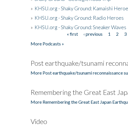
»
KHSU.org - Shaky Ground: Kamaishi Hero
»
KHSU.org - Shaky Ground: Radio Heroes
»
KHSU.org - Shaky Ground: Sneaker Waves
« first
‹ previous
1
2
3
Pages
More Podcasts »
Post earthquake/tsunami reconna
More Post earthquake/tsunami reconnaissance su
Remembering the Great East Jap
More Remembering the Great East Japan Earthqu
Video