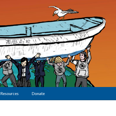
Resources
Donate