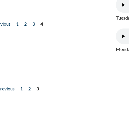
Tuesda
evious
1
2
3
4
Monday
previous
1
2
3