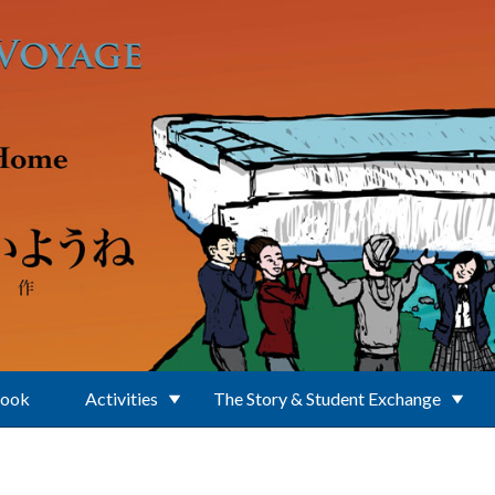
Book
Activities
The Story & Student Exchange