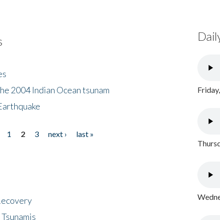
Dail
s
es
the 2004 Indian Ocean tsunam
Friday
Earthquake
1
2
3
next ›
last »
Thursd
Wednes
 Recovery
 Tsunamis