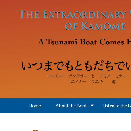
Skip to main content
Home
About the Book
Listen to the 