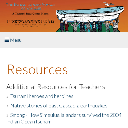
Skip to main content
Menu
Home
Resources
About the Book
Listen to the Book
Additional Resources for Teachers
»
Tsunami heroes and heroines
Activities
»
Native stories of past Cascadia earthquakes
The Story & Student Exchange
»
Smong - How Simeulue Islanders survived the 2004
Indian Ocean tsunam
Resources