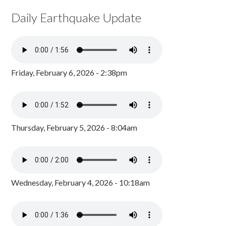
Daily Earthquake Update
Friday, February 6, 2026 - 2:38pm
Thursday, February 5, 2026 - 8:04am
Wednesday, February 4, 2026 - 10:18am