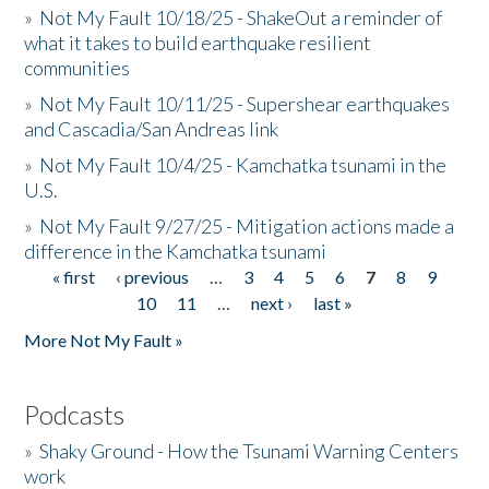
»
Not My Fault 10/18/25 - ShakeOut a reminder of
what it takes to build earthquake resilient
communities
»
Not My Fault 10/11/25 - Supershear earthquakes
and Cascadia/San Andreas link
»
Not My Fault 10/4/25 - Kamchatka tsunami in the
U.S.
»
Not My Fault 9/27/25 - Mitigation actions made a
difference in the Kamchatka tsunami
« first
‹ previous
…
3
4
5
6
7
8
9
Pages
10
11
…
next ›
last »
More Not My Fault »
Podcasts
»
Shaky Ground - How the Tsunami Warning Centers
work