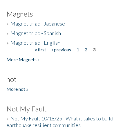
Magnets
»
Magnet triad - Japanese
»
Magnet triad - Spanish
»
Magnet triad - English
« first
‹ previous
1
2
3
Pages
More Magnets »
not
More not »
Not My Fault
»
Not My Fault 10/18/25 - What it takes to build
earthquake resilient communities