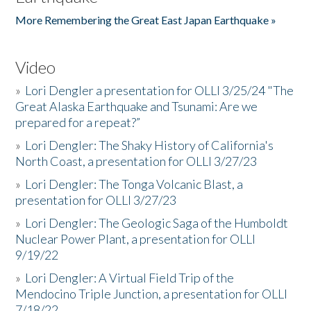
More Remembering the Great East Japan Earthquake »
Video
»
Lori Dengler a presentation for OLLI 3/25/24 "The
Great Alaska Earthquake and Tsunami: Are we
prepared for a repeat?”
»
Lori Dengler: The Shaky History of California's
North Coast, a presentation for OLLI 3/27/23
»
Lori Dengler: The Tonga Volcanic Blast, a
presentation for OLLI 3/27/23
»
Lori Dengler: The Geologic Saga of the Humboldt
Nuclear Power Plant, a presentation for OLLI
9/19/22
»
Lori Dengler: A Virtual Field Trip of the
Mendocino Triple Junction, a presentation for OLLI
7/18/22