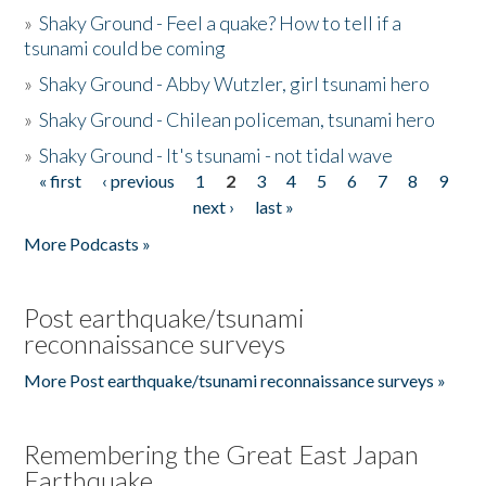
»
Shaky Ground - Feel a quake? How to tell if a
tsunami could be coming
»
Shaky Ground - Abby Wutzler, girl tsunami hero
»
Shaky Ground - Chilean policeman, tsunami hero
»
Shaky Ground - It's tsunami - not tidal wave
« first
‹ previous
1
2
3
4
5
6
7
8
9
Pages
next ›
last »
More Podcasts »
Post earthquake/tsunami
reconnaissance surveys
More Post earthquake/tsunami reconnaissance surveys »
Remembering the Great East Japan
Earthquake