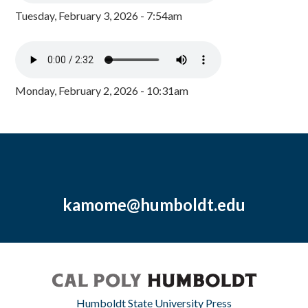
Tuesday, February 3, 2026 - 7:54am
Monday, February 2, 2026 - 10:31am
kamome@humboldt.edu
Humboldt State University Press