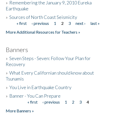
»
Remembering the January 9, 2010 Eureka
Earthquake
Donate
»
Sources of North Coast Seismicity
« first
‹ previous
1
2
3
next ›
last »
Pages
More Additional Resources for Teachers »
Banners
»
Seven Steps - Seven: Follow Your Plan for
Recovery
»
What Every Californian should know about
Tsunamis
»
You Live in Earthquake Country
»
Banner - You Can Prepare
« first
‹ previous
1
2
3
4
Pages
More Banners »