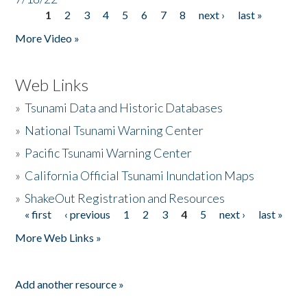
1
2
3
4
5
6
7
8
next ›
last »
Pages
More Video »
Web Links
»
Tsunami Data and Historic Databases
»
National Tsunami Warning Center
»
Pacific Tsunami Warning Center
»
California Official Tsunami Inundation Maps
»
ShakeOut Registration and Resources
« first
‹ previous
1
2
3
4
5
next ›
last »
Pages
More Web Links »
Add another resource »