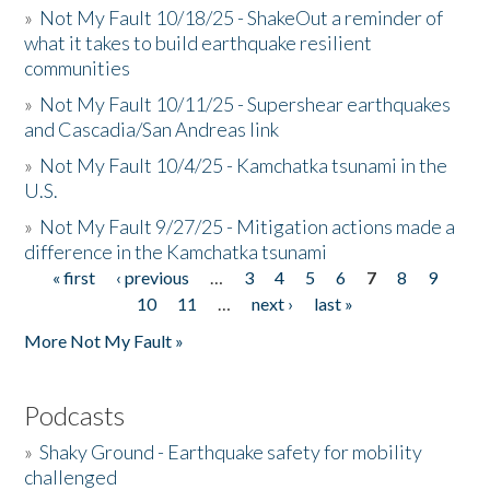
»
Not My Fault 10/18/25 - ShakeOut a reminder of
what it takes to build earthquake resilient
communities
»
Not My Fault 10/11/25 - Supershear earthquakes
and Cascadia/San Andreas link
»
Not My Fault 10/4/25 - Kamchatka tsunami in the
U.S.
»
Not My Fault 9/27/25 - Mitigation actions made a
difference in the Kamchatka tsunami
« first
‹ previous
…
3
4
5
6
7
8
9
Pages
10
11
…
next ›
last »
More Not My Fault »
Podcasts
»
Shaky Ground - Earthquake safety for mobility
challenged