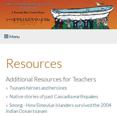
Skip to main content
Menu
Home
Resources
About the Book
Listen to the Book
Additional Resources for Teachers
»
Tsunami heroes and heroines
Activities
»
Native stories of past Cascadia earthquakes
The Story & Student Exchange
»
Smong - How Simeulue Islanders survived the 2004
Indian Ocean tsunam
Resources