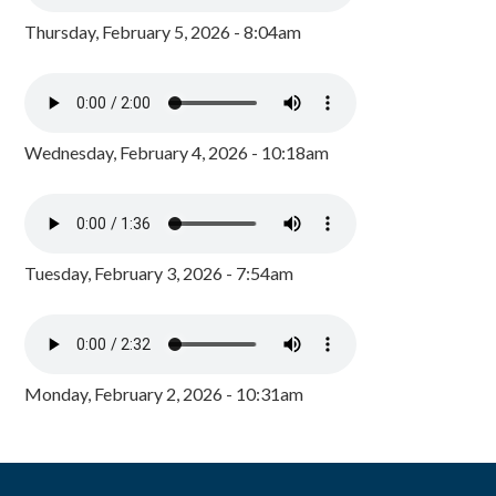
Thursday, February 5, 2026 - 8:04am
Wednesday, February 4, 2026 - 10:18am
Tuesday, February 3, 2026 - 7:54am
Monday, February 2, 2026 - 10:31am