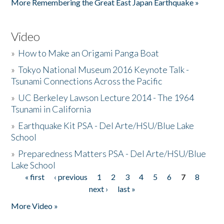
More Remembering the Great East Japan Earthquake »
Video
»
How to Make an Origami Panga Boat
»
Tokyo National Museum 2016 Keynote Talk -
Tsunami Connections Across the Pacific
»
UC Berkeley Lawson Lecture 2014 - The 1964
Tsunami in California
»
Earthquake Kit PSA - Del Arte/HSU/Blue Lake
School
»
Preparedness Matters PSA - Del Arte/HSU/Blue
Lake School
« first
‹ previous
1
2
3
4
5
6
7
8
Pages
next ›
last »
More Video »