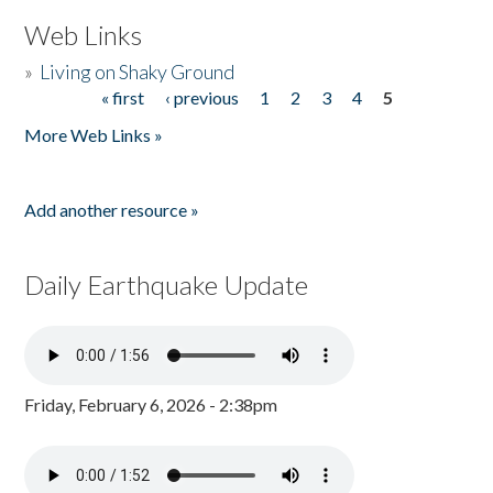
Web Links
»
Living on Shaky Ground
« first
‹ previous
1
2
3
4
5
Pages
More Web Links »
Add another resource »
Daily Earthquake Update
Friday, February 6, 2026 - 2:38pm