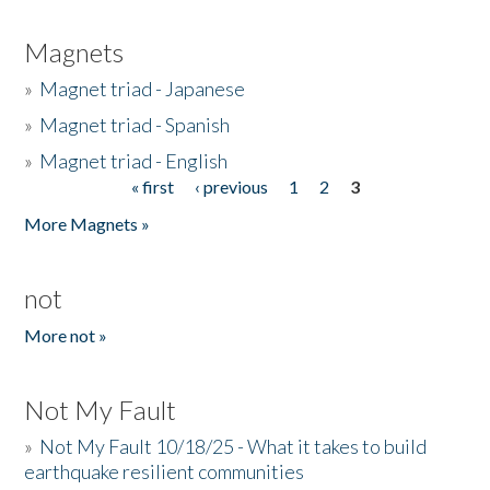
Magnets
»
Magnet triad - Japanese
»
Magnet triad - Spanish
»
Magnet triad - English
« first
‹ previous
1
2
3
Pages
More Magnets »
not
More not »
Not My Fault
»
Not My Fault 10/18/25 - What it takes to build
earthquake resilient communities