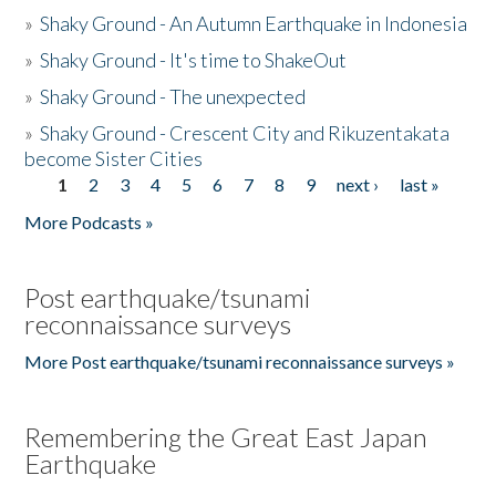
»
Shaky Ground - An Autumn Earthquake in Indonesia
»
Shaky Ground - It's time to ShakeOut
»
Shaky Ground - The unexpected
»
Shaky Ground - Crescent City and Rikuzentakata
become Sister Cities
1
2
3
4
5
6
7
8
9
next ›
last »
Pages
More Podcasts »
Post earthquake/tsunami
reconnaissance surveys
More Post earthquake/tsunami reconnaissance surveys »
Remembering the Great East Japan
Earthquake