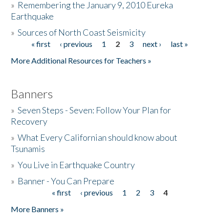
»
Remembering the January 9, 2010 Eureka
Earthquake
Donate
»
Sources of North Coast Seismicity
« first
‹ previous
1
2
3
next ›
last »
Pages
More Additional Resources for Teachers »
Banners
»
Seven Steps - Seven: Follow Your Plan for
Recovery
»
What Every Californian should know about
Tsunamis
»
You Live in Earthquake Country
»
Banner - You Can Prepare
« first
‹ previous
1
2
3
4
Pages
More Banners »