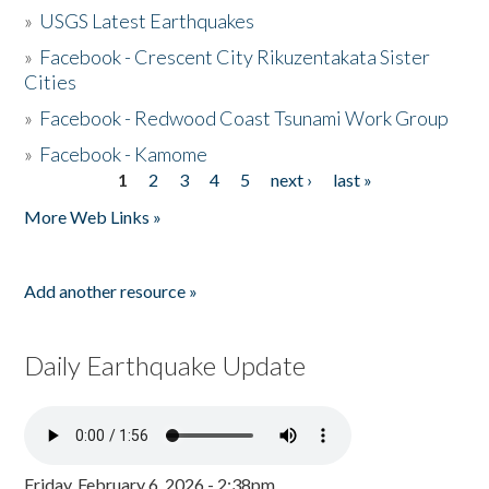
»
USGS Latest Earthquakes
»
Facebook - Crescent City Rikuzentakata Sister
Cities
»
Facebook - Redwood Coast Tsunami Work Group
»
Facebook - Kamome
1
2
3
4
5
next ›
last »
Pages
More Web Links »
Add another resource »
Daily Earthquake Update
Friday, February 6, 2026 - 2:38pm