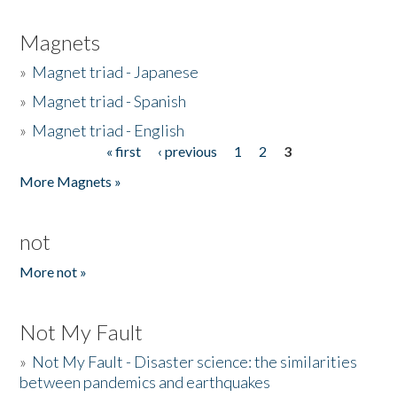
Magnets
»
Magnet triad - Japanese
»
Magnet triad - Spanish
»
Magnet triad - English
« first
‹ previous
1
2
3
Pages
More Magnets »
not
More not »
Not My Fault
»
Not My Fault - Disaster science: the similarities
between pandemics and earthquakes