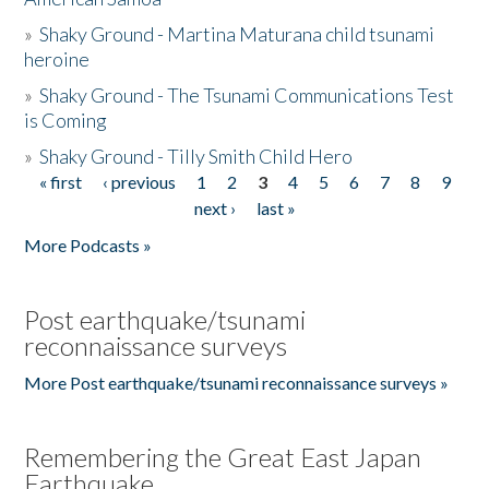
»
Shaky Ground - Martina Maturana child tsunami
heroine
»
Shaky Ground - The Tsunami Communications Test
is Coming
»
Shaky Ground - Tilly Smith Child Hero
« first
‹ previous
1
2
3
4
5
6
7
8
9
Pages
next ›
last »
More Podcasts »
Post earthquake/tsunami
reconnaissance surveys
More Post earthquake/tsunami reconnaissance surveys »
Remembering the Great East Japan
Earthquake