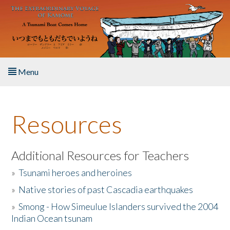
Skip to main content
Menu
Home
Resources
About the Book
Listen to the Book
Additional Resources for Teachers
»
Tsunami heroes and heroines
Activities
»
Native stories of past Cascadia earthquakes
The Story & Student Exchange
»
Smong - How Simeulue Islanders survived the 2004
Indian Ocean tsunam
Resources