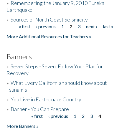
»
Remembering the January 9, 2010 Eureka
Earthquake
Donate
»
Sources of North Coast Seismicity
« first
‹ previous
1
2
3
next ›
last »
Pages
More Additional Resources for Teachers »
Banners
»
Seven Steps - Seven: Follow Your Plan for
Recovery
»
What Every Californian should know about
Tsunamis
»
You Live in Earthquake Country
»
Banner - You Can Prepare
« first
‹ previous
1
2
3
4
Pages
More Banners »