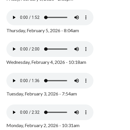
Thursday, February 5, 2026 - 8:04am
Wednesday, February 4, 2026 - 10:18am
Tuesday, February 3, 2026 - 7:54am
Monday, February 2, 2026 - 10:31am