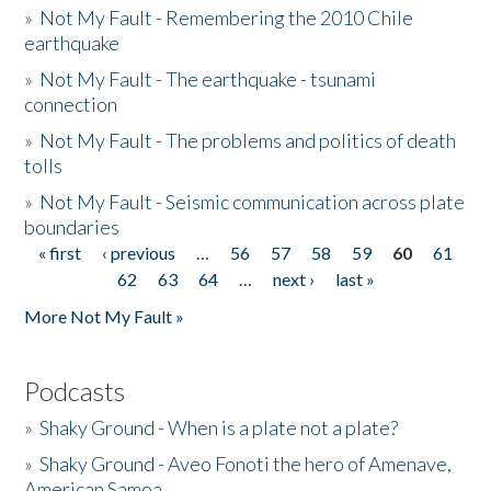
»
Not My Fault - Remembering the 2010 Chile
earthquake
»
Not My Fault - The earthquake - tsunami
connection
»
Not My Fault - The problems and politics of death
tolls
»
Not My Fault - Seismic communication across plate
boundaries
« first
‹ previous
…
56
57
58
59
60
61
Pages
62
63
64
…
next ›
last »
More Not My Fault »
Podcasts
»
Shaky Ground - When is a plate not a plate?
»
Shaky Ground - Aveo Fonoti the hero of Amenave,
American Samoa