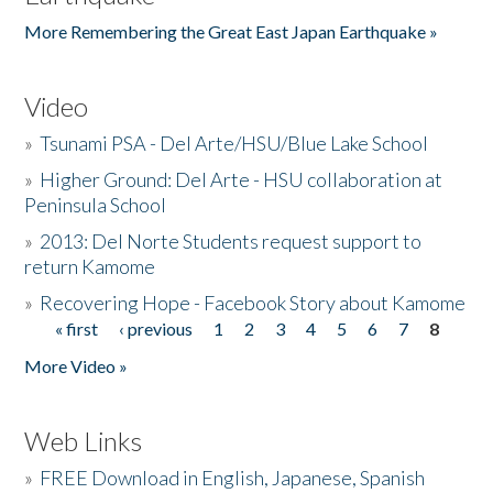
More Remembering the Great East Japan Earthquake »
Video
»
Tsunami PSA - Del Arte/HSU/Blue Lake School
»
Higher Ground: Del Arte - HSU collaboration at
Peninsula School
»
2013: Del Norte Students request support to
return Kamome
»
Recovering Hope - Facebook Story about Kamome
« first
‹ previous
1
2
3
4
5
6
7
8
Pages
More Video »
Web Links
»
FREE Download in English, Japanese, Spanish