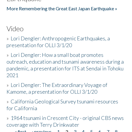
More Remembering the Great East Japan Earthquake »
Video
»
Lori Dengler: Anthropogenic Earthquakes, a
presentation for OLLI 3/1/20
»
Lori Dengler: How a small boat promotes
outreach, education and tsunami awareness during a
pandemic, a presentation for ITS at Sendai in Tohoku
2021
»
Lori Dengler: The Extraordinary Voyage of
Kamome, a presentation for OLLI 3/1/20
»
California Geological Survey tsunami resources
for California
»
1964 tsunami in Crescent City - original CBS news
coverage with Terry Drinkwater
« first
‹ previous
1
2
3
4
5
6
7
8