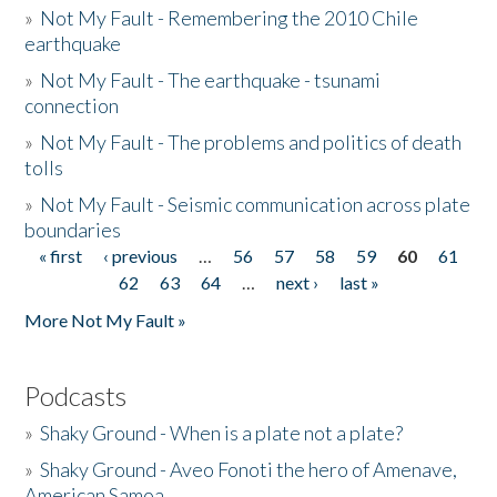
»
Not My Fault - Remembering the 2010 Chile
earthquake
»
Not My Fault - The earthquake - tsunami
connection
»
Not My Fault - The problems and politics of death
tolls
»
Not My Fault - Seismic communication across plate
boundaries
« first
‹ previous
…
56
57
58
59
60
61
Pages
62
63
64
…
next ›
last »
More Not My Fault »
Podcasts
»
Shaky Ground - When is a plate not a plate?
»
Shaky Ground - Aveo Fonoti the hero of Amenave,
American Samoa