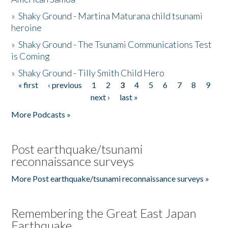
»
Shaky Ground - Martina Maturana child tsunami
heroine
»
Shaky Ground - The Tsunami Communications Test
is Coming
»
Shaky Ground - Tilly Smith Child Hero
« first
‹ previous
1
2
3
4
5
6
7
8
9
Pages
next ›
last »
More Podcasts »
Post earthquake/tsunami
reconnaissance surveys
More Post earthquake/tsunami reconnaissance surveys »
Remembering the Great East Japan
Earthquake