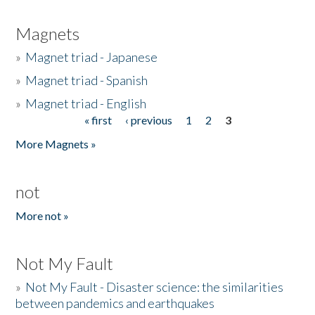
Magnets
»
Magnet triad - Japanese
»
Magnet triad - Spanish
»
Magnet triad - English
« first
‹ previous
1
2
3
Pages
More Magnets »
not
More not »
Not My Fault
»
Not My Fault - Disaster science: the similarities
between pandemics and earthquakes