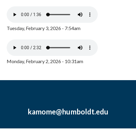
Tuesday, February 3, 2026 - 7:54am
Monday, February 2, 2026 - 10:31am
kamome@humboldt.edu