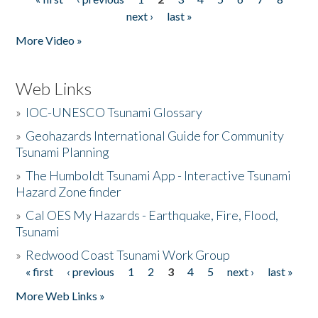
Pages
next ›
last »
More Video »
Web Links
»
IOC-UNESCO Tsunami Glossary
»
Geohazards International Guide for Community
Tsunami Planning
»
The Humboldt Tsunami App - Interactive Tsunami
Hazard Zone finder
»
Cal OES My Hazards - Earthquake, Fire, Flood,
Tsunami
»
Redwood Coast Tsunami Work Group
« first
‹ previous
1
2
3
4
5
next ›
last »
Pages
More Web Links »