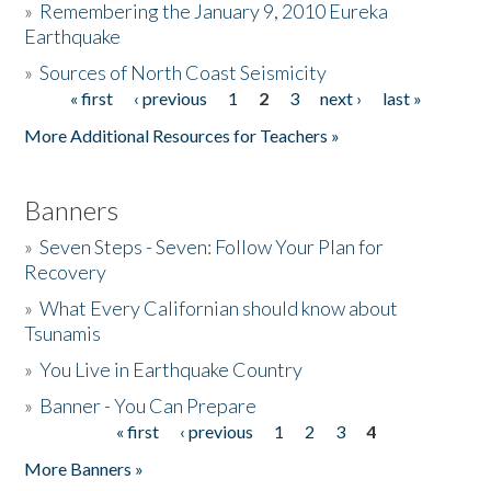
»
Remembering the January 9, 2010 Eureka
Earthquake
Donate
»
Sources of North Coast Seismicity
« first
‹ previous
1
2
3
next ›
last »
Pages
More Additional Resources for Teachers »
Banners
»
Seven Steps - Seven: Follow Your Plan for
Recovery
»
What Every Californian should know about
Tsunamis
»
You Live in Earthquake Country
»
Banner - You Can Prepare
« first
‹ previous
1
2
3
4
Pages
More Banners »