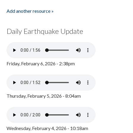
Add another resource »
Daily Earthquake Update
Friday, February 6, 2026 - 2:38pm
Thursday, February 5, 2026 - 8:04am
Wednesday, February 4, 2026 - 10:18am