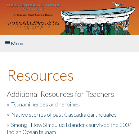
Skip to main content
Menu
Home
Resources
About the Book
Listen to the Book
Additional Resources for Teachers
»
Tsunami heroes and heroines
Activities
»
Native stories of past Cascadia earthquakes
The Story & Student Exchange
»
Smong - How Simeulue Islanders survived the 2004
Indian Ocean tsunam
Resources