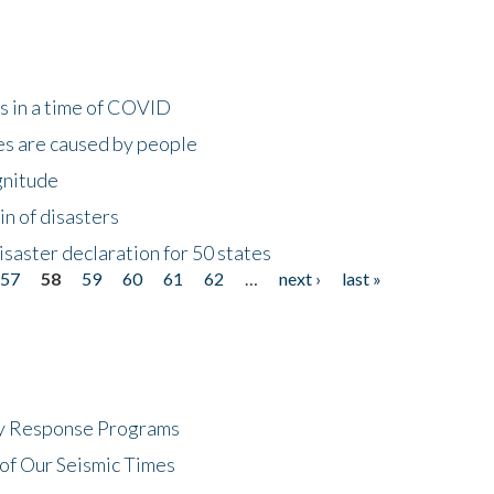
s in a time of COVID
s are caused by people
gnitude
in of disasters
isaster declaration for 50 states
57
58
59
60
61
62
…
next ›
last »
cy Response Programs
of Our Seismic Times