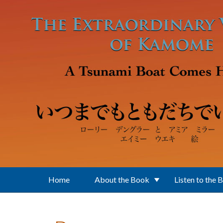
Skip to main content
Home
About the Book
Listen to the 