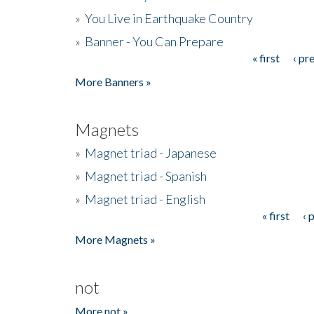
»
You Live in Earthquake Country
»
Banner - You Can Prepare
« first
‹ pr
Pages
More Banners »
Magnets
»
Magnet triad - Japanese
»
Magnet triad - Spanish
»
Magnet triad - English
« first
‹ 
Pages
More Magnets »
not
More not »