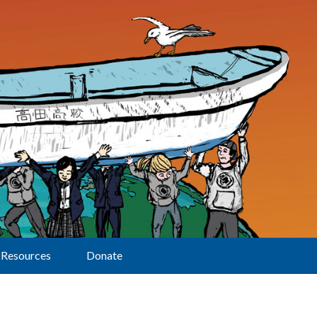
Resources
Donate