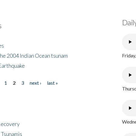
Dail
s
es
the 2004 Indian Ocean tsunam
Friday
Earthquake
1
2
3
next ›
last »
Thursd
Wednes
 Recovery
 Tsunamis