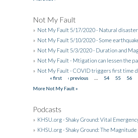
Not My Fault
»
Not My Fault 5/17/2020 - Natural disaster
»
Not My Fault 5/10/2020 - Some earthquake
»
Not My Fault 5/3/2020 - Duration and Ma
»
Not My Fault - Mtigation can lessen the pa
»
Not My Fault - COVID triggers first time d
« first
‹ previous
…
54
55
56
Pages
More Not My Fault »
Podcasts
»
KHSU.org - Shaky Ground: Vital Emergen
»
KHSU.org - Shaky Ground: The Magnitude 