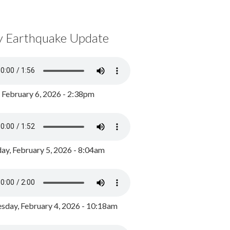
y Earthquake Update
, February 6, 2026 - 2:38pm
ay, February 5, 2026 - 8:04am
day, February 4, 2026 - 10:18am