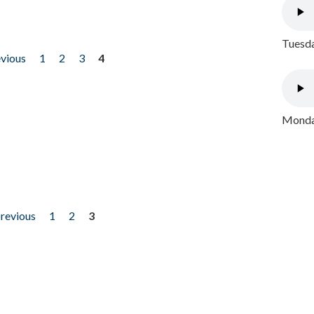
Tuesda
evious
1
2
3
4
Monday
previous
1
2
3