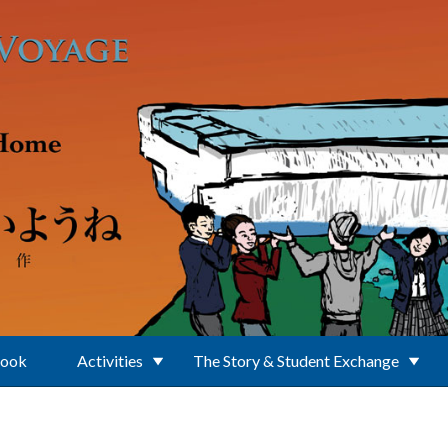
Book
Activities
The Story & Student Exchange