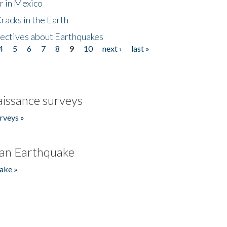
r in Mexico
acks in the Earth
ectives about Earthquakes
4
5
6
7
8
9
10
next ›
last »
issance surveys
rveys »
an Earthquake
ake »