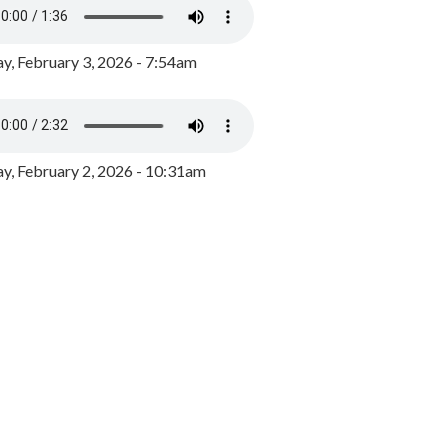
y, February 3, 2026 - 7:54am
, February 2, 2026 - 10:31am