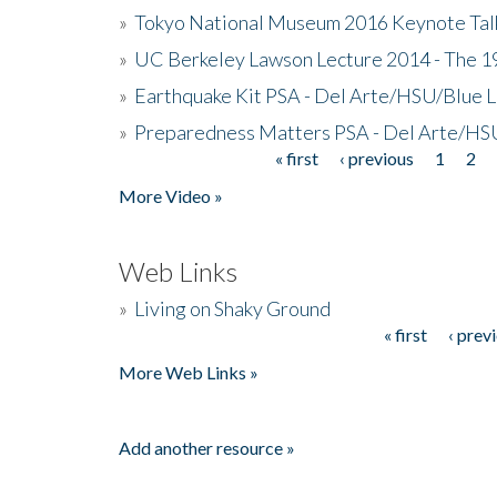
»
Tokyo National Museum 2016 Keynote Talk 
»
UC Berkeley Lawson Lecture 2014 - The 19
»
Earthquake Kit PSA - Del Arte/HSU/Blue L
»
Preparedness Matters PSA - Del Arte/HSU
« first
‹ previous
1
2
Pages
More Video »
Web Links
»
Living on Shaky Ground
« first
‹ prev
Pages
More Web Links »
Add another resource »