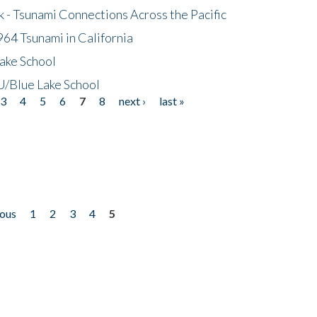
- Tsunami Connections Across the Pacific
64 Tsunami in California
ake School
/Blue Lake School
3
4
5
6
7
8
next ›
last »
ious
1
2
3
4
5