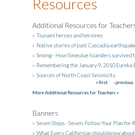
Resources
Additional Resources for Teacher
»
Tsunami heroes and heroines
»
Native stories of past Cascadia earthquak
»
Smong - How Simeulue Islanders survived 
»
Remembering the January 9, 2010 Eureka 
»
Sources of North Coast Seismicity
« first
‹ previous
Pages
More Additional Resources for Teachers »
Banners
»
Seven Steps - Seven: Follow Your Plan for
»
What Every Californian should know about