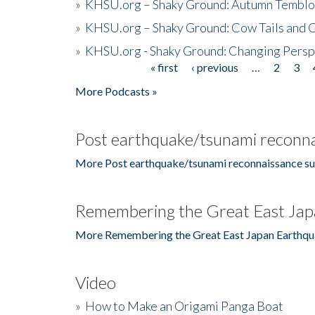
»
KHSU.org – Shaky Ground: Autumn Temblo
»
KHSU.org – Shaky Ground: Cow Tails and Cr
»
KHSU.org - Shaky Ground: Changing Persp
« first
‹ previous
…
2
3
Pages
More Podcasts »
Post earthquake/tsunami reconna
More Post earthquake/tsunami reconnaissance su
Remembering the Great East Jap
More Remembering the Great East Japan Earthqu
Video
»
How to Make an Origami Panga Boat