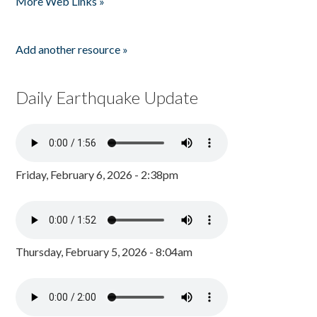
More Web Links »
Add another resource »
Daily Earthquake Update
Friday, February 6, 2026 - 2:38pm
Thursday, February 5, 2026 - 8:04am