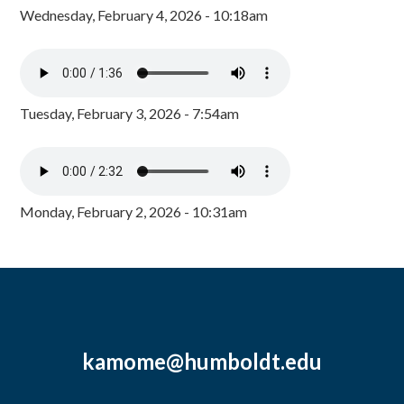
Wednesday, February 4, 2026 - 10:18am
Tuesday, February 3, 2026 - 7:54am
Monday, February 2, 2026 - 10:31am
kamome@humboldt.edu