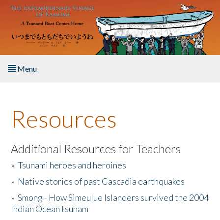
Skip to main content
Menu
Home
Resources
About the Book
Listen to the Book
Additional Resources for Teachers
»
Tsunami heroes and heroines
Activities
»
Native stories of past Cascadia earthquakes
The Story & Student Exchange
»
Smong - How Simeulue Islanders survived the 2004
Indian Ocean tsunam
Resources