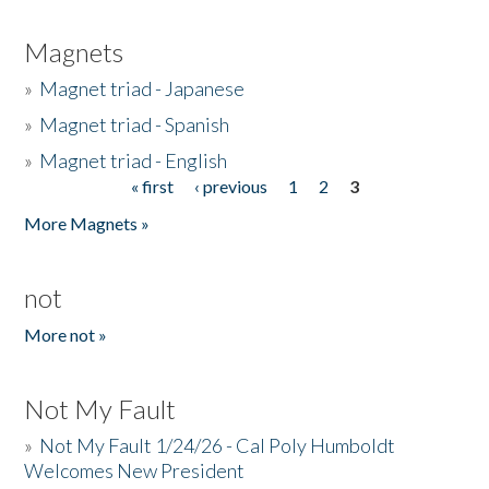
Magnets
»
Magnet triad - Japanese
»
Magnet triad - Spanish
»
Magnet triad - English
« first
‹ previous
1
2
3
Pages
More Magnets »
not
More not »
Not My Fault
»
Not My Fault 1/24/26 - Cal Poly Humboldt
Welcomes New President