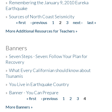
»
Remembering the January 9, 2010 Eureka
Earthquake
Donate
»
Sources of North Coast Seismicity
« first
‹ previous
1
2
3
next ›
last »
Pages
More Additional Resources for Teachers »
Banners
»
Seven Steps - Seven: Follow Your Plan for
Recovery
»
What Every Californian should know about
Tsunamis
»
You Live in Earthquake Country
»
Banner - You Can Prepare
« first
‹ previous
1
2
3
4
Pages
More Banners »