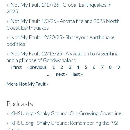
»
Not My Fault 1/17/26 - Global Earthquakes in
2025
»
Not My Fault 1/3/26 - Arcata fire and 2025 North
Coast Earthquakes
»
Not My Fault 12/20/25 - Shareyour earthquake
oddities
»
Not My Fault 12/13/25 - A vacation to Argentina
and a glimpse of Gondwanaland
« first
‹ previous
1
2
3
4
5
6
7
8
9
Pages
…
next ›
last »
More Not My Fault »
Podcasts
»
KHSU.org - Shaky Ground: Our Growing Coastline
»
KHSU.org - Shaky Ground: Remembering the '92
Quake