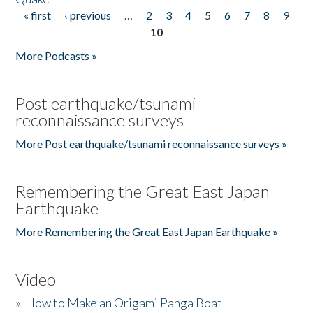
« first
‹ previous
…
2
3
4
5
6
7
8
9
Pages
10
More Podcasts »
Post earthquake/tsunami
reconnaissance surveys
More Post earthquake/tsunami reconnaissance surveys »
Remembering the Great East Japan
Earthquake
More Remembering the Great East Japan Earthquake »
Video
»
How to Make an Origami Panga Boat