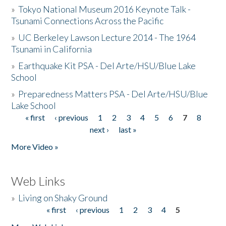
»
Tokyo National Museum 2016 Keynote Talk -
Tsunami Connections Across the Pacific
»
UC Berkeley Lawson Lecture 2014 - The 1964
Tsunami in California
»
Earthquake Kit PSA - Del Arte/HSU/Blue Lake
School
»
Preparedness Matters PSA - Del Arte/HSU/Blue
Lake School
« first
‹ previous
1
2
3
4
5
6
7
8
Pages
next ›
last »
More Video »
Web Links
»
Living on Shaky Ground
« first
‹ previous
1
2
3
4
5
Pages