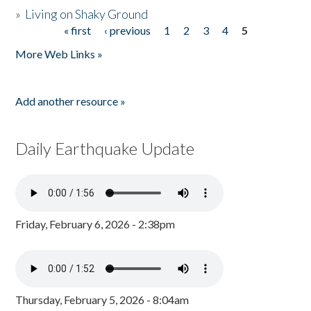
»
Living on Shaky Ground
« first
‹ previous
1
2
3
4
5
Pages
More Web Links »
Add another resource »
Daily Earthquake Update
Friday, February 6, 2026 - 2:38pm
Thursday, February 5, 2026 - 8:04am