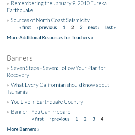
»
Remembering the January 9, 2010 Eureka
Earthquake
Donate
»
Sources of North Coast Seismicity
« first
‹ previous
1
2
3
next ›
last »
Pages
More Additional Resources for Teachers »
Banners
»
Seven Steps - Seven: Follow Your Plan for
Recovery
»
What Every Californian should know about
Tsunamis
»
You Live in Earthquake Country
»
Banner - You Can Prepare
« first
‹ previous
1
2
3
4
Pages
More Banners »