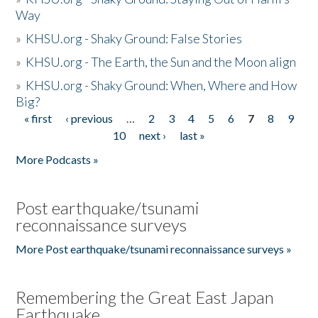
Way
»
KHSU.org - Shaky Ground: False Stories
»
KHSU.org - The Earth, the Sun and the Moon align
»
KHSU.org - Shaky Ground: When, Where and How
Big?
« first
‹ previous
…
2
3
4
5
6
7
8
9
Pages
10
next ›
last »
More Podcasts »
Post earthquake/tsunami
reconnaissance surveys
More Post earthquake/tsunami reconnaissance surveys »
Remembering the Great East Japan
Earthquake