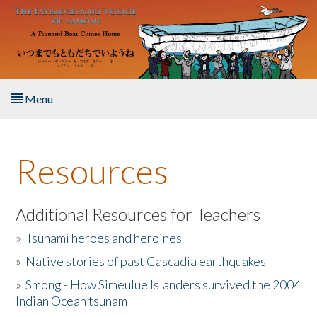
Skip to main content
Menu
Home
Resources
About the Book
Listen to the Book
Additional Resources for Teachers
»
Tsunami heroes and heroines
Activities
»
Native stories of past Cascadia earthquakes
The Story & Student Exchange
»
Smong - How Simeulue Islanders survived the 2004
Indian Ocean tsunam
Resources