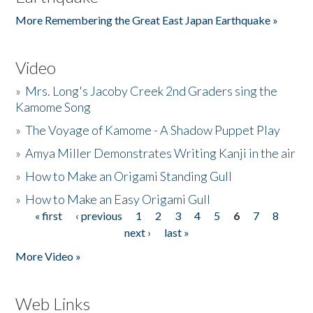
More Remembering the Great East Japan Earthquake »
Video
»
Mrs. Long's Jacoby Creek 2nd Graders sing the
Kamome Song
»
The Voyage of Kamome - A Shadow Puppet Play
»
Amya Miller Demonstrates Writing Kanji in the air
»
How to Make an Origami Standing Gull
»
How to Make an Easy Origami Gull
« first
‹ previous
1
2
3
4
5
6
7
8
Pages
next ›
last »
More Video »
Web Links