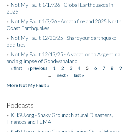
»
Not My Fault 1/17/26 - Global Earthquakes in
2025
»
Not My Fault 1/3/26 - Arcata fire and 2025 North
Coast Earthquakes
»
Not My Fault 12/20/25 - Shareyour earthquake
oddities
»
Not My Fault 12/13/25 - A vacation to Argentina
and a glimpse of Gondwanaland
« first
‹ previous
1
2
3
4
5
6
7
8
9
Pages
…
next ›
last »
More Not My Fault »
Podcasts
»
KHSU.org - Shaky Ground: Natural Disasters,
Finances and FEMA
»
KHSU.org - Shaky Ground: Staying Out of Harm's