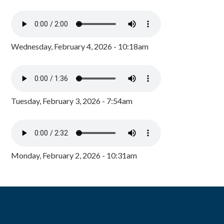
Wednesday, February 4, 2026 - 10:18am
Tuesday, February 3, 2026 - 7:54am
Monday, February 2, 2026 - 10:31am