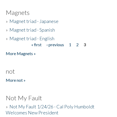
Magnets
»
Magnet triad - Japanese
»
Magnet triad - Spanish
»
Magnet triad - English
« first
‹ previous
1
2
3
Pages
More Magnets »
not
More not »
Not My Fault
»
Not My Fault 1/24/26 - Cal Poly Humboldt
Welcomes New President