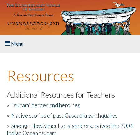
Skip to main content
Menu
Home
Resources
About the Book
Listen to the Book
Additional Resources for Teachers
»
Tsunami heroes and heroines
Activities
»
Native stories of past Cascadia earthquakes
The Story & Student Exchange
»
Smong - How Simeulue Islanders survived the 2004
Indian Ocean tsunam
Resources