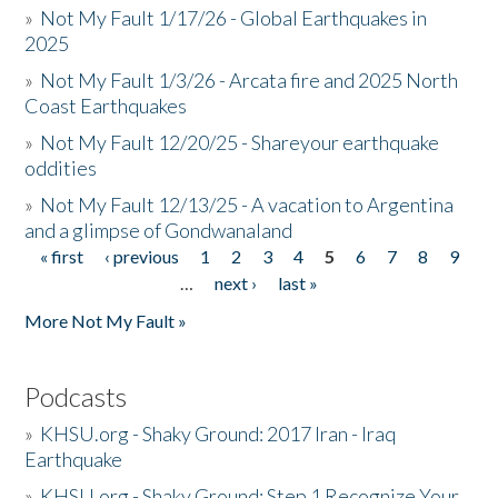
»
Not My Fault 1/17/26 - Global Earthquakes in
2025
»
Not My Fault 1/3/26 - Arcata fire and 2025 North
Coast Earthquakes
»
Not My Fault 12/20/25 - Shareyour earthquake
oddities
»
Not My Fault 12/13/25 - A vacation to Argentina
and a glimpse of Gondwanaland
« first
‹ previous
1
2
3
4
5
6
7
8
9
Pages
…
next ›
last »
More Not My Fault »
Podcasts
»
KHSU.org - Shaky Ground: 2017 Iran - Iraq
Earthquake
»
KHSU.org - Shaky Ground: Step 1 Recognize Your