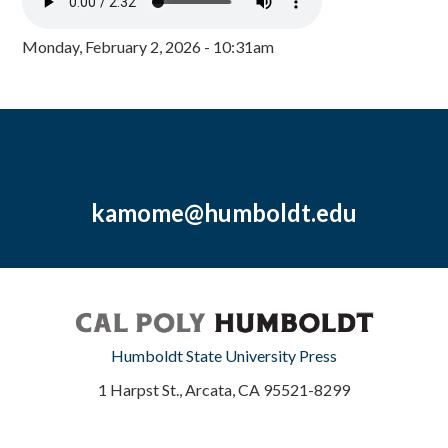
Monday, February 2, 2026 - 10:31am
kamome@humboldt.edu
Humboldt State University Press
1 Harpst St., Arcata, CA 95521-8299