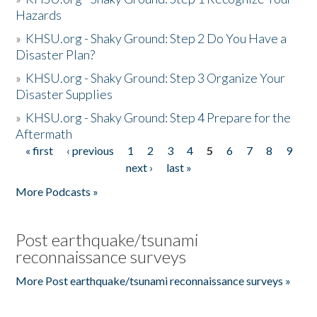
Hazards
»
KHSU.org - Shaky Ground: Step 2 Do You Have a
Disaster Plan?
»
KHSU.org - Shaky Ground: Step 3 Organize Your
Disaster Supplies
»
KHSU.org - Shaky Ground: Step 4 Prepare for the
Aftermath
« first
‹ previous
1
2
3
4
5
6
7
8
9
Pages
next ›
last »
More Podcasts »
Post earthquake/tsunami
reconnaissance surveys
More Post earthquake/tsunami reconnaissance surveys »