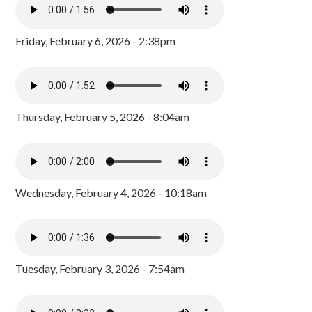
Friday, February 6, 2026 - 2:38pm
Thursday, February 5, 2026 - 8:04am
Wednesday, February 4, 2026 - 10:18am
Tuesday, February 3, 2026 - 7:54am