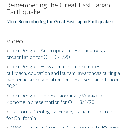
Remembering the Great East Japan
Earthquake
More Remembering the Great East Japan Earthquake »
Video
»
Lori Dengler: Anthropogenic Earthquakes, a
presentation for OLLI 3/1/20
»
Lori Dengler: How a small boat promotes
outreach, education and tsunami awareness during a
pandemic, a presentation for ITS at Sendai in Tohoku
2021
»
Lori Dengler: The Extraordinary Voyage of
Kamome, a presentation for OLLI 3/1/20
»
California Geological Survey tsunami resources
for California
»
1964 tsunami in Crescent City - original CBS news