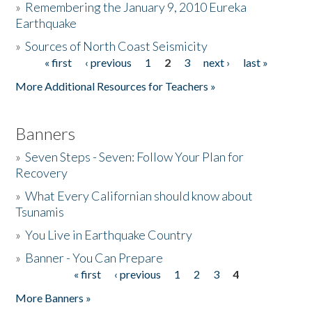
»
Remembering the January 9, 2010 Eureka
Earthquake
Donate
»
Sources of North Coast Seismicity
« first
‹ previous
1
2
3
next ›
last »
Pages
More Additional Resources for Teachers »
Banners
»
Seven Steps - Seven: Follow Your Plan for
Recovery
»
What Every Californian should know about
Tsunamis
»
You Live in Earthquake Country
»
Banner - You Can Prepare
« first
‹ previous
1
2
3
4
Pages
More Banners »