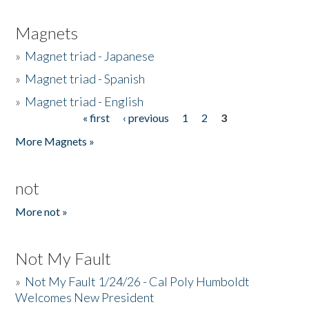
Magnets
»
Magnet triad - Japanese
»
Magnet triad - Spanish
»
Magnet triad - English
« first
‹ previous
1
2
3
Pages
More Magnets »
not
More not »
Not My Fault
»
Not My Fault 1/24/26 - Cal Poly Humboldt
Welcomes New President