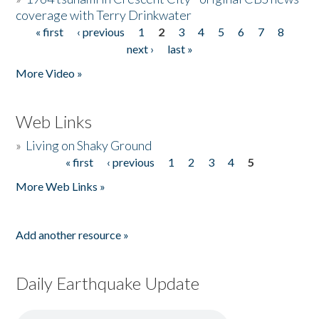
coverage with Terry Drinkwater
« first
‹ previous
1
2
3
4
5
6
7
8
Pages
next ›
last »
More Video »
Web Links
»
Living on Shaky Ground
« first
‹ previous
1
2
3
4
5
Pages
More Web Links »
Add another resource »
Daily Earthquake Update