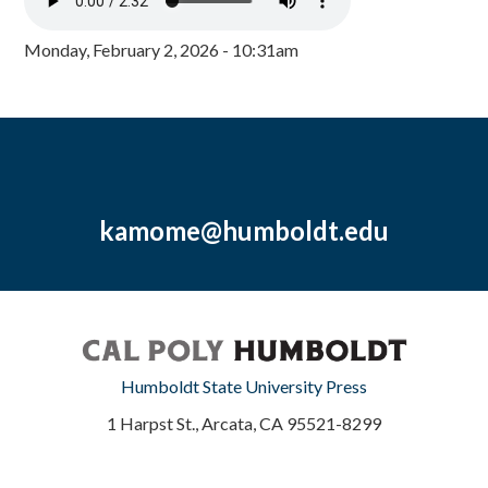
Monday, February 2, 2026 - 10:31am
kamome@humboldt.edu
Humboldt State University Press
1 Harpst St., Arcata, CA 95521-8299