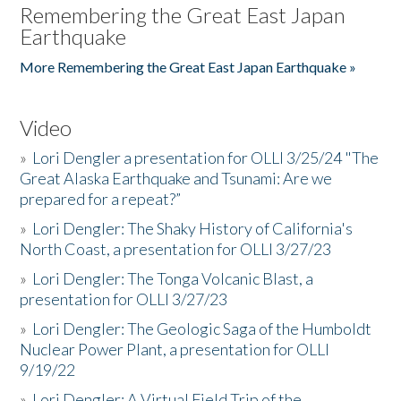
Remembering the Great East Japan
Earthquake
More Remembering the Great East Japan Earthquake »
Video
»
Lori Dengler a presentation for OLLI 3/25/24 "The
Great Alaska Earthquake and Tsunami: Are we
prepared for a repeat?”
»
Lori Dengler: The Shaky History of California's
North Coast, a presentation for OLLI 3/27/23
»
Lori Dengler: The Tonga Volcanic Blast, a
presentation for OLLI 3/27/23
»
Lori Dengler: The Geologic Saga of the Humboldt
Nuclear Power Plant, a presentation for OLLI
9/19/22
»
Lori Dengler: A Virtual Field Trip of the