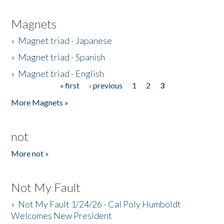
Magnets
»
Magnet triad - Japanese
»
Magnet triad - Spanish
»
Magnet triad - English
« first
‹ previous
1
2
3
Pages
More Magnets »
not
More not »
Not My Fault
»
Not My Fault 1/24/26 - Cal Poly Humboldt
Welcomes New President