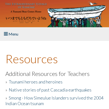
Skip to main content
Menu
Home
Resources
About the Book
Listen to the Book
Additional Resources for Teachers
»
Tsunami heroes and heroines
Activities
»
Native stories of past Cascadia earthquakes
The Story & Student Exchange
»
Smong - How Simeulue Islanders survived the 2004
Indian Ocean tsunam
Resources