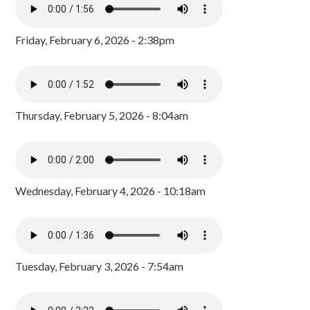
Friday, February 6, 2026 - 2:38pm
Thursday, February 5, 2026 - 8:04am
Wednesday, February 4, 2026 - 10:18am
Tuesday, February 3, 2026 - 7:54am