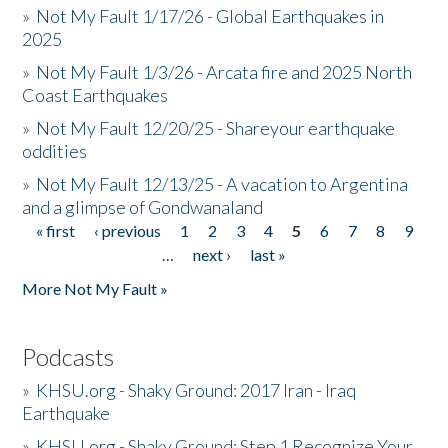
»
Not My Fault 1/17/26 - Global Earthquakes in
2025
»
Not My Fault 1/3/26 - Arcata fire and 2025 North
Coast Earthquakes
»
Not My Fault 12/20/25 - Shareyour earthquake
oddities
»
Not My Fault 12/13/25 - A vacation to Argentina
and a glimpse of Gondwanaland
« first
‹ previous
1
2
3
4
5
6
7
8
9
Pages
…
next ›
last »
More Not My Fault »
Podcasts
»
KHSU.org - Shaky Ground: 2017 Iran - Iraq
Earthquake
»
KHSU.org - Shaky Ground: Step 1 Recognize Your