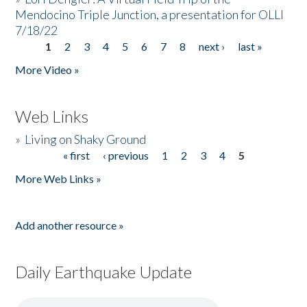
Mendocino Triple Junction, a presentation for OLLI
7/18/22
1
2
3
4
5
6
7
8
next ›
last »
Pages
More Video »
Web Links
»
Living on Shaky Ground
« first
‹ previous
1
2
3
4
5
Pages
More Web Links »
Add another resource »
Daily Earthquake Update