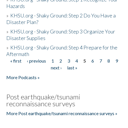
Hazards
»
KHSU.org - Shaky Ground: Step 2 Do You Have a
Disaster Plan?
»
KHSU.org - Shaky Ground: Step 3 Organize Your
Disaster Supplies
»
KHSU.org - Shaky Ground: Step 4 Prepare for the
Aftermath
« first
‹ previous
1
2
3
4
5
6
7
8
9
Pages
next ›
last »
More Podcasts »
Post earthquake/tsunami
reconnaissance surveys
More Post earthquake/tsunami reconnaissance surveys »