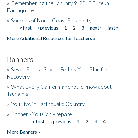
»
Remembering the January 9, 2010 Eureka
Earthquake
Donate
»
Sources of North Coast Seismicity
« first
‹ previous
1
2
3
next ›
last »
Pages
More Additional Resources for Teachers »
Banners
»
Seven Steps - Seven: Follow Your Plan for
Recovery
»
What Every Californian should know about
Tsunamis
»
You Live in Earthquake Country
»
Banner - You Can Prepare
« first
‹ previous
1
2
3
4
Pages
More Banners »