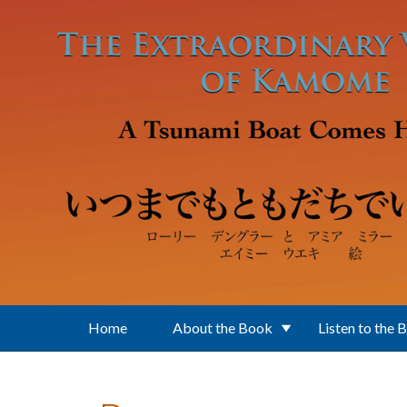
Skip to main content
Home
About the Book
Listen to the 