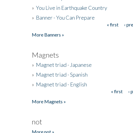
»
You Live in Earthquake Country
»
Banner - You Can Prepare
« first
‹ pr
Pages
More Banners »
Magnets
»
Magnet triad - Japanese
»
Magnet triad - Spanish
»
Magnet triad - English
« first
‹ 
Pages
More Magnets »
not
More not »