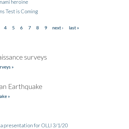
unami heroine
ns Test is Coming
4
5
6
7
8
9
next ›
last »
issance surveys
rveys »
an Earthquake
ake »
a presentation for OLLI 3/1/20