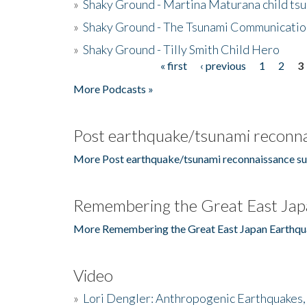
»
Shaky Ground - Martina Maturana child ts
»
Shaky Ground - The Tsunami Communicatio
»
Shaky Ground - Tilly Smith Child Hero
« first
‹ previous
1
2
3
Pages
More Podcasts »
Post earthquake/tsunami reconna
More Post earthquake/tsunami reconnaissance su
Remembering the Great East Jap
More Remembering the Great East Japan Earthqu
Video
»
Lori Dengler: Anthropogenic Earthquakes, 