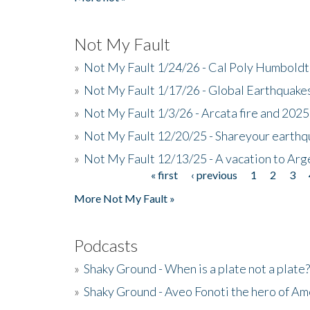
Not My Fault
»
Not My Fault 1/24/26 - Cal Poly Humbol
»
Not My Fault 1/17/26 - Global Earthquake
»
Not My Fault 1/3/26 - Arcata fire and 202
»
Not My Fault 12/20/25 - Shareyour earthq
»
Not My Fault 12/13/25 - A vacation to Ar
« first
‹ previous
1
2
3
Pages
More Not My Fault »
Podcasts
»
Shaky Ground - When is a plate not a plate?
»
Shaky Ground - Aveo Fonoti the hero of A