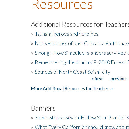
Resources
Additional Resources for Teacher
»
Tsunami heroes and heroines
»
Native stories of past Cascadia earthquak
»
Smong - How Simeulue Islanders survived 
»
Remembering the January 9, 2010 Eureka 
»
Sources of North Coast Seismicity
« first
‹ previous
Pages
More Additional Resources for Teachers »
Banners
»
Seven Steps - Seven: Follow Your Plan for
»
What Every Californian should know about