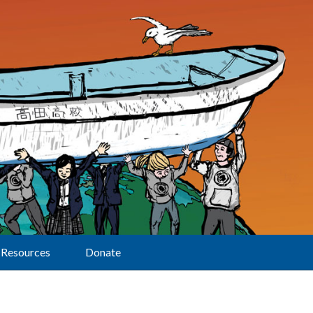
Resources
Donate