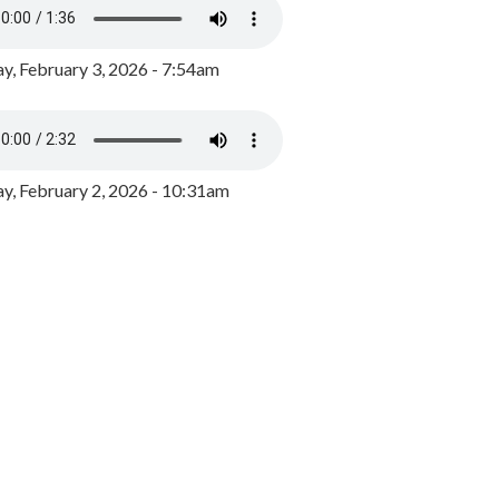
y, February 3, 2026 - 7:54am
, February 2, 2026 - 10:31am