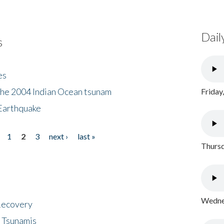
Dail
s
es
the 2004 Indian Ocean tsunam
Friday
Earthquake
1
2
3
next ›
last »
Thursd
Wednes
 Recovery
 Tsunamis