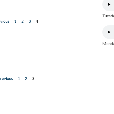
Tuesda
evious
1
2
3
4
Monday
previous
1
2
3