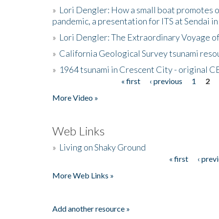
»
Lori Dengler: How a small boat promotes o
pandemic, a presentation for ITS at Sendai i
»
Lori Dengler: The Extraordinary Voyage o
»
California Geological Survey tsunami resou
»
1964 tsunami in Crescent City - original 
« first
‹ previous
1
2
Pages
More Video »
Web Links
»
Living on Shaky Ground
« first
‹ prev
Pages
More Web Links »
Add another resource »