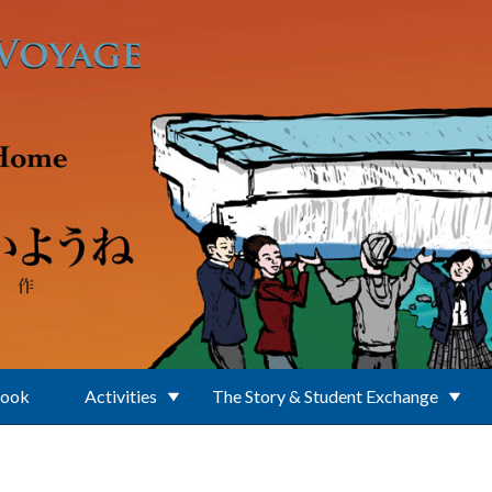
Book
Activities
The Story & Student Exchange