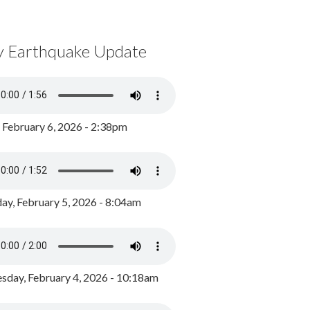
y Earthquake Update
, February 6, 2026 - 2:38pm
ay, February 5, 2026 - 8:04am
day, February 4, 2026 - 10:18am