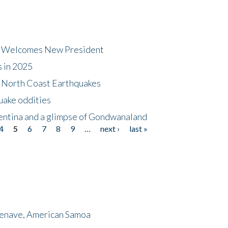
dt Welcomes New President
s in 2025
5 North Coast Earthquakes
uake oddities
gentina and a glimpse of Gondwanaland
4
5
6
7
8
9
…
next ›
last »
menave, American Samoa