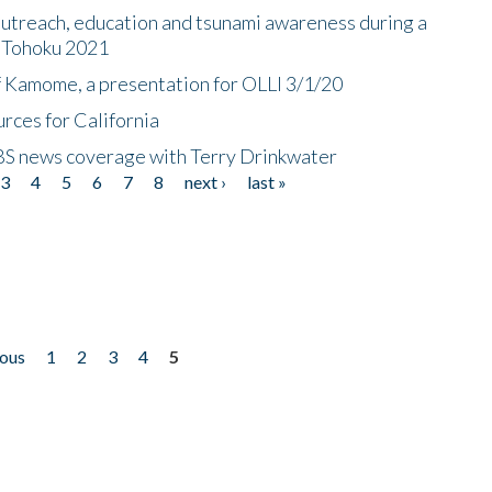
utreach, education and tsunami awareness during a
n Tohoku 2021
f Kamome, a presentation for OLLI 3/1/20
rces for California
CBS news coverage with Terry Drinkwater
3
4
5
6
7
8
next ›
last »
ious
1
2
3
4
5