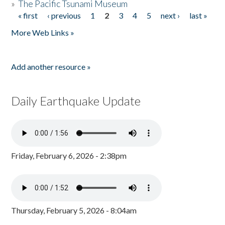
»
The Pacific Tsunami Museum
« first
‹ previous
1
2
3
4
5
next ›
last »
Pages
More Web Links »
Add another resource »
Daily Earthquake Update
Friday, February 6, 2026 - 2:38pm
Thursday, February 5, 2026 - 8:04am