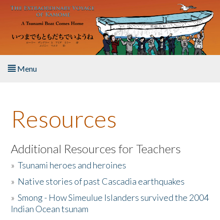
Skip to main content
Menu
Home
Resources
About the Book
Listen to the Book
Additional Resources for Teachers
»
Tsunami heroes and heroines
Activities
»
Native stories of past Cascadia earthquakes
The Story & Student Exchange
»
Smong - How Simeulue Islanders survived the 2004
Indian Ocean tsunam
Resources