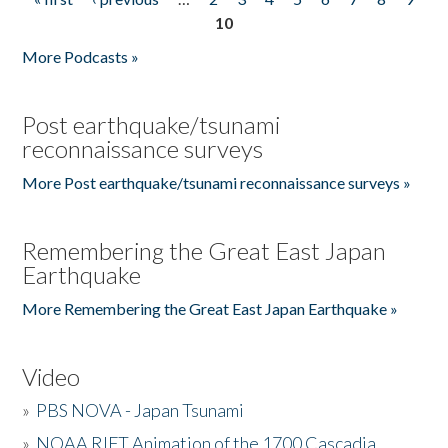
Pages
10
More Podcasts »
Post earthquake/tsunami
reconnaissance surveys
More Post earthquake/tsunami reconnaissance surveys »
Remembering the Great East Japan
Earthquake
More Remembering the Great East Japan Earthquake »
Video
»
PBS NOVA - Japan Tsunami
»
NOAA RIFT Animation of the 1700 Cascadia