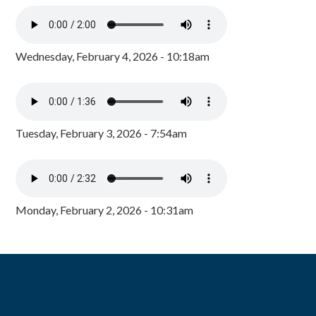
Wednesday, February 4, 2026 - 10:18am
Tuesday, February 3, 2026 - 7:54am
Monday, February 2, 2026 - 10:31am