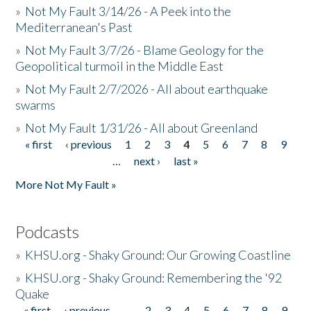
»
Not My Fault 3/14/26 - A Peek into the
Mediterranean's Past
»
Not My Fault 3/7/26 - Blame Geology for the
Geopolitical turmoil in the Middle East
»
Not My Fault 2/7/2026 - All about earthquake
swarms
»
Not My Fault 1/31/26 - All about Greenland
« first
‹ previous
1
2
3
4
5
6
7
8
9
Pages
…
next ›
last »
More Not My Fault »
Podcasts
»
KHSU.org - Shaky Ground: Our Growing Coastline
»
KHSU.org - Shaky Ground: Remembering the '92
Quake
« first
‹ previous
…
2
3
4
5
6
7
8
9