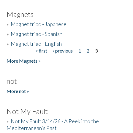
Magnets
»
Magnet triad - Japanese
»
Magnet triad - Spanish
»
Magnet triad - English
« first
‹ previous
1
2
3
Pages
More Magnets »
not
More not »
Not My Fault
»
Not My Fault 3/14/26 - A Peek into the
Mediterranean's Past