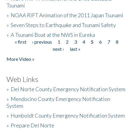
Tsunami
»
NOAA RIFT Animation of the 2011 Japan Tsunami
»
Seven Steps to Earthquake and Tsunami Safety
»
A Tsunami Boat at the NWS in Eureka
« first
‹ previous
1
2
3
4
5
6
7
8
Pages
next ›
last »
More Video »
Web Links
»
Del Norte County Emergency Notification System
»
Mendocino County Emergency Notification
System
»
Humboldt County Emergency Notification System
»
Prepare Del Norte