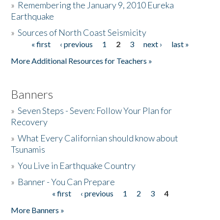
»
Remembering the January 9, 2010 Eureka
Earthquake
Donate
»
Sources of North Coast Seismicity
« first
‹ previous
1
2
3
next ›
last »
Pages
More Additional Resources for Teachers »
Banners
»
Seven Steps - Seven: Follow Your Plan for
Recovery
»
What Every Californian should know about
Tsunamis
»
You Live in Earthquake Country
»
Banner - You Can Prepare
« first
‹ previous
1
2
3
4
Pages
More Banners »