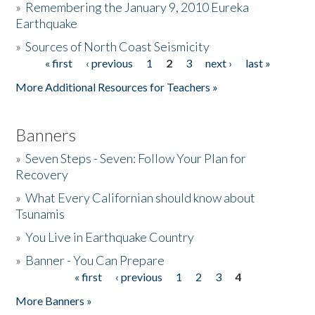
»
Remembering the January 9, 2010 Eureka
Earthquake
Donate
»
Sources of North Coast Seismicity
« first
‹ previous
1
2
3
next ›
last »
Pages
More Additional Resources for Teachers »
Banners
»
Seven Steps - Seven: Follow Your Plan for
Recovery
»
What Every Californian should know about
Tsunamis
»
You Live in Earthquake Country
»
Banner - You Can Prepare
« first
‹ previous
1
2
3
4
Pages
More Banners »