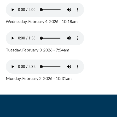
Wednesday, February 4, 2026 - 10:18am
Tuesday, February 3, 2026 - 7:54am
Monday, February 2, 2026 - 10:31am