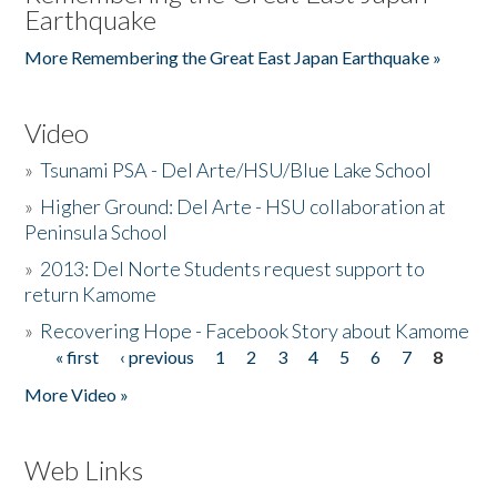
Earthquake
More Remembering the Great East Japan Earthquake »
Video
»
Tsunami PSA - Del Arte/HSU/Blue Lake School
»
Higher Ground: Del Arte - HSU collaboration at
Peninsula School
»
2013: Del Norte Students request support to
return Kamome
»
Recovering Hope - Facebook Story about Kamome
« first
‹ previous
1
2
3
4
5
6
7
8
Pages
More Video »
Web Links