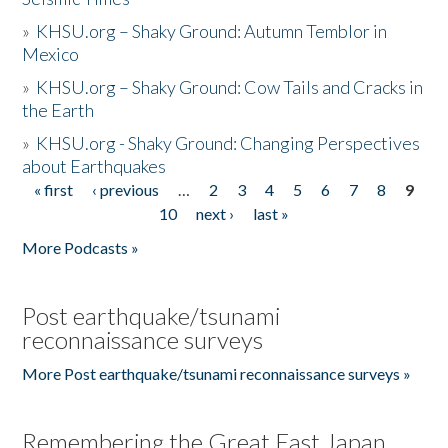
»
KHSU.org – Shaky Ground: Autumn Temblor in
Mexico
»
KHSU.org – Shaky Ground: Cow Tails and Cracks in
the Earth
»
KHSU.org - Shaky Ground: Changing Perspectives
about Earthquakes
« first
‹ previous
…
2
3
4
5
6
7
8
9
Pages
10
next ›
last »
More Podcasts »
Post earthquake/tsunami
reconnaissance surveys
More Post earthquake/tsunami reconnaissance surveys »
Remembering the Great East Japan