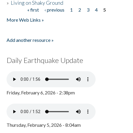
»
Living on Shaky Ground
« first
‹ previous
1
2
3
4
5
Pages
More Web Links »
Add another resource »
Daily Earthquake Update
Friday, February 6, 2026 - 2:38pm
Thursday, February 5, 2026 - 8:04am