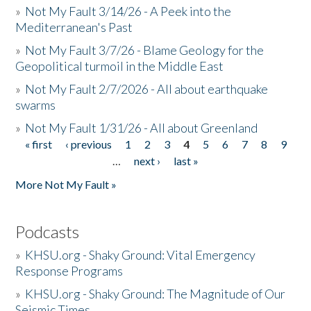
»
Not My Fault 3/14/26 - A Peek into the
Mediterranean's Past
»
Not My Fault 3/7/26 - Blame Geology for the
Geopolitical turmoil in the Middle East
»
Not My Fault 2/7/2026 - All about earthquake
swarms
»
Not My Fault 1/31/26 - All about Greenland
« first
‹ previous
1
2
3
4
5
6
7
8
9
Pages
…
next ›
last »
More Not My Fault »
Podcasts
»
KHSU.org - Shaky Ground: Vital Emergency
Response Programs
»
KHSU.org - Shaky Ground: The Magnitude of Our
Seismic Times