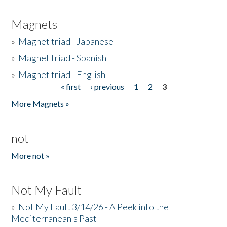
Magnets
»
Magnet triad - Japanese
»
Magnet triad - Spanish
»
Magnet triad - English
« first
‹ previous
1
2
3
Pages
More Magnets »
not
More not »
Not My Fault
»
Not My Fault 3/14/26 - A Peek into the
Mediterranean's Past