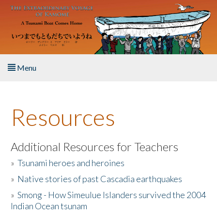
Skip to main content
Menu
Home
Resources
About the Book
Listen to the Book
Additional Resources for Teachers
»
Tsunami heroes and heroines
Activities
»
Native stories of past Cascadia earthquakes
The Story & Student Exchange
»
Smong - How Simeulue Islanders survived the 2004
Indian Ocean tsunam
Resources