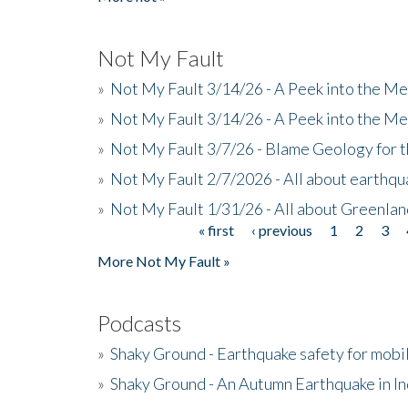
Not My Fault
»
Not My Fault 3/14/26 - A Peek into the Me
»
Not My Fault 3/14/26 - A Peek into the Me
»
Not My Fault 3/7/26 - Blame Geology for t
»
Not My Fault 2/7/2026 - All about earthq
»
Not My Fault 1/31/26 - All about Greenla
« first
‹ previous
1
2
3
Pages
More Not My Fault »
Podcasts
»
Shaky Ground - Earthquake safety for mobi
»
Shaky Ground - An Autumn Earthquake in I