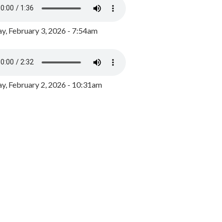
y, February 3, 2026 - 7:54am
, February 2, 2026 - 10:31am