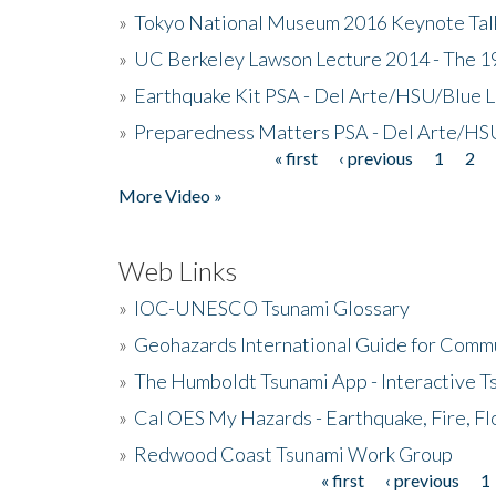
»
Tokyo National Museum 2016 Keynote Talk 
»
UC Berkeley Lawson Lecture 2014 - The 19
»
Earthquake Kit PSA - Del Arte/HSU/Blue L
»
Preparedness Matters PSA - Del Arte/HSU
« first
‹ previous
1
2
Pages
More Video »
Web Links
»
IOC-UNESCO Tsunami Glossary
»
Geohazards International Guide for Comm
»
The Humboldt Tsunami App - Interactive T
»
Cal OES My Hazards - Earthquake, Fire, Fl
»
Redwood Coast Tsunami Work Group
« first
‹ previous
1
Pages