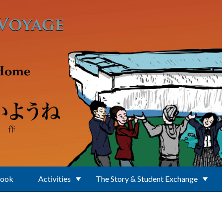
Book
Activities
The Story & Student Exchange