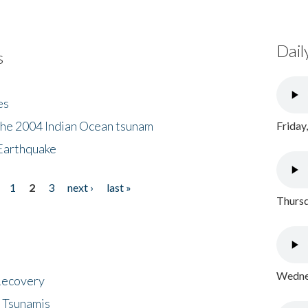
Dail
s
es
the 2004 Indian Ocean tsunam
Friday
Earthquake
1
2
3
next ›
last »
Thursd
Wednes
 Recovery
 Tsunamis