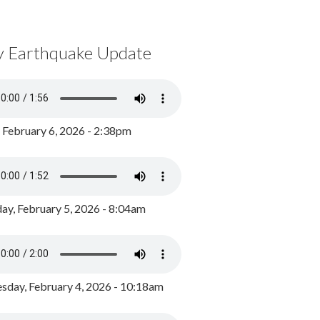
y Earthquake Update
, February 6, 2026 - 2:38pm
ay, February 5, 2026 - 8:04am
day, February 4, 2026 - 10:18am