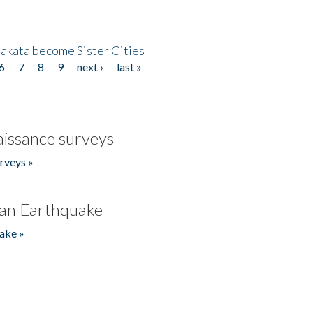
akata become Sister Cities
6
7
8
9
next ›
last »
issance surveys
rveys »
an Earthquake
ake »