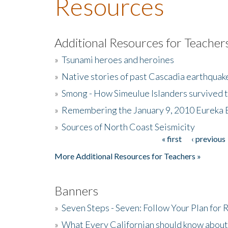
Resources
Additional Resources for Teacher
»
Tsunami heroes and heroines
»
Native stories of past Cascadia earthquak
»
Smong - How Simeulue Islanders survived 
»
Remembering the January 9, 2010 Eureka 
»
Sources of North Coast Seismicity
« first
‹ previous
Pages
More Additional Resources for Teachers »
Banners
»
Seven Steps - Seven: Follow Your Plan for
»
What Every Californian should know about