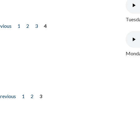
Tuesda
evious
1
2
3
4
Monday
previous
1
2
3