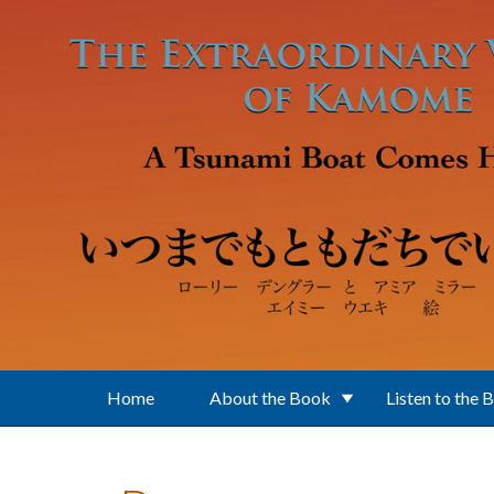
Skip to main content
Home
About the Book
Listen to the 