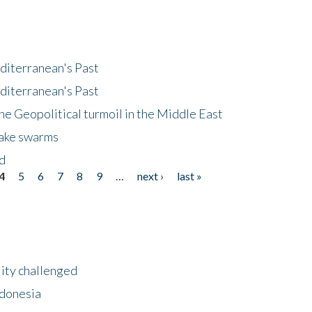
diterranean's Past
diterranean's Past
he Geopolitical turmoil in the Middle East
uake swarms
nd
4
5
6
7
8
9
…
next ›
last »
lity challenged
ndonesia