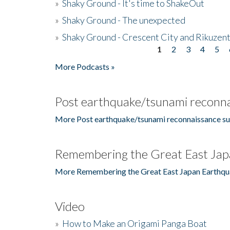
»
Shaky Ground - It's time to ShakeOut
»
Shaky Ground - The unexpected
»
Shaky Ground - Crescent City and Rikuzent
1
2
3
4
5
Pages
More Podcasts »
Post earthquake/tsunami reconna
More Post earthquake/tsunami reconnaissance su
Remembering the Great East Jap
More Remembering the Great East Japan Earthqu
Video
»
How to Make an Origami Panga Boat