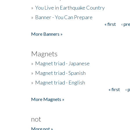
»
You Live in Earthquake Country
»
Banner - You Can Prepare
« first
‹ pr
Pages
More Banners »
Magnets
»
Magnet triad - Japanese
»
Magnet triad - Spanish
»
Magnet triad - English
« first
‹ 
Pages
More Magnets »
not
More not »