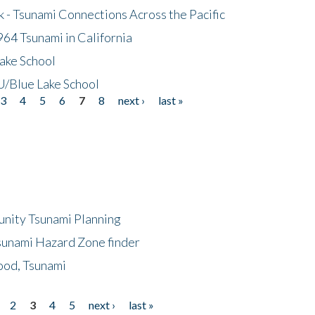
- Tsunami Connections Across the Pacific
64 Tsunami in California
ake School
/Blue Lake School
3
4
5
6
7
8
next ›
last »
unity Tsunami Planning
sunami Hazard Zone finder
ood, Tsunami
2
3
4
5
next ›
last »