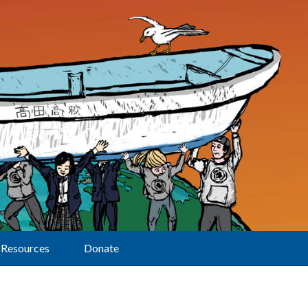
Resources
Donate