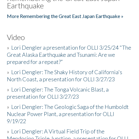
Earthquake
More Remembering the Great East Japan Earthquake »
Video
»
Lori Dengler a presentation for OLLI 3/25/24 "The
Great Alaska Earthquake and Tsunami: Are we
prepared for a repeat?”
»
Lori Dengler: The Shaky History of California's
North Coast, a presentation for OLLI 3/27/23
»
Lori Dengler: The Tonga Volcanic Blast, a
presentation for OLLI 3/27/23
»
Lori Dengler: The Geologic Saga of the Humboldt
Nuclear Power Plant, a presentation for OLLI
9/19/22
»
Lori Dengler: A Virtual Field Trip of the
Mendocino Triple Junction, a presentation for OLLI