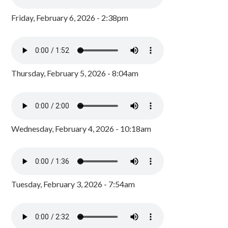
Friday, February 6, 2026 - 2:38pm
Thursday, February 5, 2026 - 8:04am
Wednesday, February 4, 2026 - 10:18am
Tuesday, February 3, 2026 - 7:54am