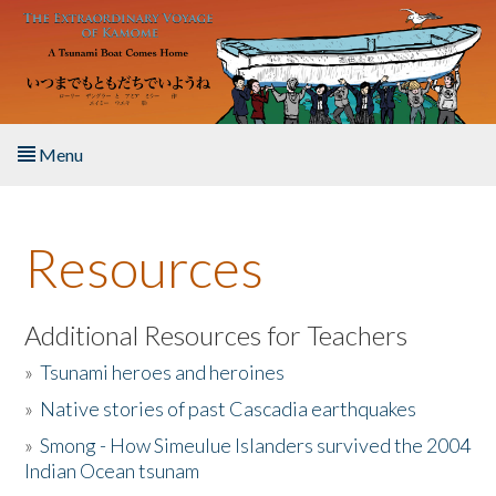
Skip to main content
Menu
Home
Resources
About the Book
Listen to the Book
Additional Resources for Teachers
»
Tsunami heroes and heroines
Activities
»
Native stories of past Cascadia earthquakes
The Story & Student Exchange
»
Smong - How Simeulue Islanders survived the 2004
Indian Ocean tsunam
Resources