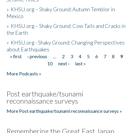
»
KHSU.org – Shaky Ground: Autumn Temblor in
Mexico
»
KHSU.org – Shaky Ground: Cow Tails and Cracks in
the Earth
»
KHSU.org - Shaky Ground: Changing Perspectives
about Earthquakes
« first
‹ previous
…
2
3
4
5
6
7
8
9
Pages
10
next ›
last »
More Podcasts »
Post earthquake/tsunami
reconnaissance surveys
More Post earthquake/tsunami reconnaissance surveys »
Remembering the Great East Japan