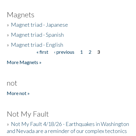
Magnets
»
Magnet triad - Japanese
»
Magnet triad - Spanish
»
Magnet triad - English
« first
‹ previous
1
2
3
Pages
More Magnets »
not
More not »
Not My Fault
»
Not My Fault 4/18/26 - Earthquakes in Washington
and Nevada are a reminder of our complex tectonics