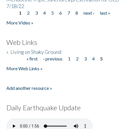
7/18/22
1
2
3
4
5
6
7
8
next ›
last »
Pages
More Video »
Web Links
»
Living on Shaky Ground
« first
‹ previous
1
2
3
4
5
Pages
More Web Links »
Add another resource »
Daily Earthquake Update