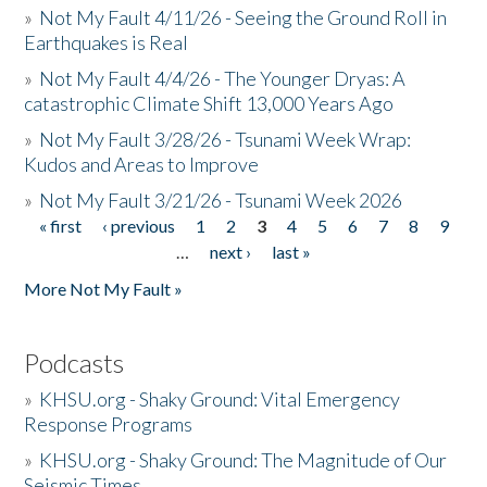
»
Not My Fault 4/11/26 - Seeing the Ground Roll in
Earthquakes is Real
»
Not My Fault 4/4/26 - The Younger Dryas: A
catastrophic Climate Shift 13,000 Years Ago
»
Not My Fault 3/28/26 - Tsunami Week Wrap:
Kudos and Areas to Improve
»
Not My Fault 3/21/26 - Tsunami Week 2026
« first
‹ previous
1
2
3
4
5
6
7
8
9
Pages
…
next ›
last »
More Not My Fault »
Podcasts
»
KHSU.org - Shaky Ground: Vital Emergency
Response Programs
»
KHSU.org - Shaky Ground: The Magnitude of Our
Seismic Times