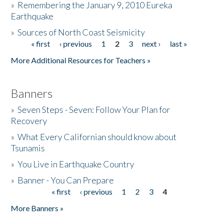
»
Remembering the January 9, 2010 Eureka
Earthquake
Donate
»
Sources of North Coast Seismicity
« first
‹ previous
1
2
3
next ›
last »
Pages
More Additional Resources for Teachers »
Banners
»
Seven Steps - Seven: Follow Your Plan for
Recovery
»
What Every Californian should know about
Tsunamis
»
You Live in Earthquake Country
»
Banner - You Can Prepare
« first
‹ previous
1
2
3
4
Pages
More Banners »