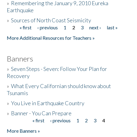
»
Remembering the January 9, 2010 Eureka
Earthquake
Donate
»
Sources of North Coast Seismicity
« first
‹ previous
1
2
3
next ›
last »
Pages
More Additional Resources for Teachers »
Banners
»
Seven Steps - Seven: Follow Your Plan for
Recovery
»
What Every Californian should know about
Tsunamis
»
You Live in Earthquake Country
»
Banner - You Can Prepare
« first
‹ previous
1
2
3
4
Pages
More Banners »