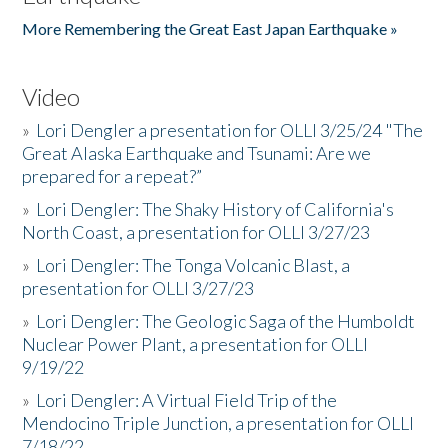
More Remembering the Great East Japan Earthquake »
Video
»
Lori Dengler a presentation for OLLI 3/25/24 "The
Great Alaska Earthquake and Tsunami: Are we
prepared for a repeat?”
»
Lori Dengler: The Shaky History of California's
North Coast, a presentation for OLLI 3/27/23
»
Lori Dengler: The Tonga Volcanic Blast, a
presentation for OLLI 3/27/23
»
Lori Dengler: The Geologic Saga of the Humboldt
Nuclear Power Plant, a presentation for OLLI
9/19/22
»
Lori Dengler: A Virtual Field Trip of the
Mendocino Triple Junction, a presentation for OLLI
7/18/22