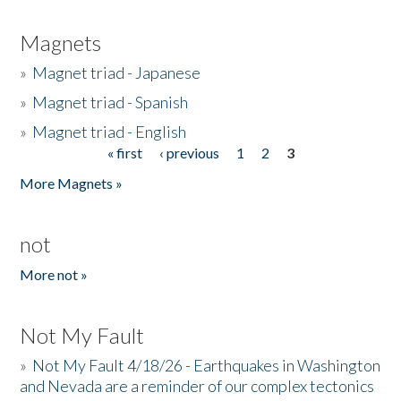
Magnets
»
Magnet triad - Japanese
»
Magnet triad - Spanish
»
Magnet triad - English
« first
‹ previous
1
2
3
Pages
More Magnets »
not
More not »
Not My Fault
»
Not My Fault 4/18/26 - Earthquakes in Washington
and Nevada are a reminder of our complex tectonics