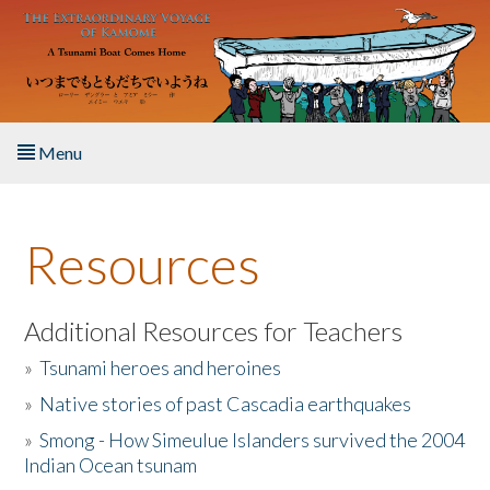
Skip to main content
Menu
Home
Resources
About the Book
Listen to the Book
Additional Resources for Teachers
»
Tsunami heroes and heroines
Activities
»
Native stories of past Cascadia earthquakes
The Story & Student Exchange
»
Smong - How Simeulue Islanders survived the 2004
Indian Ocean tsunam
Resources