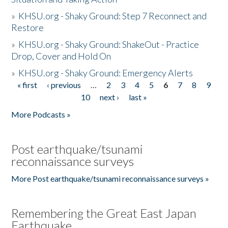
»
KHSU.org - Shaky Ground: Step 7 Reconnect and
Restore
»
KHSU.org - Shaky Ground: ShakeOut - Practice
Drop, Cover and Hold On
»
KHSU.org - Shaky Ground: Emergency Alerts
« first
‹ previous
…
2
3
4
5
6
7
8
9
Pages
10
next ›
last »
More Podcasts »
Post earthquake/tsunami
reconnaissance surveys
More Post earthquake/tsunami reconnaissance surveys »
Remembering the Great East Japan
Earthquake