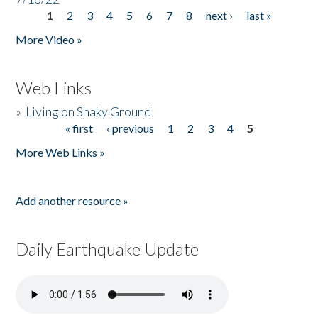
1
2
3
4
5
6
7
8
next ›
last »
Pages
More Video »
Web Links
»
Living on Shaky Ground
« first
‹ previous
1
2
3
4
5
Pages
More Web Links »
Add another resource »
Daily Earthquake Update