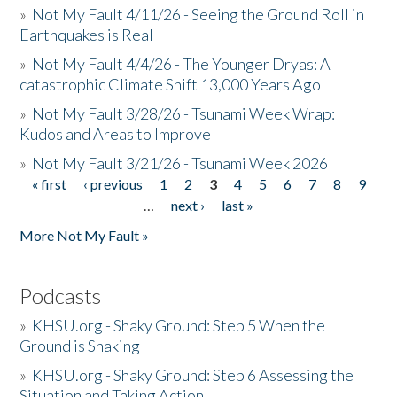
»
Not My Fault 4/11/26 - Seeing the Ground Roll in
Earthquakes is Real
»
Not My Fault 4/4/26 - The Younger Dryas: A
catastrophic Climate Shift 13,000 Years Ago
»
Not My Fault 3/28/26 - Tsunami Week Wrap:
Kudos and Areas to Improve
»
Not My Fault 3/21/26 - Tsunami Week 2026
« first
‹ previous
1
2
3
4
5
6
7
8
9
Pages
…
next ›
last »
More Not My Fault »
Podcasts
»
KHSU.org - Shaky Ground: Step 5 When the
Ground is Shaking
»
KHSU.org - Shaky Ground: Step 6 Assessing the
Situation and Taking Action