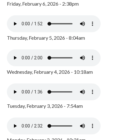
Friday, February 6, 2026 - 2:38pm
Thursday, February 5, 2026 - 8:04am
Wednesday, February 4, 2026 - 10:18am
Tuesday, February 3, 2026 - 7:54am
Monday, February 2, 2026 - 10:31am