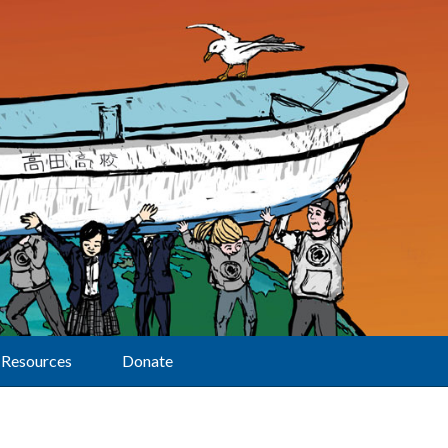
Resources
Donate