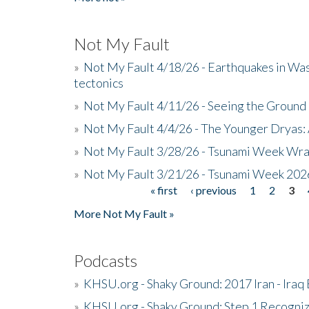
Not My Fault
»
Not My Fault 4/18/26 - Earthquakes in Wa
tectonics
»
Not My Fault 4/11/26 - Seeing the Ground R
»
Not My Fault 4/4/26 - The Younger Dryas: 
»
Not My Fault 3/28/26 - Tsunami Week Wra
»
Not My Fault 3/21/26 - Tsunami Week 202
« first
‹ previous
1
2
3
Pages
More Not My Fault »
Podcasts
»
KHSU.org - Shaky Ground: 2017 Iran - Iraq
»
KHSU.org - Shaky Ground: Step 1 Recogni