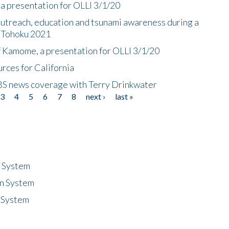
a presentation for OLLI 3/1/20
utreach, education and tsunami awareness during a
n Tohoku 2021
f Kamome, a presentation for OLLI 3/1/20
rces for California
CBS news coverage with Terry Drinkwater
3
4
5
6
7
8
next ›
last »
n System
n System
 System