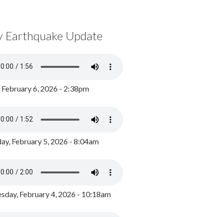
y Earthquake Update
, February 6, 2026 - 2:38pm
ay, February 5, 2026 - 8:04am
day, February 4, 2026 - 10:18am