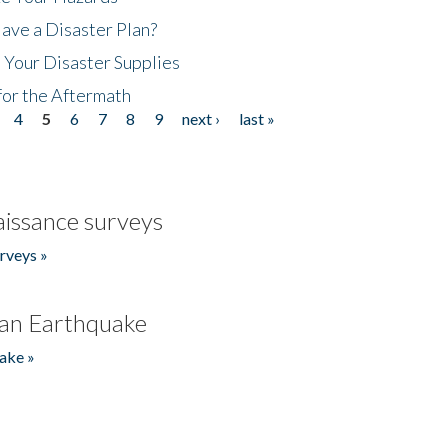
ave a Disaster Plan?
 Your Disaster Supplies
for the Aftermath
4
5
6
7
8
9
next ›
last »
issance surveys
rveys »
an Earthquake
ake »