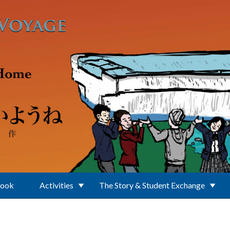
Book
Activities
The Story & Student Exchange