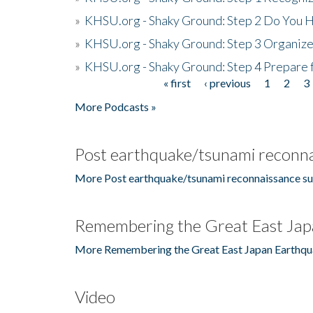
»
KHSU.org - Shaky Ground: Step 2 Do You H
»
KHSU.org - Shaky Ground: Step 3 Organize
»
KHSU.org - Shaky Ground: Step 4 Prepare 
« first
‹ previous
1
2
3
Pages
More Podcasts »
Post earthquake/tsunami reconna
More Post earthquake/tsunami reconnaissance su
Remembering the Great East Jap
More Remembering the Great East Japan Earthqu
Video