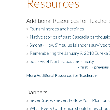
Resources
Additional Resources for Teacher
»
Tsunami heroes and heroines
»
Native stories of past Cascadia earthquak
»
Smong - How Simeulue Islanders survived 
»
Remembering the January 9, 2010 Eureka 
»
Sources of North Coast Seismicity
« first
‹ previous
Pages
More Additional Resources for Teachers »
Banners
»
Seven Steps - Seven: Follow Your Plan for
»
What Every Californian should know about