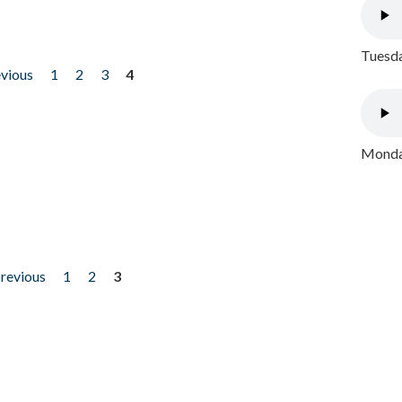
Tuesda
evious
1
2
3
4
Monday
previous
1
2
3