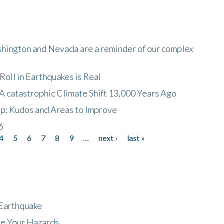
shington and Nevada are a reminder of our complex
oll in Earthquakes is Real
A catastrophic Climate Shift 13,000 Years Ago
p: Kudos and Areas to Improve
6
4
5
6
7
8
9
…
next ›
last »
 Earthquake
ze Your Hazards