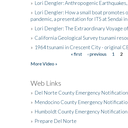
»
Lori Dengler: Anthropogenic Earthquakes, 
»
Lori Dengler: How a small boat promotes o
pandemic, a presentation for ITS at Sendai i
»
Lori Dengler: The Extraordinary Voyage o
»
California Geological Survey tsunami resou
»
1964 tsunami in Crescent City - original 
« first
‹ previous
1
2
Pages
More Video »
Web Links
»
Del Norte County Emergency Notificatio
»
Mendocino County Emergency Notificatio
»
Humboldt County Emergency Notification
»
Prepare Del Norte