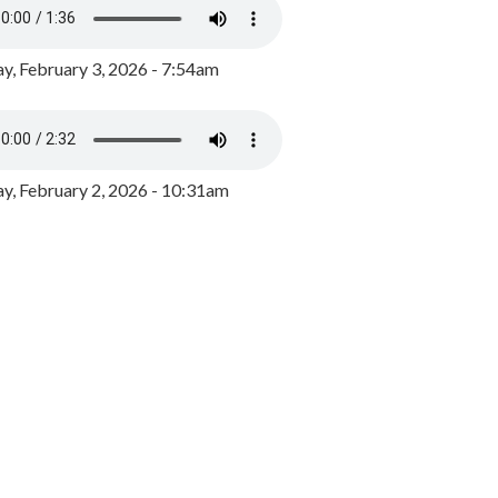
y, February 3, 2026 - 7:54am
, February 2, 2026 - 10:31am