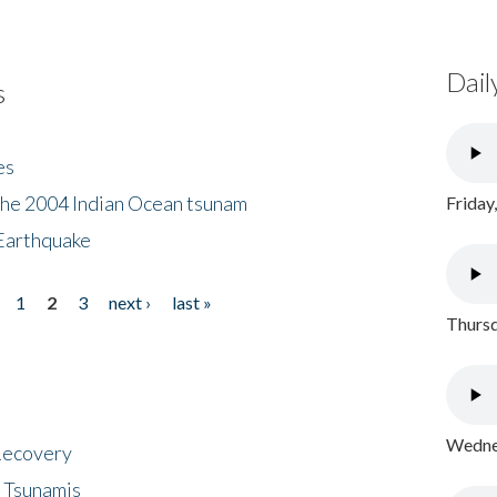
Dail
s
es
the 2004 Indian Ocean tsunam
Friday
Earthquake
1
2
3
next ›
last »
Thursd
Wednes
 Recovery
 Tsunamis