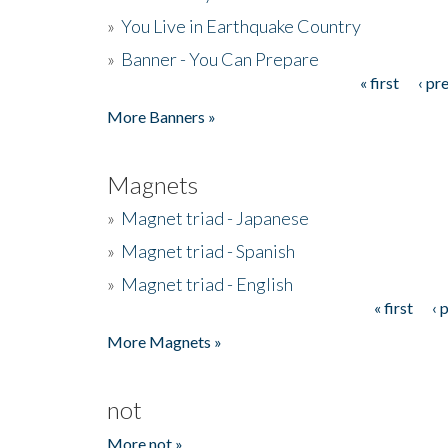
»
You Live in Earthquake Country
»
Banner - You Can Prepare
« first
‹ pr
Pages
More Banners »
Magnets
»
Magnet triad - Japanese
»
Magnet triad - Spanish
»
Magnet triad - English
« first
‹ 
Pages
More Magnets »
not
More not »