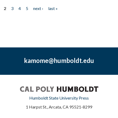
2
3
4
5
next ›
last »
kamome@humboldt.edu
Humboldt State University Press
1 Harpst St., Arcata, CA 95521-8299