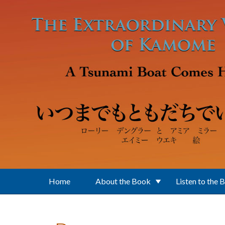
Skip to main content
Home
About the Book
Listen to the 