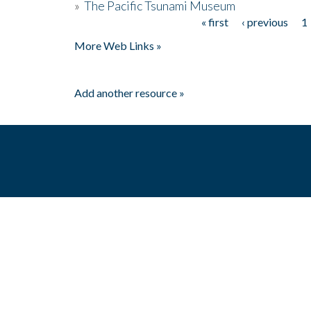
»
The Pacific Tsunami Museum
« first
‹ previous
1
Pages
More Web Links »
Add another resource »