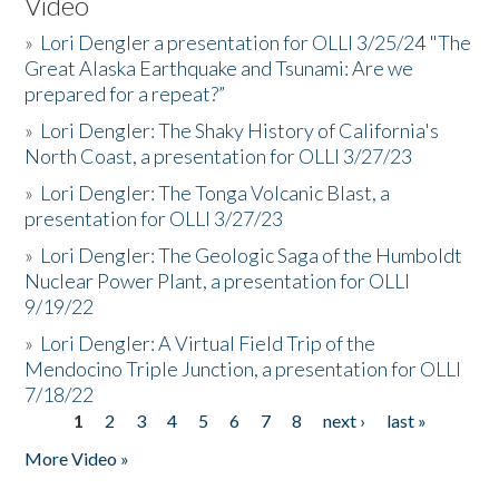
Video
»
Lori Dengler a presentation for OLLI 3/25/24 "The
Great Alaska Earthquake and Tsunami: Are we
prepared for a repeat?”
»
Lori Dengler: The Shaky History of California's
North Coast, a presentation for OLLI 3/27/23
»
Lori Dengler: The Tonga Volcanic Blast, a
presentation for OLLI 3/27/23
»
Lori Dengler: The Geologic Saga of the Humboldt
Nuclear Power Plant, a presentation for OLLI
9/19/22
»
Lori Dengler: A Virtual Field Trip of the
Mendocino Triple Junction, a presentation for OLLI
7/18/22
1
2
3
4
5
6
7
8
next ›
last »
Pages
More Video »