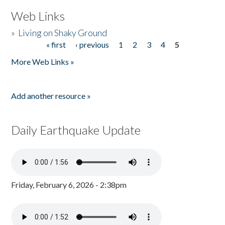
Web Links
»
Living on Shaky Ground
« first
‹ previous
1
2
3
4
5
Pages
More Web Links »
Add another resource »
Daily Earthquake Update
Friday, February 6, 2026 - 2:38pm