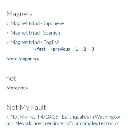
Magnets
»
Magnet triad - Japanese
»
Magnet triad - Spanish
»
Magnet triad - English
« first
‹ previous
1
2
3
Pages
More Magnets »
not
More not »
Not My Fault
»
Not My Fault 4/18/26 - Earthquakes in Washington
and Nevada are a reminder of our complex tectonics