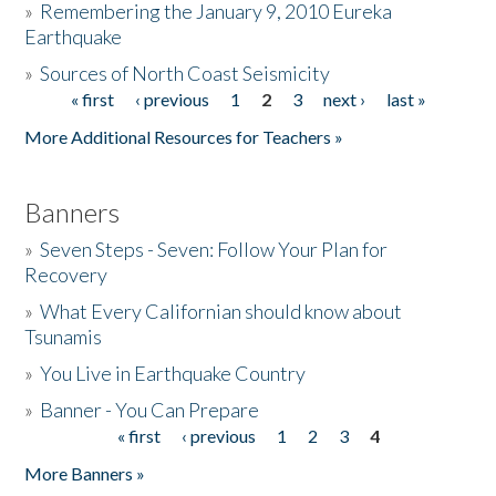
»
Remembering the January 9, 2010 Eureka
Earthquake
Donate
»
Sources of North Coast Seismicity
« first
‹ previous
1
2
3
next ›
last »
Pages
More Additional Resources for Teachers »
Banners
»
Seven Steps - Seven: Follow Your Plan for
Recovery
»
What Every Californian should know about
Tsunamis
»
You Live in Earthquake Country
»
Banner - You Can Prepare
« first
‹ previous
1
2
3
4
Pages
More Banners »