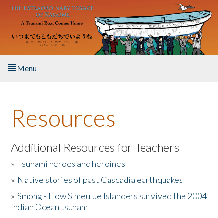
Skip to main content
Menu
Home
Resources
About the Book
Listen to the Book
Additional Resources for Teachers
»
Tsunami heroes and heroines
Activities
»
Native stories of past Cascadia earthquakes
The Story & Student Exchange
»
Smong - How Simeulue Islanders survived the 2004
Indian Ocean tsunam
Resources