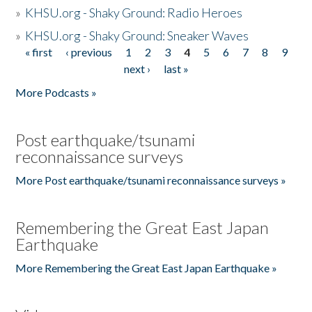
»
KHSU.org - Shaky Ground: Radio Heroes
»
KHSU.org - Shaky Ground: Sneaker Waves
« first
‹ previous
1
2
3
4
5
6
7
8
9
Pages
next ›
last »
More Podcasts »
Post earthquake/tsunami
reconnaissance surveys
More Post earthquake/tsunami reconnaissance surveys »
Remembering the Great East Japan
Earthquake
More Remembering the Great East Japan Earthquake »