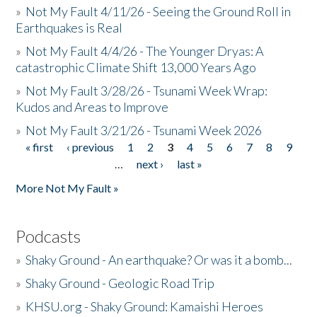
»
Not My Fault 4/11/26 - Seeing the Ground Roll in
Earthquakes is Real
»
Not My Fault 4/4/26 - The Younger Dryas: A
catastrophic Climate Shift 13,000 Years Ago
»
Not My Fault 3/28/26 - Tsunami Week Wrap:
Kudos and Areas to Improve
»
Not My Fault 3/21/26 - Tsunami Week 2026
« first
‹ previous
1
2
3
4
5
6
7
8
9
Pages
…
next ›
last »
More Not My Fault »
Podcasts
»
Shaky Ground - An earthquake? Or was it a bomb...
»
Shaky Ground - Geologic Road Trip
»
KHSU.org - Shaky Ground: Kamaishi Heroes