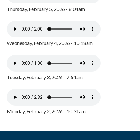
Thursday, February 5, 2026 - 8:04am
Wednesday, February 4, 2026 - 10:18am
Tuesday, February 3, 2026 - 7:54am
Monday, February 2, 2026 - 10:31am