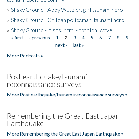
»
Shaky Ground - Abby Wutzler, girl tsunami hero
»
Shaky Ground - Chilean policeman, tsunami hero
»
Shaky Ground - It's tsunami - not tidal wave
« first
‹ previous
1
2
3
4
5
6
7
8
9
Pages
next ›
last »
More Podcasts »
Post earthquake/tsunami
reconnaissance surveys
More Post earthquake/tsunami reconnaissance surveys »
Remembering the Great East Japan
Earthquake
More Remembering the Great East Japan Earthquake »