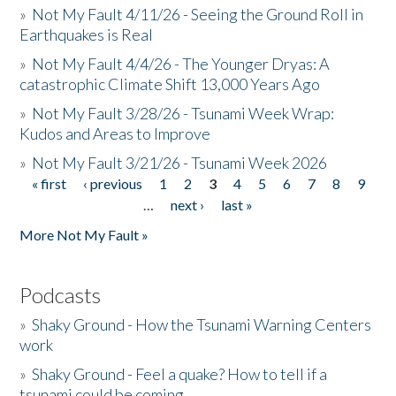
»
Not My Fault 4/11/26 - Seeing the Ground Roll in
Earthquakes is Real
»
Not My Fault 4/4/26 - The Younger Dryas: A
catastrophic Climate Shift 13,000 Years Ago
»
Not My Fault 3/28/26 - Tsunami Week Wrap:
Kudos and Areas to Improve
»
Not My Fault 3/21/26 - Tsunami Week 2026
« first
‹ previous
1
2
3
4
5
6
7
8
9
Pages
…
next ›
last »
More Not My Fault »
Podcasts
»
Shaky Ground - How the Tsunami Warning Centers
work
»
Shaky Ground - Feel a quake? How to tell if a
tsunami could be coming