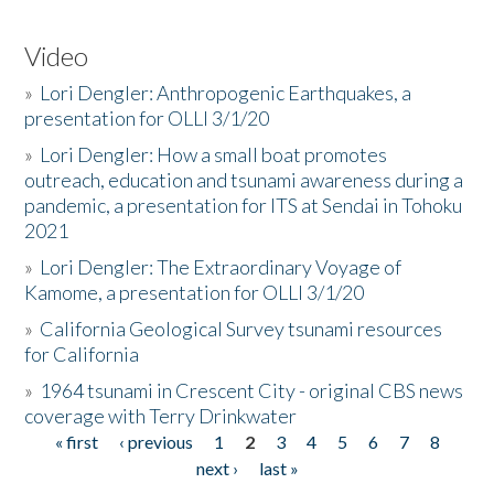
Video
»
Lori Dengler: Anthropogenic Earthquakes, a
presentation for OLLI 3/1/20
»
Lori Dengler: How a small boat promotes
outreach, education and tsunami awareness during a
pandemic, a presentation for ITS at Sendai in Tohoku
2021
»
Lori Dengler: The Extraordinary Voyage of
Kamome, a presentation for OLLI 3/1/20
»
California Geological Survey tsunami resources
for California
»
1964 tsunami in Crescent City - original CBS news
coverage with Terry Drinkwater
« first
‹ previous
1
2
3
4
5
6
7
8
Pages
next ›
last »