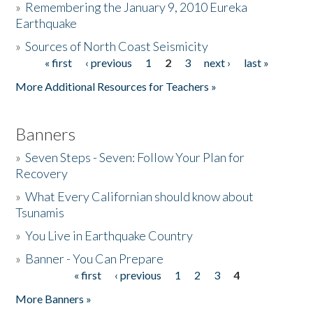
»
Remembering the January 9, 2010 Eureka
Earthquake
Donate
»
Sources of North Coast Seismicity
« first
‹ previous
1
2
3
next ›
last »
Pages
More Additional Resources for Teachers »
Banners
»
Seven Steps - Seven: Follow Your Plan for
Recovery
»
What Every Californian should know about
Tsunamis
»
You Live in Earthquake Country
»
Banner - You Can Prepare
« first
‹ previous
1
2
3
4
Pages
More Banners »