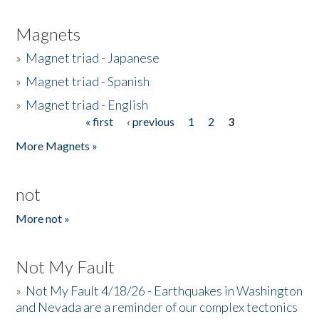
Magnets
»
Magnet triad - Japanese
»
Magnet triad - Spanish
»
Magnet triad - English
« first
‹ previous
1
2
3
Pages
More Magnets »
not
More not »
Not My Fault
»
Not My Fault 4/18/26 - Earthquakes in Washington
and Nevada are a reminder of our complex tectonics