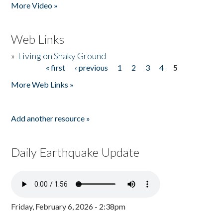
More Video »
Web Links
»
Living on Shaky Ground
« first
‹ previous
1
2
3
4
5
Pages
More Web Links »
Add another resource »
Daily Earthquake Update
Friday, February 6, 2026 - 2:38pm