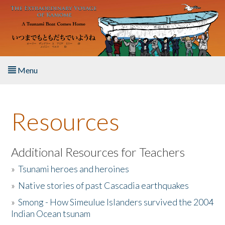
Skip to main content
Menu
Home
Resources
About the Book
Listen to the Book
Additional Resources for Teachers
»
Tsunami heroes and heroines
Activities
»
Native stories of past Cascadia earthquakes
The Story & Student Exchange
»
Smong - How Simeulue Islanders survived the 2004
Indian Ocean tsunam
Resources