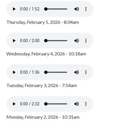
Thursday, February 5, 2026 - 8:04am
Wednesday, February 4, 2026 - 10:18am
Tuesday, February 3, 2026 - 7:54am
Monday, February 2, 2026 - 10:31am